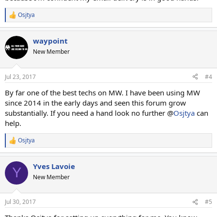
Osjtya
R
e
a
waypoint
c
t
New Member
i
o
n
Jul 23, 2017
#4
s
:
By far one of the best techs on MW. I have been using MW
since 2014 in the early days and seen this forum grow
substantially. If you need a hand look no further @
Osjtya
can
help.
Osjtya
R
e
a
Yves Lavoie
c
Y
t
New Member
i
o
n
Jul 30, 2017
#5
s
: