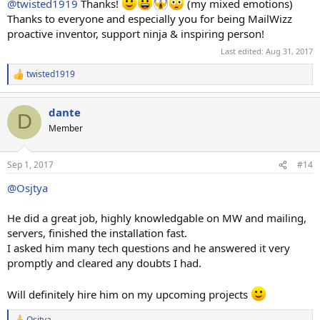
@twisted1919
Thanks!
(my mixed emotions)
Thanks to everyone and especially you for being MailWizz
proactive inventor, support ninja & inspiring person!
Last edited:
Aug 31, 2017
twisted1919
R
e
a
dante
c
D
t
Member
i
o
n
Sep 1, 2017
#14
s
:
@Osjtya
He did a great job, highly knowledgable on MW and mailing,
servers, finished the installation fast.
I asked him many tech questions and he answered it very
promptly and cleared any doubts I had.
Will definitely hire him on my upcoming projects
Osjtya