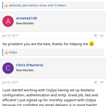
alomnobi
,
Jatin Sahani
,
Ansar
and 10 others
R
e
a
arvene2145
c
A
t
New Member
i
o
n
Jun 10, 2017
#2
s
:
No problem! you are the best, thanks for helping me
Osjtya
R
e
a
Chris D'Autorio
c
C
t
New Member
i
o
n
Jun 22, 2017
#3
s
:
I just started working with Osjtya having set up Mailwizz
configuration, authentication and smtp. Great job, fast and
efficient! I just signed up for monthly support with Osjtya
because I'm confident my email delivery is in good hands!