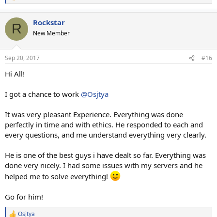
e
a
Rockstar
c
R
t
New Member
i
o
n
Sep 20, 2017
#16
s
:
Hi All!
I got a chance to work
@Osjtya
It was very pleasant Experience. Everything was done
perfectly in time and with ethics. He responded to each and
every questions, and me understand everything very clearly.
He is one of the best guys i have dealt so far. Everything was
done very nicely. I had some issues with my servers and he
helped me to solve everything!
Go for him!
Osjtya