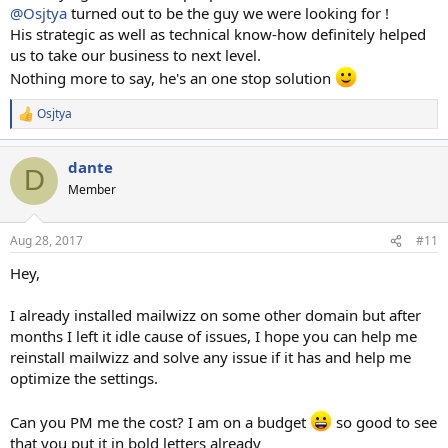
@Osjtya
turned out to be the guy we were looking for !
His strategic as well as technical know-how definitely helped
us to take our business to next level.
Nothing more to say, he's an one stop solution
Osjtya
R
e
a
dante
c
D
t
Member
i
o
n
Aug 28, 2017
#11
s
:
Hey,
I already installed mailwizz on some other domain but after
months I left it idle cause of issues, I hope you can help me
reinstall mailwizz and solve any issue if it has and help me
optimize the settings.
Can you PM me the cost? I am on a budget
so good to see
that you put it in bold letters already