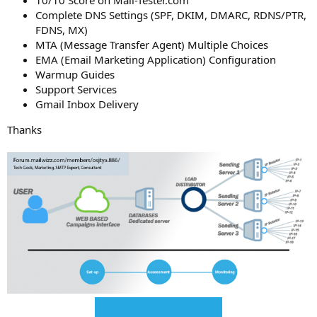
Complete DNS Settings (SPF, DKIM, DMARC, RDNS/PTR,
FDNS, MX)
MTA (Message Transfer Agent) Multiple Choices
EMA (Email Marketing Application) Configuration
Warmup Guides
Support Services
Gmail Inbox Delivery
Thanks