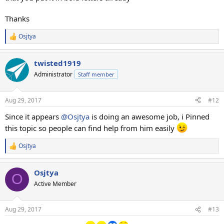
Thanks
Osjtya
R
e
a
twisted1919
c
t
Administrator
Staff member
i
o
n
Aug 29, 2017
#12
s
:
Since it appears
@Osjtya
is doing an awesome job, i Pinned
this topic so people can find help from him easily
Osjtya
R
e
a
Osjtya
c
O
t
Active Member
i
o
n
Aug 29, 2017
#13
s
: