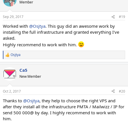
Member
Sep 29, 2017
#19
Worked with
@Osjtya
. This guy did an awesome work by
installing the full infrastructure and granted everything I've
asked.
Highly recommend to work with him.
Osjtya
R
e
a
Ca5
c
t
New Member
i
o
n
Oct 2, 2017
#20
s
:
Thanks to
@Osjtya
, they help to choose the right VPS and
after they install all the infrastructure PMTA / Mailwizz / IP for
send 500 000@ by day. I highly recommend to work with
him.