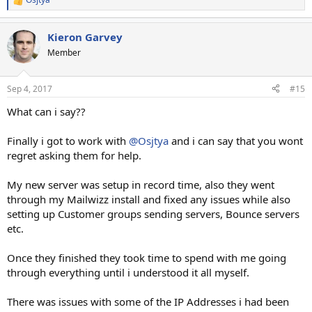
R
e
a
Kieron Garvey
c
t
Member
i
o
n
Sep 4, 2017
#15
s
:
What can i say??
Finally i got to work with
@Osjtya
and i can say that you wont
regret asking them for help.
My new server was setup in record time, also they went
through my Mailwizz install and fixed any issues while also
setting up Customer groups sending servers, Bounce servers
etc.
Once they finished they took time to spend with me going
through everything until i understood it all myself.
There was issues with some of the IP Addresses i had been