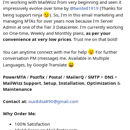
I'm working with MailWizz from very beginning and seen it
impressively evolve over time by
@twisted1919
(Thanks for
being support ninja
). So, I'm in this email marketing and
managing MTAs for over years now because I'm Server
Admin at one of the Tier 3 Datacenter. I'm currently working
on One-time, Weekly and Monthly plans,
as per your
convenience at very low prices
. Trust me on that bold!
You can anytime connect with me for help
For further
conversation PM (message) me. Available in Multiple
Languages, by Google Translate
PowerMTA
/
Postfix
/
Postal
/
MailerQ
/
SMTP
+
DNS
+
MailWizz
Support
,
Setup
,
Installation
,
Optimization
&
Maintenance
Contact at:
ouv8dsa890@gmail.com
Why Order Me:
100% Satisfaction
10/10 Score on Mail-Tester.com