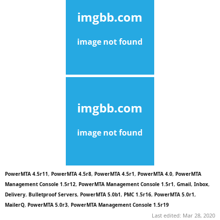
PowerMTA 4.5r11
,
PowerMTA 4.5r8
,
PowerMTA 4.5r1
,
PowerMTA 4.0
,
PowerMTA
Management Console 1.5r12
,
PowerMTA Management Console 1.5r1
,
Gmail
,
Inbox
,
Delivery
,
Bulletproof Servers
,
PowerMTA 5.0b1
,
PMC 1.5r16
,
PowerMTA 5.0r1
,
MailerQ
,
PowerMTA 5.0r3
,
PowerMTA Management Console 1.5r19
Last edited:
Mar 28, 2020