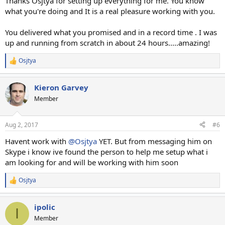
Thanks Osjtya for setting up everything for me. You know
what you're doing and It is a real pleasure working with you.
You delivered what you promised and in a record time . I was
up and running from scratch in about 24 hours.....amazing!
Osjtya
R
e
a
Kieron Garvey
c
t
Member
i
o
n
Aug 2, 2017
#6
s
:
Havent work with
@Osjtya
YET. But from messaging him on
Skype i know ive found the person to help me setup what i
am looking for and will be working with him soon
Osjtya
R
e
a
ipolic
c
I
t
Member
i