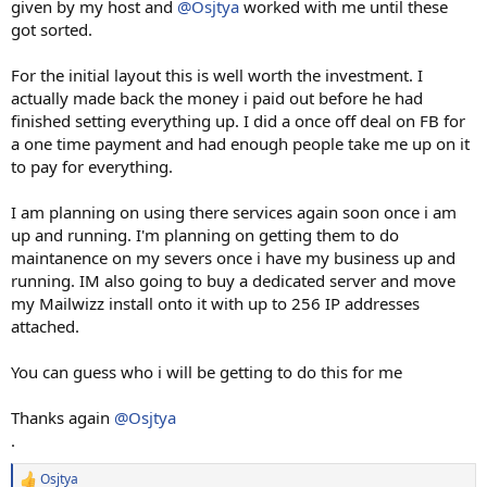
given by my host and
@Osjtya
worked with me until these
got sorted.
For the initial layout this is well worth the investment. I
actually made back the money i paid out before he had
finished setting everything up. I did a once off deal on FB for
a one time payment and had enough people take me up on it
to pay for everything.
I am planning on using there services again soon once i am
up and running. I'm planning on getting them to do
maintanence on my severs once i have my business up and
running. IM also going to buy a dedicated server and move
my Mailwizz install onto it with up to 256 IP addresses
attached.
You can guess who i will be getting to do this for me
Thanks again
@Osjtya
.
Osjtya
R