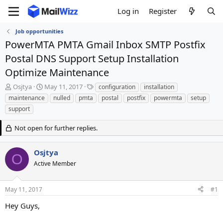
Log in
Register
Job opportunities
PowerMTA PMTA Gmail Inbox SMTP Postfix
Postal DNS Support Setup Installation
Optimize Maintenance
T
S
T
Osjtya
May 11, 2017
configuration
installation
h
t
a
maintenance
nulled
pmta
postal
postfix
powermta
setup
r
a
g
support
e
r
s
a
t
Not open for further replies.
d
d
s
a
t
t
Osjtya
O
a
e
Active Member
r
t
e
May 11, 2017
#1
r
Hey Guys,