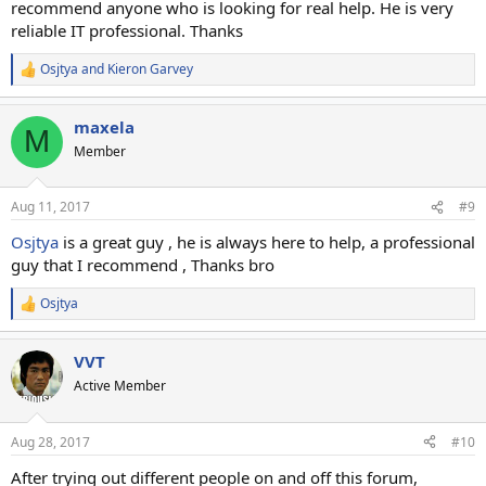
recommend anyone who is looking for real help. He is very
reliable IT professional. Thanks
Osjtya
and
Kieron Garvey
R
e
a
maxela
c
M
t
Member
i
o
n
Aug 11, 2017
#9
s
:
Osjtya
is a great guy , he is always here to help, a professional
guy that I recommend , Thanks bro
Osjtya
R
e
a
VVT
c
t
Active Member
i
o
n
Aug 28, 2017
#10
s
:
After trying out different people on and off this forum,