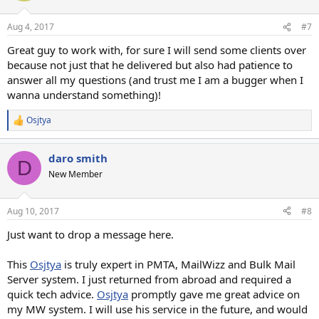
o
n
Aug 4, 2017
#7
s
:
Great guy to work with, for sure I will send some clients over
because not just that he delivered but also had patience to
answer all my questions (and trust me I am a bugger when I
wanna understand something)!
Osjtya
R
e
a
daro smith
c
D
t
New Member
i
o
n
Aug 10, 2017
#8
s
:
Just want to drop a message here.
This
Osjtya
is truly expert in PMTA, MailWizz and Bulk Mail
Server system. I just returned from abroad and required a
quick tech advice.
Osjtya
promptly gave me great advice on
my MW system. I will use his service in the future, and would