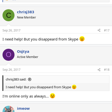
R
e
a
chrisj383
c
C
t
New Member
i
o
n
Sep 26, 2017
#17
s
:
I need help! But you disappeard from Skype
Osjtya
O
Active Member
Sep 26, 2017
#18
chrisj383 said:
I need help! But you disappeard from Skype
I'm online only as always...
imeow