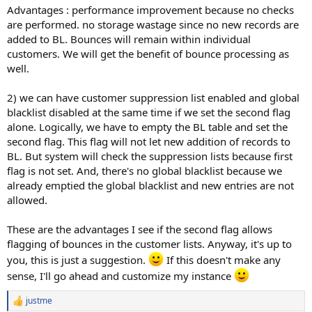
Advantages : performance improvement because no checks
are performed. no storage wastage since no new records are
added to BL. Bounces will remain within individual
customers. We will get the benefit of bounce processing as
well.
2) we can have customer suppression list enabled and global
blacklist disabled at the same time if we set the second flag
alone. Logically, we have to empty the BL table and set the
second flag. This flag will not let new addition of records to
BL. But system will check the suppression lists because first
flag is not set. And, there's no global blacklist because we
already emptied the global blacklist and new entries are not
allowed.
These are the advantages I see if the second flag allows
flagging of bounces in the customer lists. Anyway, it's up to
you, this is just a suggestion.
If this doesn't make any
sense, I'll go ahead and customize my instance
justme
R