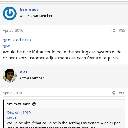
frm.mwz
Well-Known Member
Apr 29, 2016
#85
@twisted1919
@VVT
Would be nice if that could be in the settings as system wide
or per user/customer adjustments as each feature requires.
VVT
Active Member
Apr 29, 2016
#86
frm.mwz said:
@twisted1919
@VVT
Would be nice if that could be in the settings as system wide or per
user/customer adjustments as each feature requires.