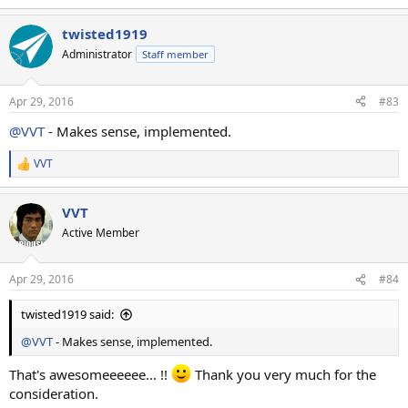
e
a
twisted1919
c
t
Administrator
Staff member
i
o
n
Apr 29, 2016
#83
s
:
@VVT
- Makes sense, implemented.
VVT
R
e
a
VVT
c
t
Active Member
i
o
n
Apr 29, 2016
#84
s
:
twisted1919 said:
@VVT
- Makes sense, implemented.
That's awesomeeeeee... !!
Thank you very much for the
consideration.