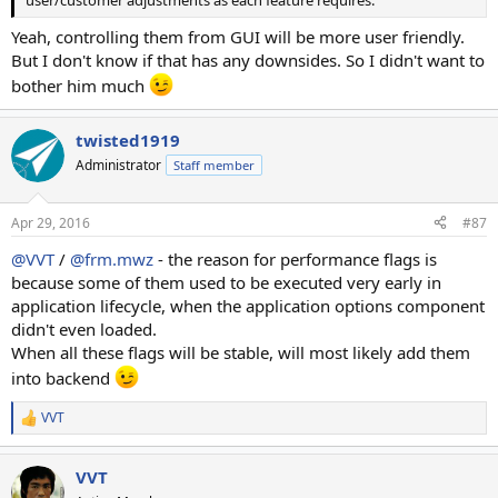
Yeah, controlling them from GUI will be more user friendly.
But I don't know if that has any downsides. So I didn't want to
bother him much
twisted1919
Administrator
Staff member
Apr 29, 2016
#87
@VVT
/
@frm.mwz
- the reason for performance flags is
because some of them used to be executed very early in
application lifecycle, when the application options component
didn't even loaded.
When all these flags will be stable, will most likely add them
into backend
VVT
R
e
a
VVT
c
t