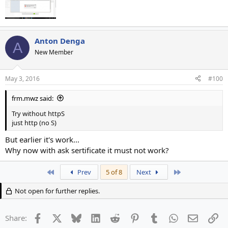
Anton Denga
A
New Member
May 3, 2016
#100
frm.mwz said:
Try without httpS
just http (no S)
But earlier it's work...
Why now with ask sertificate it must not work?
First
Last
Prev
5 of 8
Next
Not open for further replies.
Facebook
X
Bluesky
LinkedIn
Reddit
Pinterest
Tumblr
WhatsApp
Email
Li
Share: