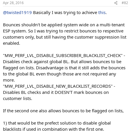
Apr 28, 2016
#82
@twisted1919
Basically I was trying to achieve
this
.
Bounces shouldn't be applied system wide on a multi-tenant
ESP system. So I was trying to restrict bounces to respective
customers only, but still having the customer suppression list
enabled.
"MW_PERF_LVL_DISABLE_SUBSCRIBER_BLACKLIST_CHECK" -
Disables check against global BL. But allows bounces to be
flagged on lists. Disadvantage is that it still adds the bounces
to the global BL even though those are not required any
more.
"MW_PERF_LVL_DISABLE_NEW_BLACKLIST_RECORDS" -
Disables BL checks and it DOESN'T mark bounces on
customer lists.
If the second one also allows bounces to be flagged on lists,
1) that would be the prefect solution to disable global
blacklists if used in combination with the first one.