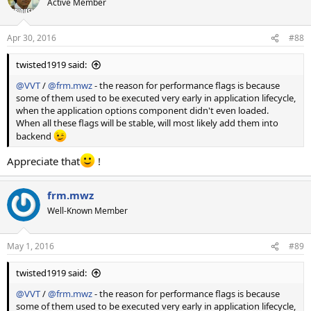
Active Member
i
o
n
Apr 30, 2016
#88
s
:
twisted1919 said:
@VVT
/
@frm.mwz
- the reason for performance flags is because
some of them used to be executed very early in application lifecycle,
when the application options component didn't even loaded.
When all these flags will be stable, will most likely add them into
backend
Appreciate that
!
frm.mwz
Well-Known Member
May 1, 2016
#89
twisted1919 said:
@VVT
/
@frm.mwz
- the reason for performance flags is because
some of them used to be executed very early in application lifecycle,