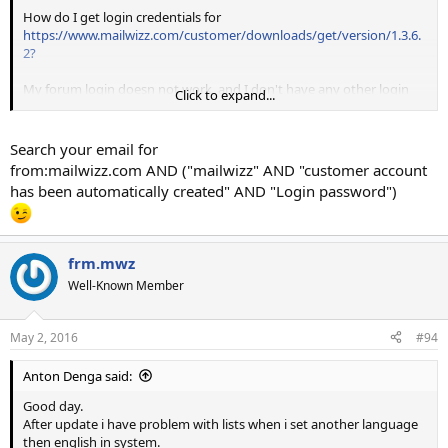
How do I get login credentials for
https://www.mailwizz.com/customer/downloads/get/version/1.3.6.
2?
My forum login doesn not work, and I don't have any other login
Click to expand...
credentials that I can recall. Thanks.
Search your email for
from:mailwizz.com AND ("mailwizz" AND "customer account
has been automatically created" AND "Login password")
frm.mwz
Well-Known Member
May 2, 2016
#94
Anton Denga said:
Good day.
After update i have problem with lists when i set another language
then english in system.