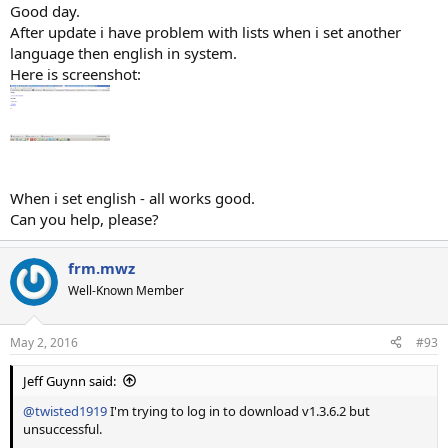
Good day.
After update i have problem with lists when i set another
language then english in system.
Here is screenshot:
When i set english - all works good.
Can you help, please?
frm.mwz
Well-Known Member
May 2, 2016
#93
Jeff Guynn said:
@twisted1919
I'm trying to log in to download v1.3.6.2 but
unsuccessful.