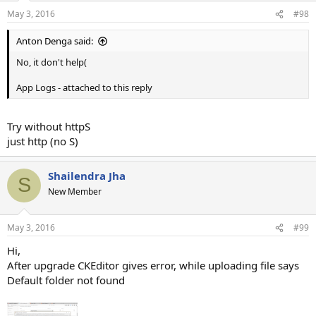
May 3, 2016
#98
Anton Denga said:
No, it don't help(
App Logs - attached to this reply
Try without httpS
just http (no S)
Shailendra Jha
S
New Member
May 3, 2016
#99
Hi,
After upgrade CKEditor gives error, while uploading file says
Default folder not found