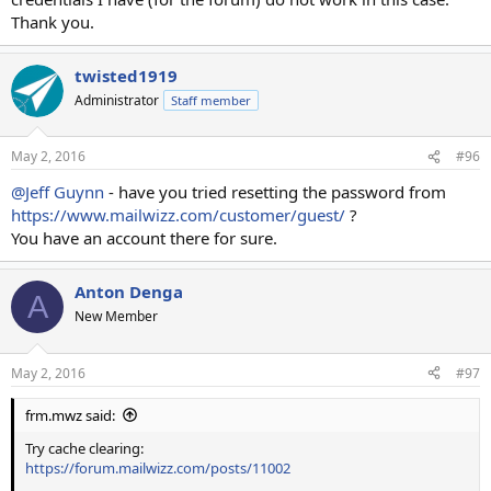
Thank you.
twisted1919
Administrator
Staff member
May 2, 2016
#96
@Jeff Guynn
- have you tried resetting the password from
https://www.mailwizz.com/customer/guest/
?
You have an account there for sure.
Anton Denga
A
New Member
May 2, 2016
#97
frm.mwz said:
Try cache clearing:
https://forum.mailwizz.com/posts/11002