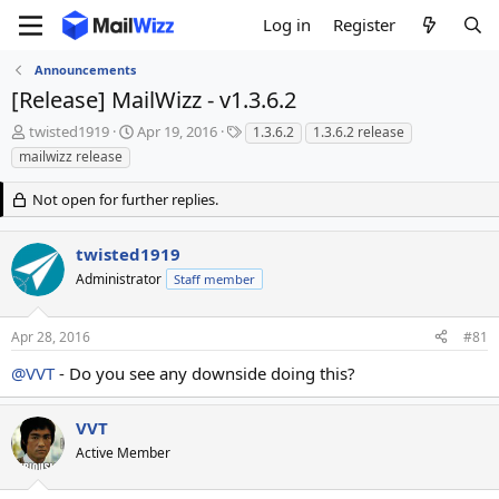
Log in
Register
Announcements
[Release] MailWizz - v1.3.6.2
T
S
T
twisted1919
Apr 19, 2016
1.3.6.2
1.3.6.2 release
h
t
a
mailwizz release
r
a
g
e
r
s
Not open for further replies.
a
t
d
d
s
a
twisted1919
t
t
Administrator
Staff member
a
e
r
t
Apr 28, 2016
#81
e
r
@VVT
- Do you see any downside doing this?
VVT
Active Member