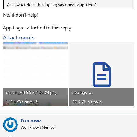
Also, what does the app log say (misc -> app log)?
No, it don't help(
App Logs - attached to this reply
Attachments
upload_2016-5-3_1-24-24.png
app logs.txt
112.4 KB · Views: 5
80.6 KB · Views: 4
frm.mwz
Well-Known Member