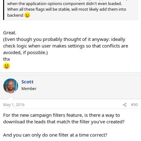
when the application options component didn't even loaded.
When all these flags will be stable, will most likely add them into
backend
Great.
(Even though you probably thought of it anyway: ideally
check logic when user makes settings so that conflicts are
avoided, if possible.)
thx
Scott
Member
May 1, 2016
#90
For the new campaign filters feature, is there a way to
download the leads that match the filter you've created?
And you can only do one filter at a time correct?