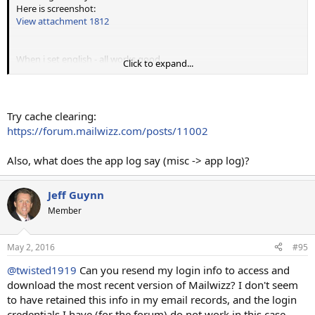
Here is screenshot:
View attachment 1812
When i set english - all works good.
Click to expand...
Can you help, please?
Try cache clearing:
https://forum.mailwizz.com/posts/11002
Also, what does the app log say (misc -> app log)?
Jeff Guynn
Member
May 2, 2016
#95
@twisted1919
Can you resend my login info to access and
download the most recent version of Mailwizz? I don't seem
to have retained this info in my email records, and the login
credentials I have (for the forum) do not work in this case.