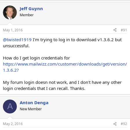
Jeff Guynn
Member
May 1, 2016
#91
@twisted1919
I'm trying to log in to download v1.3.6.2 but
unsuccessful.
How do I get login credentials for
https://www.mailwizz.com/customer/downloads/get/version/
1.3.6.2?
My forum login doesn not work, and I don't have any other
login credentials that I can recall. Thanks.
Anton Denga
A
New Member
May 2, 2016
#92