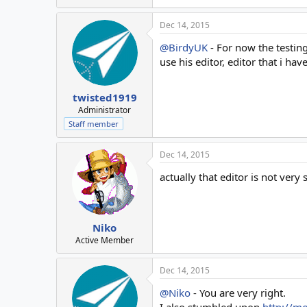
Dec 14, 2015
@BirdyUK
- For now the testing
use his editor, editor that i ha
twisted1919
Administrator
Staff member
Dec 14, 2015
actually that editor is not very 
Niko
Active Member
Dec 14, 2015
@Niko
- You are very right.
I also stumbled upon
http://mo