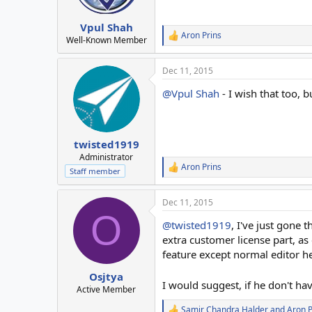
n
s
:
Vpul Shah
Aron Prins
R
Well-Known Member
e
a
Dec 11, 2015
c
t
@Vpul Shah
- I wish that too, 
i
o
n
s
:
twisted1919
Administrator
Aron Prins
R
Staff member
e
a
Dec 11, 2015
c
O
t
@twisted1919
, I've just gone 
i
o
extra customer license part, a
n
feature except normal editor he
s
:
Osjtya
I would suggest, if he don't ha
Active Member
Samir Chandra Halder
and
Aron P