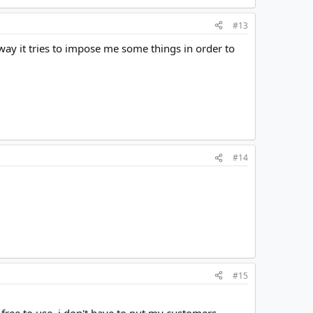
#13
way it tries to impose me some things in order to
#14
#15
free to use, i don't have to put my customers