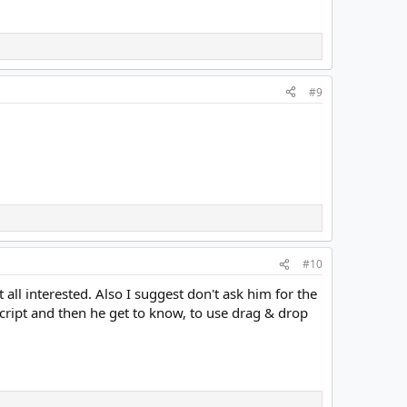
#9
#10
all interested. Also I suggest don't ask him for the
cript and then he get to know, to use drag & drop