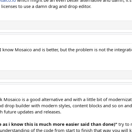
 licenses to use a damn drag and drop editor.
I know Mosaico and is better, but the problem is not the integrat
k Mosaico is a good alternative and with a little bit of modernizat
d drop builder with modern styles, content blocks and so on and 
h future updates and releases.
le as i know this is much more easier said than done)"
try to
l understanding of the code from start to finish that way you will