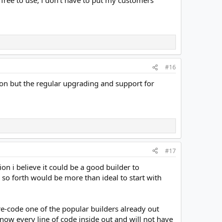
#16
ion but the regular upgrading and support for
#17
ion i believe it could be a good builder to
so forth would be more than ideal to start with
 re-code one of the popular builders already out
 know every line of code inside out and will not have