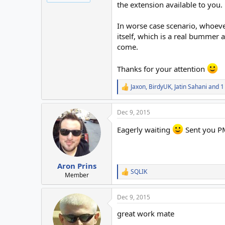
the extension available to you.
In worse case scenario, whoever
itself, which is a real bummer a
come.
Thanks for your attention
Jaxon
,
BirdyUK
,
Jatin Sahani
and 1
R
e
a
Dec 9, 2015
c
t
Eagerly waiting
Sent you P
i
o
n
s
:
Aron Prins
SQLIK
R
Member
e
a
Dec 9, 2015
c
t
great work mate
i
o