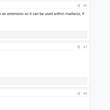
#6
 an extension so it can be used within mailwizz, if
#7
#8