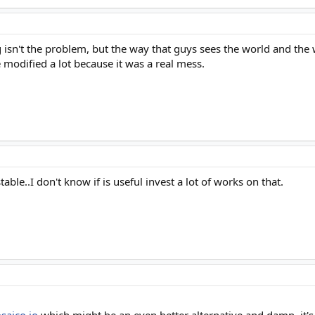
 isn't the problem, but the way that guys sees the world and the 
ve modified a lot because it was a real mess.
stable..I don't know if is useful invest a lot of works on that.
saico.io
which might be an even better alternative and damn, it's 