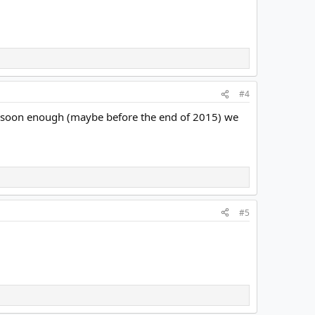
#4
that soon enough (maybe before the end of 2015) we
#5