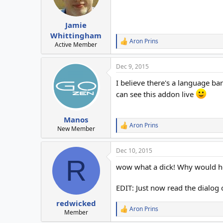
n
s
:
Jamie
Whittingham
Aron Prins
R
Active Member
e
a
Dec 9, 2015
c
t
I believe there's a language ba
i
o
can see this addon live
n
s
:
Manos
Aron Prins
R
New Member
e
a
Dec 10, 2015
c
R
t
wow what a dick! Why would he
i
o
n
EDIT: Just now read the dialog 
s
:
redwicked
Aron Prins
R
Member
e