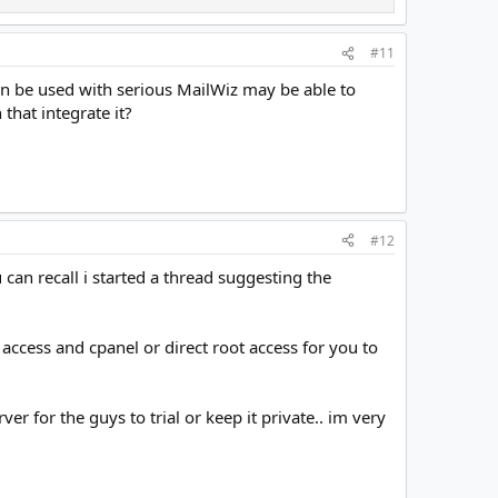
#11
hen be used with serious MailWiz may be able to
that integrate it?
#12
an recall i started a thread suggesting the
t access and cpanel or direct root access for you to
er for the guys to trial or keep it private.. im very