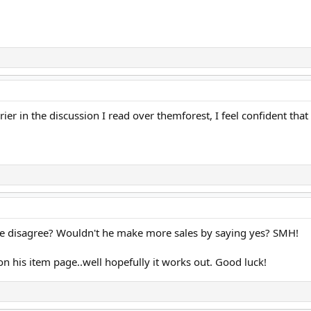
rrier in the discussion I read over themforest, I feel confident 
 disagree? Wouldn't he make more sales by saying yes? SMH!
on his item page..well hopefully it works out. Good luck!