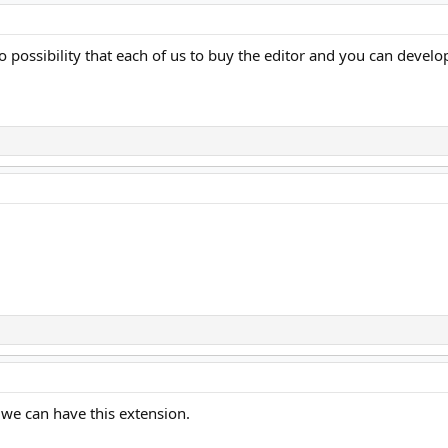
o possibility that each of us to buy the editor and you can develop
 we can have this extension.