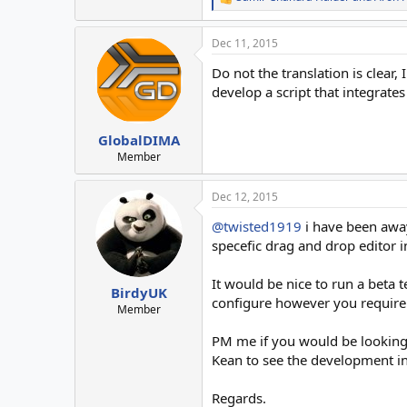
R
e
a
Dec 11, 2015
c
t
Do not the translation is clear
i
o
develop a script that integrates
n
s
:
GlobalDIMA
Member
Dec 12, 2015
@twisted1919
i have been away
specefic drag and drop editor i
It would be nice to run a beta t
BirdyUK
configure however you require
Member
PM me if you would be looking to
Kean to see the development in
Regards.