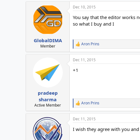
a
Dec 10, 2015
c
t
You say that the editor works n
i
o
so what I buy and I
n
s
:
GlobalDIMA
Aron Prins
R
Member
e
a
Dec 11, 2015
c
t
+1
i
o
n
s
:
pradeep
sharma
Aron Prins
R
Active Member
e
a
Dec 11, 2015
c
t
I wish they agree with you and
i
o