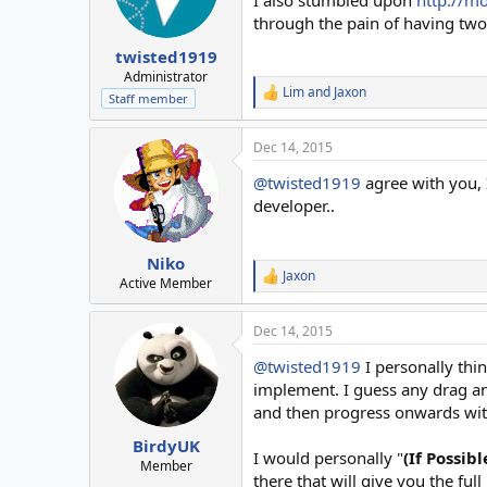
through the pain of having two
twisted1919
Administrator
Lim
and
Jaxon
R
Staff member
e
a
Dec 14, 2015
c
t
@twisted1919
agree with you, 
i
o
developer..
n
s
:
Niko
Jaxon
R
Active Member
e
a
Dec 14, 2015
c
t
@twisted1919
I personally thin
i
o
implement. I guess any drag an
n
and then progress onwards wit
s
:
BirdyUK
I would personally "
(If Possib
Member
there that will give you the ful