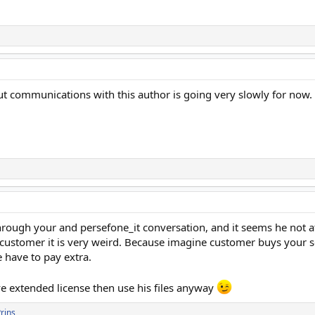
but communications with this author is going very slowly for now.
through your and persefone_it conversation, and it seems he not at 
s customer it is very weird. Because imagine customer buys your s
 have to pay extra.
ve extended license then use his files anyway
rins