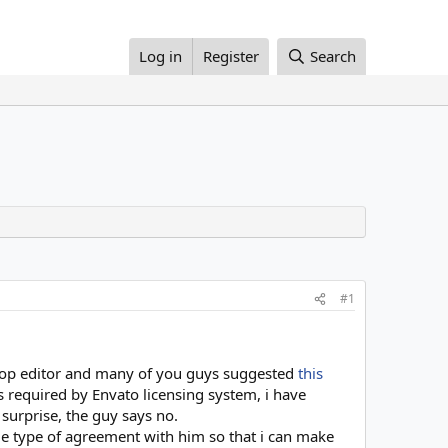
Log in
Register
Search
#1
rop editor and many of you guys suggested
this
s required by Envato licensing system, i have
 surprise, the guy says no.
e type of agreement with him so that i can make