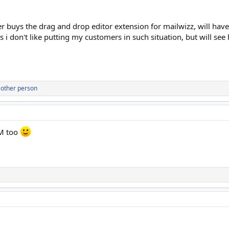
 buys the drag and drop editor extension for mailwizz, will have 
s i don't like putting my customers in such situation, but will see
 other person
M too