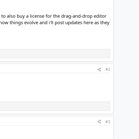
to also buy a license for the drag-and-drop editor
 how things evolve and i'll post updates here as they
#2
#3