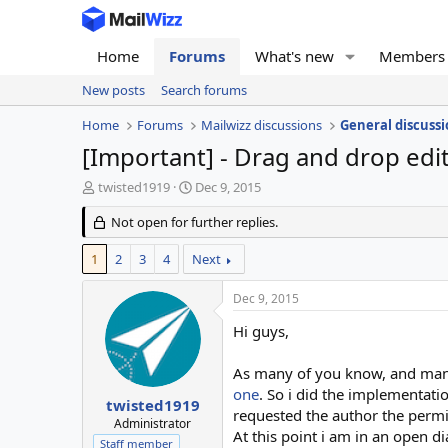
Home
Forums
What's new
Members
New posts
Search forums
Home
Forums
Mailwizz discussions
General discussi
[Important] - Drag and drop edi
T
S
twisted1919
Dec 9, 2015
h
t
r
Not open for further replies.
a
e
r
a
t
1
2
3
4
Next
d
d
s
a
Dec 9, 2015
t
t
a
e
Hi guys,
r
t
As many of you know, and many
e
one
. So i did the implementati
r
twisted1919
requested the author the permis
Administrator
At this point i am in an open 
Staff member