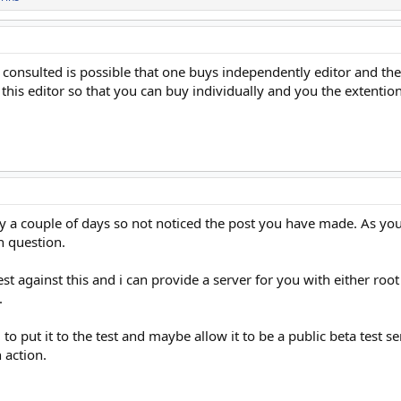
, I consulted is possible that one buys independently editor and t
 this editor so that you can buy individually and you the extention 
 a couple of days so not noticed the post you have made. As you c
n question.
est against this and i can provide a server for you with either roo
.
 put it to the test and maybe allow it to be a public beta test serv
 action.