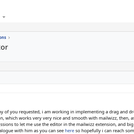
ons
tor
 of you requested, i am working in implementing a drag and d
on, which works very very nice and smooth with mailwizz, then, a
sions to let me use the editor in the mailwizz extension, and big
dialogue with him as you can see
here
so hopefully i can reach som