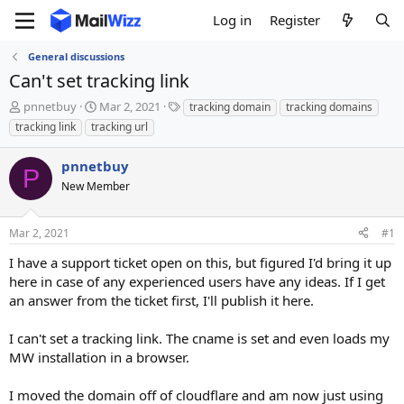
Log in
Register
General discussions
Can't set tracking link
T
S
T
pnnetbuy
Mar 2, 2021
tracking domain
tracking domains
h
t
a
tracking link
tracking url
r
a
g
e
r
s
pnnetbuy
a
t
P
d
New Member
d
s
a
t
t
Mar 2, 2021
#1
a
e
r
I have a support ticket open on this, but figured I'd bring it up
t
here in case of any experienced users have any ideas. If I get
e
an answer from the ticket first, I'll publish it here.
r
I can't set a tracking link. The cname is set and even loads my
MW installation in a browser.
I moved the domain off of cloudflare and am now just using