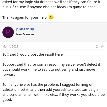
asked for my login via ticket so we'll see if they can figure it
out. Of course if anyone else has ideas I'm game to hear.
Thanks again for your help!
pnnetbuy
P
New Member
Mar 4, 2021
#4
So I said I would post the result here.
Support said that for some reason my server won't detect it
but should work fine to set it to not verify and just move
forward.
So if anyone else has the problem, I suggest turning off
validation, set it, and then add yourself to a test campaign
and send an email with links etc... if they work.. you should be
good.