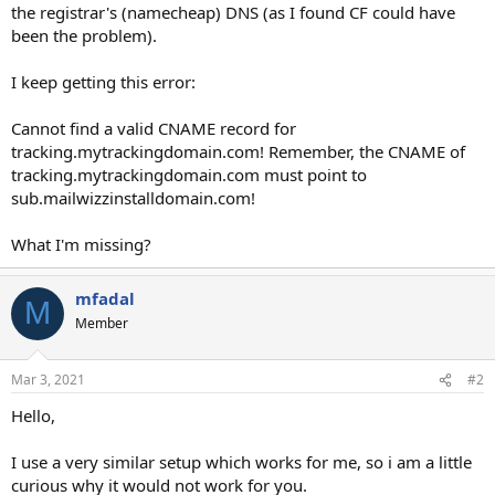
the registrar's (namecheap) DNS (as I found CF could have
been the problem).
I keep getting this error:
Cannot find a valid CNAME record for
tracking.mytrackingdomain.com! Remember, the CNAME of
tracking.mytrackingdomain.com must point to
sub.mailwizzinstalldomain.com!
What I'm missing?
mfadal
M
Member
Mar 3, 2021
#2
Hello,
I use a very similar setup which works for me, so i am a little
curious why it would not work for you.