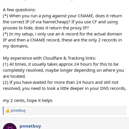
A few questions:
(*) When you run a ping against your CNAME, does it return
the correct IP (if via NameCheap)? If you use CF and using
proxies to hide, does it return the proxy IP?
(*) In my setup, i only use an A record for the actual domain
IP and then a CNAME record, these are the only 2 records in
my domains.
My experience with Cloudfare & Tracking links:
(1) At times, it usually takes approx 24 hours for this to be
completely resolved, maybe longer depending on where you
are located.
(2) If you have waited for more than 24 hours and still not
resolved, you need to look a little deeper in your DNS records,
my 2 cents, hope it helps
pnnetbuy
R
e
a
pnnetbuy
c