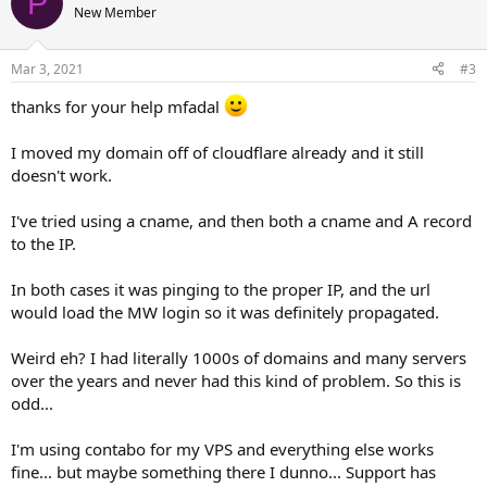
P
t
New Member
i
o
n
Mar 3, 2021
#3
s
:
thanks for your help mfadal
I moved my domain off of cloudflare already and it still
doesn't work.
I've tried using a cname, and then both a cname and A record
to the IP.
In both cases it was pinging to the proper IP, and the url
would load the MW login so it was definitely propagated.
Weird eh? I had literally 1000s of domains and many servers
over the years and never had this kind of problem. So this is
odd...
I'm using contabo for my VPS and everything else works
fine... but maybe something there I dunno... Support has