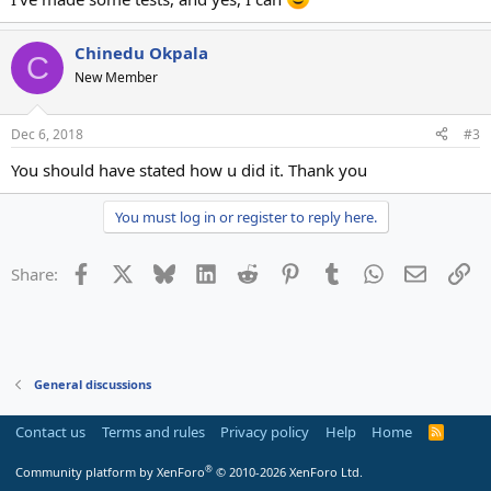
Chinedu Okpala
C
New Member
Dec 6, 2018
#3
You should have stated how u did it. Thank you
You must log in or register to reply here.
Facebook
X
Bluesky
LinkedIn
Reddit
Pinterest
Tumblr
WhatsApp
Email
Li
Share:
General discussions
Contact us
Terms and rules
Privacy policy
Help
Home
R
S
S
®
Community platform by XenForo
© 2010-2026 XenForo Ltd.