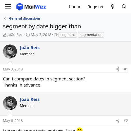
Log in
Register
General discussions
segment by date bigger than
T
S
T
João Reis
May 3, 2018
segment
segmentation
h
t
a
r
a
g
João Reis
e
r
s
Member
a
t
d
d
s
a
May 3, 2018
#1
t
t
a
e
Can I compare dates in segment section?
r
Thanks in advance
t
e
r
João Reis
Member
May 6, 2018
#2
I've made some tests, and yes, I can