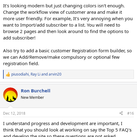
:
It's looking modern but just changing colors isn't enough.
Change the workflow view of customer area and make it
more user friendly. For example, It's very annoying when you
want to Import/add subscriber to a list. You will need to
browse 2 pages and then look around to find the options to
add subscriber!
Also try to add a basic customer Registration form builder, so
we can Add/Remove/make compulsory or optional few
registration field.
piusodiahi
,
Ray Li
and
arvin20
R
e
a
Ron Burchell
c
t
New Member
i
o
n
Dec 12, 2018
#16
s
:
I understand progress and development are important, I
think that you should look at working on say the Top 5 FAQ's
and develop the site so these questions are not asked