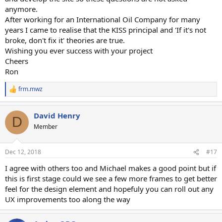
anymore.
After working for an International Oil Company for many
years I came to realise that the KISS principal and 'If it's not
broke, don't fix it' theories are true.
Wishing you ever success with your project
Cheers
Ron
frm.mwz
R
e
a
David Henry
c
D
t
Member
i
o
n
Dec 12, 2018
#17
s
:
I agree with others too and Michael makes a good point but if
this is first stage could we see a few more frames to get better
feel for the design element and hopefuly you can roll out any
UX improvements too along the way