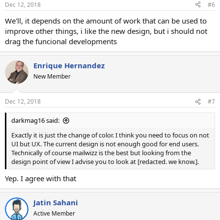
n
Dec 12, 2018
#6
s
:
We'll, it depends on the amount of work that can be used to
improve other things, i like the new design, but i should not
drag the funcional developments
Enrique Hernandez
New Member
Dec 12, 2018
#7
darkmag16 said:
Exactly it is just the change of color. I think you need to focus on not
UI but UX. The current design is not enough good for end users.
Technically of course mailwizz is the best but looking from the
design point of view I advise you to look at [redacted. we know.].
Yep. I agree with that
Jatin Sahani
Active Member