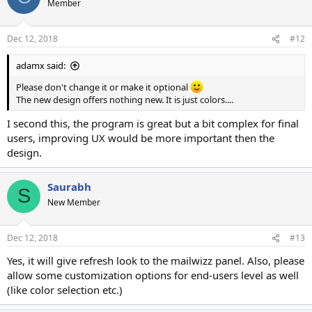
Member
i
o
n
Dec 12, 2018
#12
s
:
adamx said:
Please don't change it or make it optional
The new design offers nothing new. It is just colors....
I second this, the program is great but a bit complex for final
users, improving UX would be more important then the
design.
Saurabh
S
New Member
Dec 12, 2018
#13
Yes, it will give refresh look to the mailwizz panel. Also, please
allow some customization options for end-users level as well
(like color selection etc.)