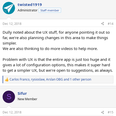
twisted1919
Administrator
Staff member
Dec 12, 2018
#14
Dully noted about the UX stuff, for anyone pointing it out so
far, we're also planning changes in this area to make things
simpler.
We are also thinking to do more videos to help more.
Problem with UX is that the entire app is just too huge and it
gives a lot of configuration options, this makes it super hard
to get a simpler UX, but we're open to suggestions, as always.
Carlos Franco
,
rysioslaw
,
Arslan OBG
and 1 other person
R
e
a
Sifur
c
S
t
New Member
i
o
n
Dec 12, 2018
#15
s