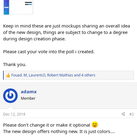
Keep in mind these are just mockups sharing an overall idea
of the new design, things are subject to change to a degree
during design creation phase.
Please cast your vote into the poll i created.
Thank you.
Fouad. M
,
Laurent.O
,
Robert Mathias
and 4 others
R
e
a
adamx
c
t
Member
i
o
n
Dec 12, 2018
#2
s
:
Please don't change it or make it optional
The new design offers nothing new. It is just colors....