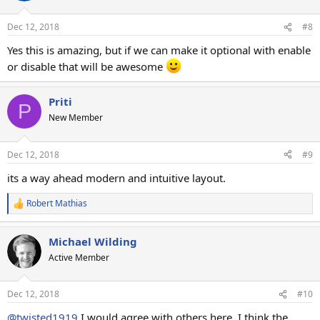
Dec 12, 2018
#8
Yes this is amazing, but if we can make it optional with enable
or disable that will be awesome
Priti
P
New Member
Dec 12, 2018
#9
its a way ahead modern and intuitive layout.
Robert Mathias
R
e
a
Michael Wilding
c
t
Active Member
i
o
n
Dec 12, 2018
#10
s
:
@twisted1919
I would agree with others here. I think the