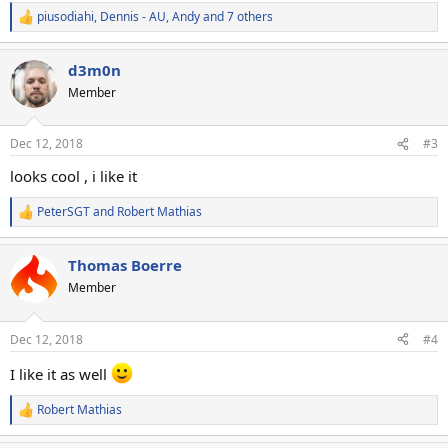
piusodiahi
,
Dennis - AU
,
Andy
and 7 others
R
e
a
d3m0n
c
t
Member
i
o
n
Dec 12, 2018
#3
s
:
looks cool , i like it
PeterSGT
and
Robert Mathias
R
e
a
Thomas Boerre
c
t
Member
i
o
n
Dec 12, 2018
#4
s
:
I like it as well
Robert Mathias
R
e
a