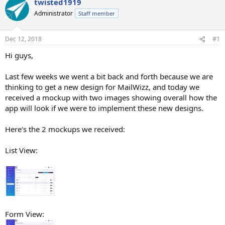
twisted1919
Administrator
Staff member
Dec 12, 2018
#1
Hi guys,
Last few weeks we went a bit back and forth because we are
thinking to get a new design for MailWizz, and today we
received a mockup with two images showing overall how the
app will look if we were to implement these new designs.
Here's the 2 mockups we received:
List View:
Form View: