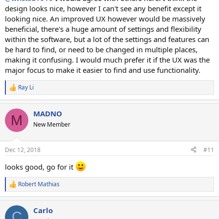
design looks nice, however I can't see any benefit except it
looking nice. An improved UX however would be massively
beneficial, there's a huge amount of settings and flexibility
within the software, but a lot of the settings and features can
be hard to find, or need to be changed in multiple places,
making it confusing. I would much prefer it if the UX was the
major focus to make it easier to find and use functionality.
Ray Li
R
e
a
MADNO
c
M
t
New Member
i
o
n
Dec 12, 2018
#11
s
:
looks good, go for it
Robert Mathias
R
e
a
Carlo
c
C
t