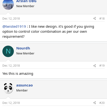
Arslan OBG
New Member
Dec 12, 2018
#18
@twisted1919
: I like new design. it's good if you giving
option to control color combination as per our own
requirement?
Nourdh
N
New Member
Dec 12, 2018
#19
Yes this is amazing
assuncao
Member
Dec 12, 2018
#20