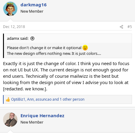
darkmag16
c
t
New Member
i
o
n
Dec 12, 2018
#5
s
:
adamx said:
Please don't change it or make it optional
The new design offers nothing new. It is just colors....
Exactly it is just the change of color. I think you need to focus
on not UI but UX. The current design is not enough good for
end users. Technically of course mailwizz is the best but
looking from the design point of view I advise you to look at
[redacted. we know.].
OptiBiz1
,
Ann
,
assuncao
and 1 other person
R
e
a
Enrique Hernandez
c
t
New Member
i
o