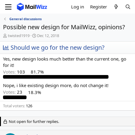
Log in
Register
General discussions
Possible new design for MailWizz, opinions?
T
S
twisted1919
Dec 12, 2018
h
t
r
Should we go for the new design?
a
e
r
a
t
Yes, new design looks much better than the current one, go
d
d
for it!
s
a
Votes:
103
81.7%
t
t
a
e
r
Nope, i like existing design more, do not change it!
t
Votes:
23
18.3%
e
r
Total voters
126
Not open for further replies.