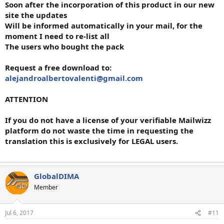
Soon after the incorporation of this product in our new
site the updates
Will be informed automatically in your mail, for the
moment I need to re-list all
The users who bought the pack
Request a free download to:
alejandroalbertovalenti@gmail.com
ATTENTION
If you do not have a license of your verifiable Mailwizz
platform do not waste the time in requesting the
translation this is exclusively for LEGAL users.
GlobalDIMA
Member
Jul 6, 2017
#11