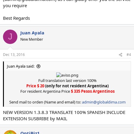
you require
Best Regards
Juan Ayala
J
New Member
Dec 13, 2016
#4
Juan Ayala said:
Full translation last version 100%
Price $ 20
(only for not resident Argentina)
For resident Argentina Price
$ 335 Pesos Argentinos
Send mail to orden (Name and email) to:
admin@globaldima.com
NEW VERSION 1.3.8.3 TRANSLATE 100% SPANISH INCLUDE
EXTENSION SUSBRIBE by MAIL
OptiBiz1