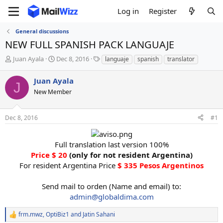
Log in
Register
General discussions
NEW FULL SPANISH PACK LANGUAJE
T
S
T
Juan Ayala
Dec 8, 2016
languaje
spanish
translator
h
t
a
r
a
g
Juan Ayala
J
e
r
s
New Member
a
t
d
d
s
a
Dec 8, 2016
#1
t
t
a
e
r
Full translation last version 100%
t
Price $ 20
(only for not resident Argentina)
e
For resident Argentina Price
$ 335 Pesos Argentinos
r
Send mail to orden (Name and email) to:
admin@globaldima.com
frm.mwz
,
OptiBiz1
and
Jatin Sahani
R