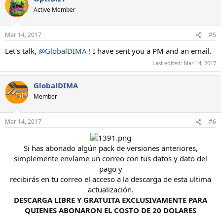
Active Member
Mar 14, 2017
#5
Let's talk,
@GlobalDIMA
! I have sent you a PM and an email.
Last edited:
Mar 14, 2017
GlobalDIMA
Member
Mar 14, 2017
#6
Si has abonado algún pack de versiones anteriores,
simplemente envíame un correo con tus datos y dato del
pago y
recibirás en tu correo el acceso a la descarga de esta ultima
actualización.
DESCARGA LIBRE Y GRATUITA EXCLUSIVAMENTE PARA
QUIENES ABONARON EL COSTO DE 20 DOLARES