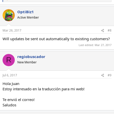
e
a
OptiBiz1
c
t
Active Member
i
o
n
Mar 26, 2017
#8
s
:
Will updates be sent out automatically to existing customers?
Last edited:
Mar 27, 2017
regiobuscador
R
New Member
Jul 6, 2017
#9
Hola Juan
Estoy interesado en la traducción para mi web!
Te envió el correo!
Saludos