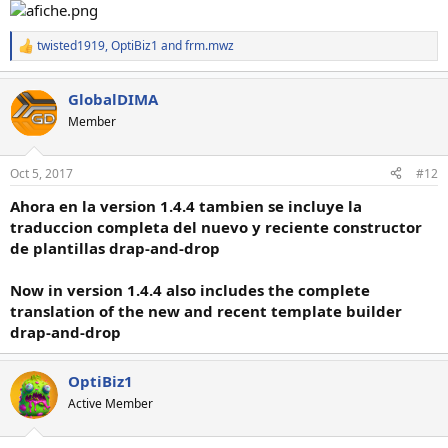
twisted1919
,
OptiBiz1
and
frm.mwz
R
e
a
GlobalDIMA
c
t
Member
i
o
n
Oct 5, 2017
#12
s
:
Ahora en la version 1.4.4 tambien se incluye la
traduccion completa del nuevo y reciente constructor
de plantillas drap-and-drop
Now in version 1.4.4 also includes the complete
translation of the new and recent template builder
drap-and-drop
OptiBiz1
Active Member