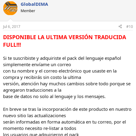
GlobalDIMA
Member
Jul 6, 2017
#10
DISPONIBLE LA ULTIMA VERSIÓN TRADUCIDA
FULL!!!
Si te suscribiste y adquiriste el pack del lenguaje español
simplemente envíame un correo
con tu nombre y el correo electrónico que usaste en la
compra y recibirás sin costo la ultima
versión, atención hay muchos cambios sobre todo porque se
agregaron traducciones a la
base de datos no solo al lenguaje y los mensajes.
En breve se tras la incorporación de este producto en nuestro
nuevo sitio las actualizaciones
serán informadas en forma automática en tu correo, por el
momento necesito re-listar a todos
los usuarios que adquirieron el pack