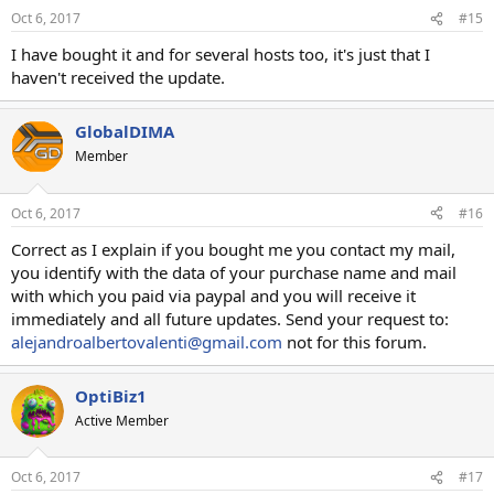
Oct 6, 2017
#15
I have bought it and for several hosts too, it's just that I
haven't received the update.
GlobalDIMA
Member
Oct 6, 2017
#16
Correct as I explain if you bought me you contact my mail,
you identify with the data of your purchase name and mail
with which you paid via paypal and you will receive it
immediately and all future updates. Send your request to:
alejandroalbertovalenti@gmail.com
not for this forum.
OptiBiz1
Active Member
Oct 6, 2017
#17