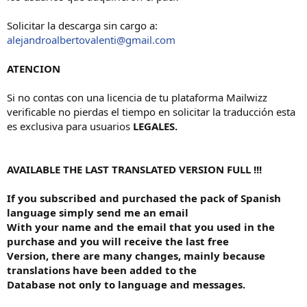
Solicitar la descarga sin cargo a:
alejandroalbertovalenti@gmail.com
ATENCION
Si no contas con una licencia de tu plataforma Mailwizz
verificable no pierdas el tiempo en solicitar la traducción esta
es exclusiva para usuarios
LEGALES.
AVAILABLE THE LAST TRANSLATED VERSION FULL !!!
If you subscribed and purchased the pack of Spanish
language simply send me an email
With your name and the email that you used in the
purchase and you will receive the last free
Version, there are many changes, mainly because
translations have been added to the
Database not only to language and messages.