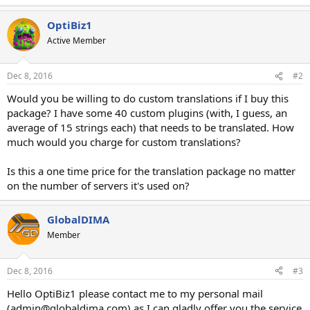
e
a
OptiBiz1
c
t
Active Member
i
o
n
Dec 8, 2016
#2
s
:
Would you be willing to do custom translations if I buy this
package? I have some 40 custom plugins (with, I guess, an
average of 15 strings each) that needs to be translated. How
much would you charge for custom translations?
Is this a one time price for the translation package no matter
on the number of servers it's used on?
GlobalDIMA
Member
Dec 8, 2016
#3
Hello OptiBiz1 please contact me to my personal mail
(admin@globaldima.com) as I can gladly offer you the service