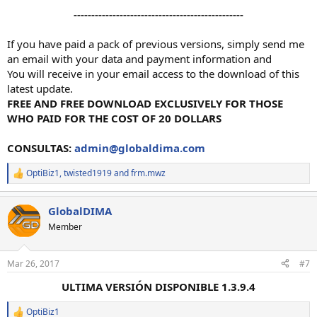
------------------------------------------------
If you have paid a pack of previous versions, simply send me
an email with your data and payment information and
You will receive in your email access to the download of this
latest update.
FREE AND FREE DOWNLOAD EXCLUSIVELY FOR THOSE
WHO PAID FOR THE COST OF 20 DOLLARS
CONSULTAS:
admin@globaldima.com
OptiBiz1
,
twisted1919
and
frm.mwz
R
e
a
GlobalDIMA
c
t
Member
i
o
n
Mar 26, 2017
#7
s
:
ULTIMA VERSIÓN DISPONIBLE 1.3.9.4
OptiBiz1
R