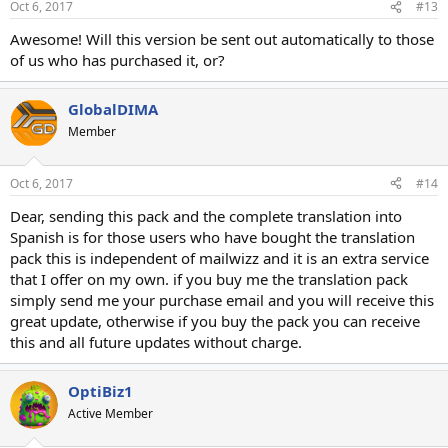
Oct 6, 2017
#13
Awesome! Will this version be sent out automatically to those
of us who has purchased it, or?
GlobalDIMA
Member
Oct 6, 2017
#14
Dear, sending this pack and the complete translation into
Spanish is for those users who have bought the translation
pack this is independent of mailwizz and it is an extra service
that I offer on my own. if you buy me the translation pack
simply send me your purchase email and you will receive this
great update, otherwise if you buy the pack you can receive
this and all future updates without charge.
OptiBiz1
Active Member