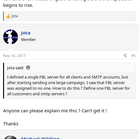
begins to rise.
Jota
R
e
a
Jota
c
t
Member
i
o
n
Nov 16, 2017
#5
s
:
Jota said:
I defined a single FBL server for all clients and SMTP accounts, but
after starting sending one large campaign, I saw that FBL server
was assigned to no one. How to do this ? Define one FBL server for
all customers and smtp servers ?
Anyone can please explain me this ? Can't get it !
Thanks
Michael Wilding