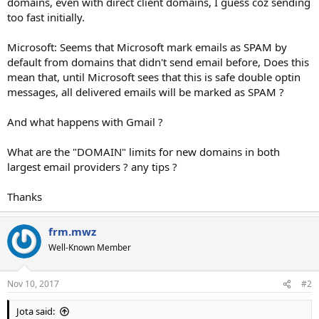
domains, even with direct client domains, I guess coz sending
too fast initially.
Microsoft: Seems that Microsoft mark emails as SPAM by
default from domains that didn't send email before, Does this
mean that, until Microsoft sees that this is safe double optin
messages, all delivered emails will be marked as SPAM ?
And what happens with Gmail ?
What are the "DOMAIN" limits for new domains in both
largest email providers ? any tips ?
Thanks
frm.mwz
Well-Known Member
Nov 10, 2017
#2
Jota said: