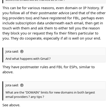
This can be for various reasons, even domain or IP history. If
you follow all of their postmaster advice (and that of the other
big providers too) and have registered for FBL, perhaps even
include subscription data underneath each email, then get in
touch with them and ask them to either tell you the reason
they block you or request they fix their filters particular to
you. They do cooperate, especially if all is well on your end.
Jota said:
And what happens with Gmail ?
They have postmaster rules and FBL for ESPs, similar to
above.
Jota said:
What are the "DOMAIN" limits for new domains in both largest
email providers ? any tips ?
See above.