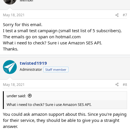
Member
i
o
n
May 18, 2021
#7
s
:
Sorry for this email.
I test a small test campaign (small test list of 5 subscribers).
The emails go on span on hotmail.com
What i need to check? Sure i use Amazon SES API.
Thanks.
twisted1919
Administrator
Staff member
May 18, 2021
#8
under said:
What i need to check? Sure i use Amazon SES API.
You could ask amazon support about this. Since you're paying
for their service, they should be able to give you a straight
answer.