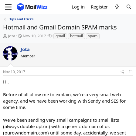
Log in
Register
Tips and tricks
Hotmail and Gmail Domain SPAM marks
T
S
T
Jota
Nov 10, 2017
gmail
hotmail
spam
h
t
a
r
a
g
Jota
e
r
s
Member
a
t
d
d
s
a
Nov 10, 2017
#1
t
t
a
e
Hi,
r
t
Before of all allow me to explain, we're a very small web
e
agency, and we have been working with Sendy and SES for
r
some time.
We've been sending very small campaigns to small lists
(always double opt/in) with a generic domain of us
(ourowndomain.com) until some day, accidentally, we sent