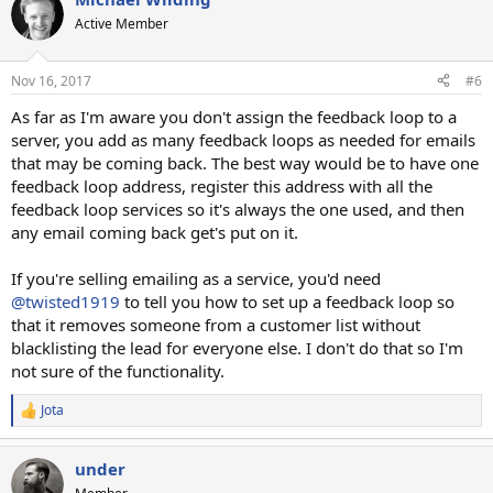
Active Member
Nov 16, 2017
#6
As far as I'm aware you don't assign the feedback loop to a
server, you add as many feedback loops as needed for emails
that may be coming back. The best way would be to have one
feedback loop address, register this address with all the
feedback loop services so it's always the one used, and then
any email coming back get's put on it.
If you're selling emailing as a service, you'd need
@twisted1919
to tell you how to set up a feedback loop so
that it removes someone from a customer list without
blacklisting the lead for everyone else. I don't do that so I'm
not sure of the functionality.
Jota
R
e
a
under
c
t