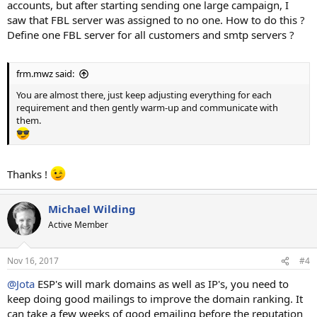
accounts, but after starting sending one large campaign, I
saw that FBL server was assigned to no one. How to do this ?
Define one FBL server for all customers and smtp servers ?
frm.mwz said:
You are almost there, just keep adjusting everything for each
requirement and then gently warm-up and communicate with
them.
Thanks !
Michael Wilding
Active Member
Nov 16, 2017
#4
@Jota
ESP's will mark domains as well as IP's, you need to
keep doing good mailings to improve the domain ranking. It
can take a few weeks of good emailing before the reputation