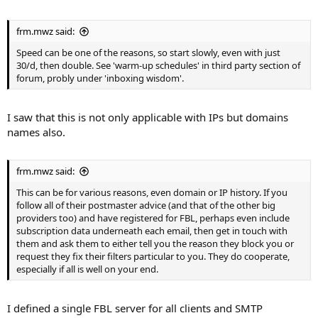
frm.mwz said:
Speed can be one of the reasons, so start slowly, even with just
30/d, then double. See 'warm-up schedules' in third party section of
forum, probly under 'inboxing wisdom'.
I saw that this is not only applicable with IPs but domains
names also.
frm.mwz said:
This can be for various reasons, even domain or IP history. If you
follow all of their postmaster advice (and that of the other big
providers too) and have registered for FBL, perhaps even include
subscription data underneath each email, then get in touch with
them and ask them to either tell you the reason they block you or
request they fix their filters particular to you. They do cooperate,
especially if all is well on your end.
I defined a single FBL server for all clients and SMTP