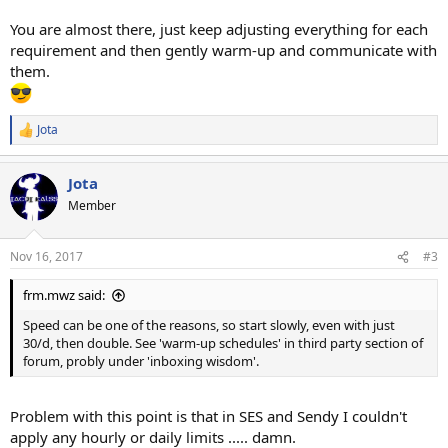
You are almost there, just keep adjusting everything for each
requirement and then gently warm-up and communicate with
them.
Jota
R
e
a
Jota
c
t
Member
i
o
n
Nov 16, 2017
#3
s
:
frm.mwz said:
Speed can be one of the reasons, so start slowly, even with just
30/d, then double. See 'warm-up schedules' in third party section of
forum, probly under 'inboxing wisdom'.
Problem with this point is that in SES and Sendy I couldn't
apply any hourly or daily limits ..... damn.