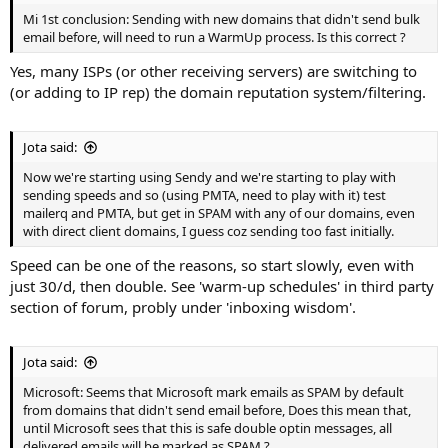
Mi 1st conclusion: Sending with new domains that didn't send bulk
email before, will need to run a WarmUp process. Is this correct ?
Yes, many ISPs (or other receiving servers) are switching to
(or adding to IP rep) the domain reputation system/filtering.
Jota said:
Now we're starting using Sendy and we're starting to play with
sending speeds and so (using PMTA, need to play with it) test
mailerq and PMTA, but get in SPAM with any of our domains, even
with direct client domains, I guess coz sending too fast initially.
Speed can be one of the reasons, so start slowly, even with
just 30/d, then double. See 'warm-up schedules' in third party
section of forum, probly under 'inboxing wisdom'.
Jota said:
Microsoft: Seems that Microsoft mark emails as SPAM by default
from domains that didn't send email before, Does this mean that,
until Microsoft sees that this is safe double optin messages, all
delivered emails will be marked as SPAM ?