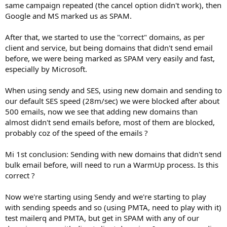
same campaign repeated (the cancel option didn't work), then
Google and MS marked us as SPAM.
After that, we started to use the "correct" domains, as per
client and service, but being domains that didn't send email
before, we were being marked as SPAM very easily and fast,
especially by Microsoft.
When using sendy and SES, using new domain and sending to
our default SES speed (28m/sec) we were blocked after about
500 emails, now we see that adding new domains than
almost didn't send emails before, most of them are blocked,
probably coz of the speed of the emails ?
Mi 1st conclusion: Sending with new domains that didn't send
bulk email before, will need to run a WarmUp process. Is this
correct ?
Now we're starting using Sendy and we're starting to play
with sending speeds and so (using PMTA, need to play with it)
test mailerq and PMTA, but get in SPAM with any of our