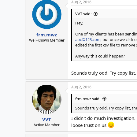
Aug 2, 2016
VVT said:
Hey,
One of my clients has been sendin
frm.mwz
abc@123.com
, but once we click 
Well-Known Member
edited the fitst csv file to remove
Anyway this could happen?
Sounds truly odd. Try copy list,
Aug 2, 2016
frm.mwz said:
Sounds truly odd. Try copy list, t
I didn't do much investigation.
VVT
loose trust on us
Active Member