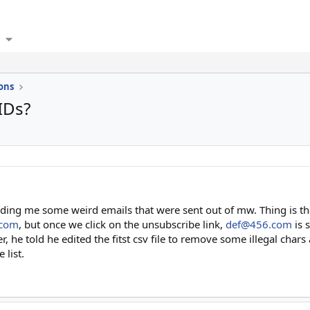
ons
IDs?
ding me some weird emails that were sent out of mw. Thing is t
.com
, but once we click on the unsubscribe link,
def@456.com
is 
er, he told he edited the fitst csv file to remove some illegal char
 list.