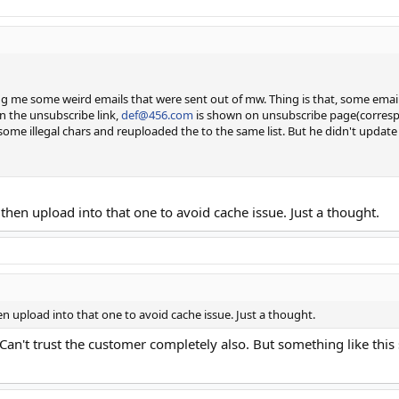
g me some weird emails that were sent out of mw. Thing is that, some email
on the unsubscribe link,
def@456.com
is shown on unsubscribe page(correspon
 some illegal chars and reuploaded the to the same list. But he didn't update
 then upload into that one to avoid cache issue. Just a thought.
hen upload into that one to avoid cache issue. Just a thought.
 Can't trust the customer completely also. But something like this