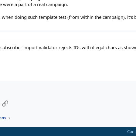
e were a part of a real campaign.
 when doing such template test (from within the campaign), it's be
csv subscriber import validator rejects IDs with illegal chars as
App
mail
Link
ons
Cont