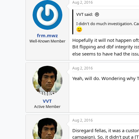
Aug 2, 2016
VVT said:
I didn't do much investigation. Ca
frm.mwz
Hopefully it will not happen oft
Well-Known Member
Bit flipping and dbf integrity 
else seems to have had the issu
Aug 2, 2016
Yeah, will do. Wondering why To
VVT
Active Member
Aug 2, 2016
Disregard fellas, it was a cust
campaign). So, it didn't put a