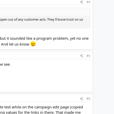
#4
ppen cuz of any customer acts. They ll loose trust on us
, but it sounded like a program problem, yet no one
k. And let us know
#5
me see.
#6
ate test while on the campaign edit page (copied
g values for the links in there. That made me