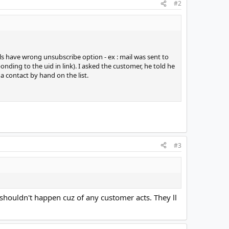
#2
s have wrong unsubscribe option - ex : mail was sent to
ding to the uid in link). I asked the customer, he told he
 a contact by hand on the list.
#3
 shouldn't happen cuz of any customer acts. They ll