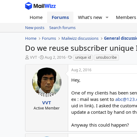
Home
Forums
What's new
Members
New posts
Search forums
Home
Forums
Mailwizz discussions
General discussi
Do we reuse subscriber unique 
T
S
T
VVT
Aug 2, 2016
unique id
unsubscribe
h
t
a
r
a
g
Aug 2, 2016
e
r
s
a
t
Hey,
d
d
s
a
One of my clients has been sen
t
t
ex : mail was sent to
abc@123
a
e
VVT
uid in link). I asked the custom
r
Active Member
update a contact by hand on the
t
e
r
Anyway this could happen?