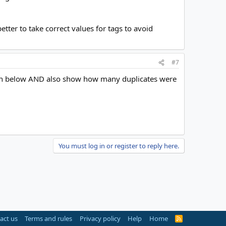
tter to take correct values for tags to avoid
#7
 shown below AND also show how many duplicates were
You must log in or register to reply here.
act us
Terms and rules
Privacy policy
Help
Home
R
S