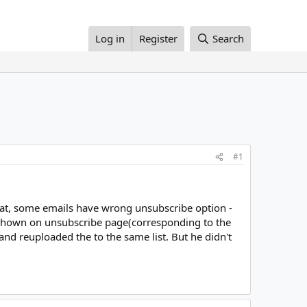
Log in
Register
Search
#1
hat, some emails have wrong unsubscribe option -
shown on unsubscribe page(corresponding to the
s and reuploaded the to the same list. But he didn't