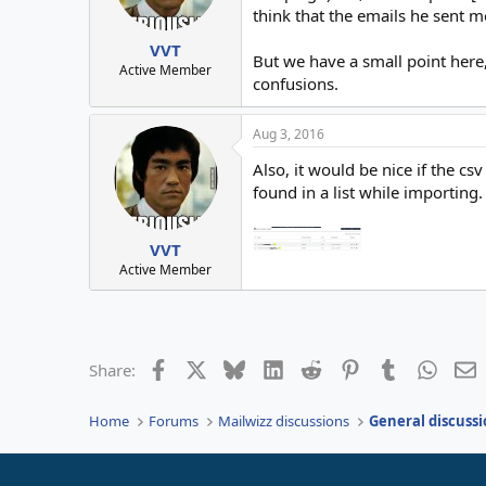
think that the emails he sent m
VVT
But we have a small point here,
Active Member
confusions.
Aug 3, 2016
Also, it would be nice if the 
found in a list while importing.
VVT
Active Member
Facebook
X
Bluesky
LinkedIn
Reddit
Pinterest
Tumblr
Whats
E
Share:
Home
Forums
Mailwizz discussions
General discussi