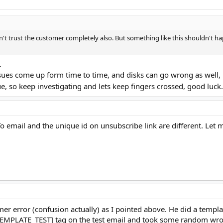
n't trust the customer completely also. But something like this shouldn't ha
.
issues come up form time to time, and disks can go wrong as well
e, so keep investigating and lets keep fingers crossed, good luc
 email and the unique id on unsubscribe link are different. Let 
omer error (confusion actually) as I pointed above. He did a templ
 [TEMPLATE_TEST] tag on the test email and took some random wron