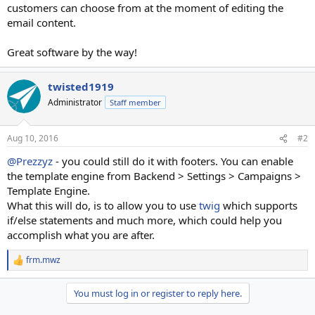
customers can choose from at the moment of editing the
email content.
Great software by the way!
twisted1919
Administrator
Staff member
Aug 10, 2016
#2
@Prezzyz
- you could still do it with footers. You can enable
the template engine from Backend > Settings > Campaigns >
Template Engine.
What this will do, is to allow you to use
twig
which supports
if/else statements and much more, which could help you
accomplish what you are after.
frm.mwz
R
e
a
You must log in or register to reply here.
c
t