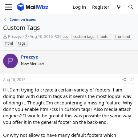
Log in
Register
Common issues
Custom Tags
T
S
T
Prezzyz
Aug 10, 2016
css
custom tags
footer
frontend
h
t
a
html
tags
r
a
g
e
r
s
Prezzyz
a
t
P
d
New Member
d
s
a
t
t
Aug 10, 2016
#1
a
e
r
Hi, I am trying to create a certain variety of footers. I am
t
doing this with custom tags as it seems the most logical way
e
of doing it. Though, I'm encountering a missing feature. Why
r
don't you enable html/css in custom tags? Also media attach
engines? It would be great if this was possible the same way
you offer it in the general footer on the back-end.
Or why not allow to have many default footers which