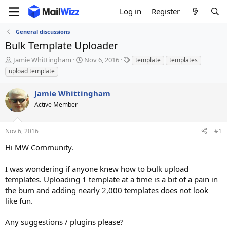
Log in
Register
General discussions
Bulk Template Uploader
T
S
T
Jamie Whittingham
Nov 6, 2016
template
templates
h
t
a
upload template
r
a
g
e
r
s
Jamie Whittingham
a
t
d
Active Member
d
s
a
t
t
Nov 6, 2016
#1
a
e
r
Hi MW Community.
t
e
I was wondering if anyone knew how to bulk upload
r
templates. Uploading 1 template at a time is a bit of a pain in
the bum and adding nearly 2,000 templates does not look
like fun.
Any suggestions / plugins please?