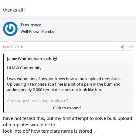
thanks all !
frm.mwz
Well-Known Member
Nov 6, 2016
#2
Jamie Whittingham said:
Hi MW Community.
I was wondering if anyone knew how to bulk upload templates.
Uploading 1 template at a time is a bit of a pain in the bum and
adding nearly 2,000 templates does not look like fun.
Any suggestions / plugins please?
Click to expand...
thanks all !
have not tested this, but my first attempt to solve bulk upload
of templates would be to
look into dbf how template name is stored