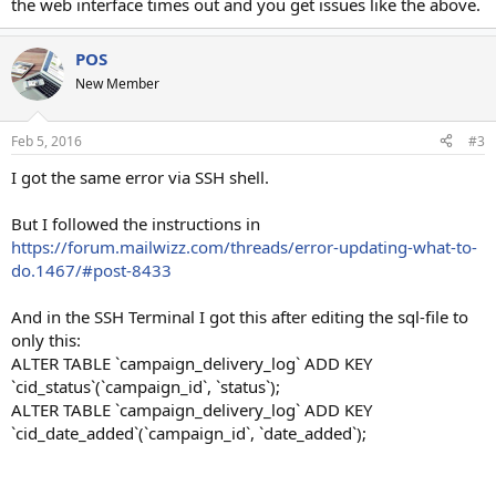
the web interface times out and you get issues like the above.
POS
New Member
Feb 5, 2016
#3
I got the same error via SSH shell.
But I followed the instructions in
https://forum.mailwizz.com/threads/error-updating-what-to-
do.1467/#post-8433
And in the SSH Terminal I got this after editing the sql-file to
only this:
ALTER TABLE `campaign_delivery_log` ADD KEY
`cid_status`(`campaign_id`, `status`);
ALTER TABLE `campaign_delivery_log` ADD KEY
`cid_date_added`(`campaign_id`, `date_added`);