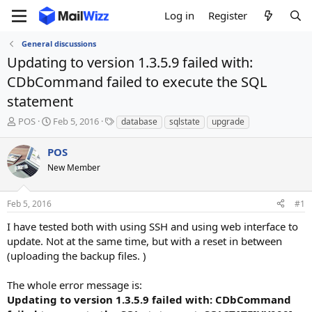
Log in
Register
General discussions
Updating to version 1.3.5.9 failed with:
CDbCommand failed to execute the SQL
statement
T
S
T
POS
Feb 5, 2016
database
sqlstate
upgrade
h
t
a
r
a
g
POS
e
r
s
New Member
a
t
d
d
s
a
Feb 5, 2016
#1
t
t
a
e
I have tested both with using SSH and using web interface to
r
update. Not at the same time, but with a reset in between
t
(uploading the backup files. )
e
r
The whole error message is:
Updating to version 1.3.5.9 failed with: CDbCommand