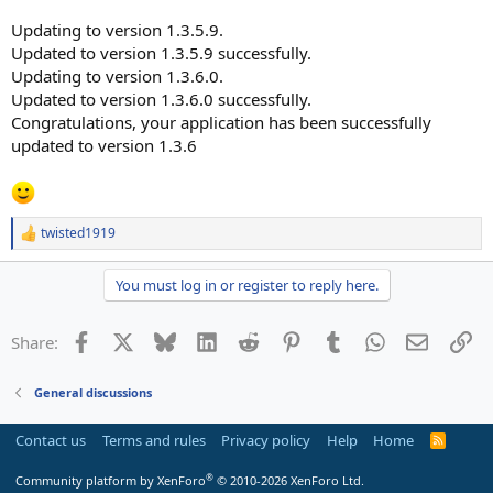
Updating to version 1.3.5.9.
Updated to version 1.3.5.9 successfully.
Updating to version 1.3.6.0.
Updated to version 1.3.6.0 successfully.
Congratulations, your application has been successfully
updated to version 1.3.6
twisted1919
R
e
a
You must log in or register to reply here.
c
t
i
Facebook
X
Bluesky
LinkedIn
Reddit
Pinterest
Tumblr
WhatsApp
Email
Li
Share:
o
n
s
General discussions
:
Contact us
Terms and rules
Privacy policy
Help
Home
R
S
S
®
Community platform by XenForo
© 2010-2026 XenForo Ltd.