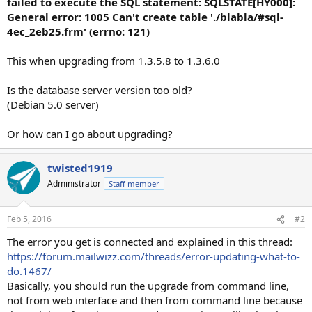
failed to execute the SQL statement: SQLSTATE[HY000]:
General error: 1005 Can't create table './blabla/#sql-
4ec_2eb25.frm' (errno: 121)
This when upgrading from 1.3.5.8 to 1.3.6.0
Is the database server version too old?
(Debian 5.0 server)
Or how can I go about upgrading?
twisted1919
Administrator
Staff member
Feb 5, 2016
#2
The error you get is connected and explained in this thread:
https://forum.mailwizz.com/threads/error-updating-what-to-
do.1467/
Basically, you should run the upgrade from command line,
not from web interface and then from command line because