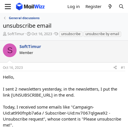
Log in
Register
General discussions
unsubscribe email
T
S
T
SoftTimur
Oct 16, 2023
unsubscribe
unsubscribe by email
h
t
a
r
a
g
SoftTimur
S
e
r
s
Member
a
t
d
d
s
a
Oct 16, 2023
#1
t
t
a
e
Hello,
r
t
I sent 2 newsletters yesterday, in the newsletters, I put the
e
link [UNSUBSCRIBE_URL] in the end.
r
Today, I received some emails like "Campaign-
Uid:at990fnpb7a6a / Subscriber-Uid:nv7067qlgwa92 -
Unsubscribe request", whose content is "Please unsubscribe
me!".