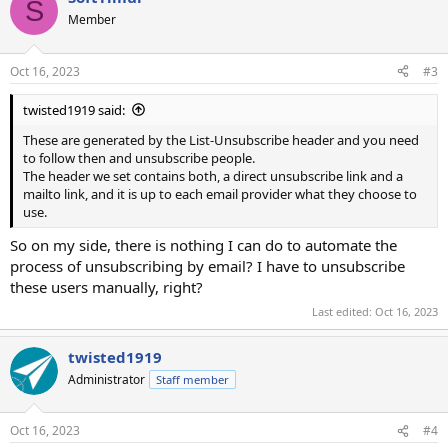
S
Member
Oct 16, 2023
#3
twisted1919 said:
These are generated by the List-Unsubscribe header and you need
to follow then and unsubscribe people.
The header we set contains both, a direct unsubscribe link and a
mailto link, and it is up to each email provider what they choose to
use.
So on my side, there is nothing I can do to automate the
process of unsubscribing by email? I have to unsubscribe
these users manually, right?
Last edited:
Oct 16, 2023
twisted1919
Administrator
Staff member
Oct 16, 2023
#4