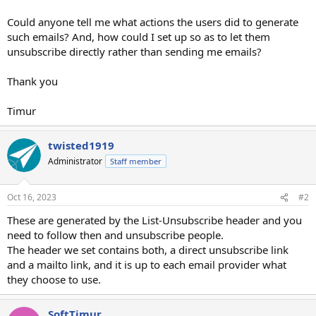
Could anyone tell me what actions the users did to generate
such emails? And, how could I set up so as to let them
unsubscribe directly rather than sending me emails?
Thank you
Timur
twisted1919
Administrator
Staff member
Oct 16, 2023
#2
These are generated by the List-Unsubscribe header and you
need to follow then and unsubscribe people.
The header we set contains both, a direct unsubscribe link
and a mailto link, and it is up to each email provider what
they choose to use.
SoftTimur