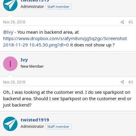
Administrator
Staff member
Nov 29, 2018
#2
@Ivy
- You mean in backend area, at
https://www.dropbox.com/s/afym8vnzjg5q2gc/Screenshot
2018-11-29 10.45.30.png?dl=0
it does not show up ?
Ivy
I
New Member
Nov 29, 2018
#3
Oh, I was looking at the customer end. I do see sparkpost on
backend area. Should I see Sparkpost on the customer end or
just backend?
twisted1919
Administrator
Staff member