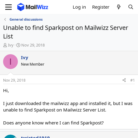
Log in
Register
General discussions
Unable to find Sparkpost on Mailwizz Server
List
T
S
Ivy
Nov 29, 2018
h
t
r
a
Ivy
I
e
r
New Member
a
t
d
d
s
a
Nov 29, 2018
#1
t
t
a
e
Hi,
r
t
I just downloaded the mailwizz app and installed it, but I was
e
unable to find Sparkpost on Mailwizz Server List.
r
Does anyone know where I can find Sparkpost?
twisted1919