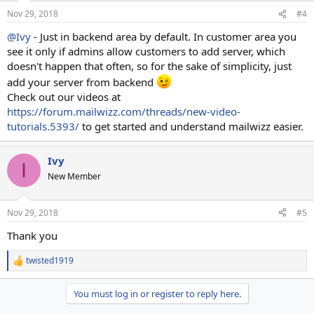
Nov 29, 2018
#4
@Ivy
- Just in backend area by default. In customer area you
see it only if admins allow customers to add server, which
doesn't happen that often, so for the sake of simplicity, just
add your server from backend
Check out our videos at
https://forum.mailwizz.com/threads/new-video-
tutorials.5393/
to get started and understand mailwizz easier.
Ivy
I
New Member
Nov 29, 2018
#5
Thank you
twisted1919
R
e
a
You must log in or register to reply here.
c
t