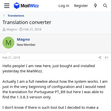
Log in
Register
Translations
Translation converter
T
S
Magno
Feb 21, 2018
h
t
r
a
Magno
M
e
r
New Member
a
t
d
d
s
a
Feb 21, 2018
#1
t
t
a
e
Hello people! I am new here, just bought and installed
r
yesterday the MailWizz.
t
e
Actually I am a full newbie about how the system works. I am
r
just in the very beginning of configuration and I would need
the translation for Portuguese PT_BR but here I was able to
find the 1.3.8.3 version only.
I don't know if there is such tool but I decided to make a