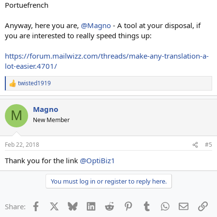
Portuefrench
Anyway, here you are,
@Magno
- A tool at your disposal, if
you are interested to really speed things up:
https://forum.mailwizz.com/threads/make-any-translation-a-
lot-easier.4701/
twisted1919
R
e
a
Magno
c
M
t
New Member
i
o
n
Feb 22, 2018
#5
s
:
Thank you for the link
@OptiBiz1
You must log in or register to reply here.
Facebook
X
Bluesky
LinkedIn
Reddit
Pinterest
Tumblr
WhatsApp
Email
Li
Share: