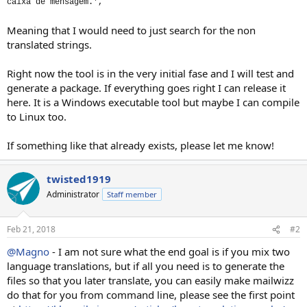
caixa de mensagem.',
Meaning that I would need to just search for the non
translated strings.
Right now the tool is in the very initial fase and I will test and
generate a package. If everything goes right I can release it
here. It is a Windows executable tool but maybe I can compile
to Linux too.
If something like that already exists, please let me know!
twisted1919
Administrator
Staff member
Feb 21, 2018
#2
@Magno
- I am not sure what the end goal is if you mix two
language translations, but if all you need is to generate the
files so that you later translate, you can easily make mailwizz
do that for you from command line, please see the first point