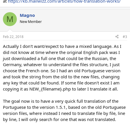
at
https://kb.mailwizz.com/articles/how-translation-works/
Magno
M
New Member
Feb 22, 2018
#3
Actually I don't want/expect to have a mixed language. As I
did not know at time where the original English pack was I
just downloaded a full one that could be the Russian, the
Germany, whatever to understand the files structure, I just
choose the French one. So I had an old Portuguese version
and took the string from the old to the new files, changing
any key that could be found. If some file doesn't exist I am
copying it as NEW_{filename}.php to later I translate it all.
The goal now is to have a very quick full translation of the
Portuguese to the version 1.5.1, based on the old Portuguese
version files, where instead I need to translate file by file, line
by line, I will only search for one that was not translated.