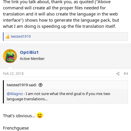
The link you talk about, thank you, as quoted ("Above
command will create all the proper files needed for
translation and it will also create the language in the web
interface") shows how to generate the language pack, but
what I am doing is speeding up the file translation itself.
twisted1919
R
e
a
OptiBiz1
c
t
Active Member
i
o
n
Feb 22, 2018
#4
s
:
twisted1919 said:
@Magno
- I am not sure what the end goal is if you mix two
language translations...
That's obvious...
Frenchguese