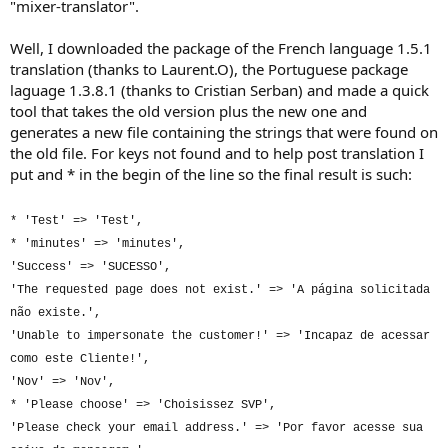
"mixer-translator".
Well, I downloaded the package of the French language 1.5.1
translation (thanks to Laurent.O), the Portuguese package
laguage 1.3.8.1 (thanks to Cristian Serban) and made a quick
tool that takes the old version plus the new one and
generates a new file containing the strings that were found on
the old file. For keys not found and to help post translation I
put and * in the begin of the line so the final result is such:
* 'Test' => 'Test',
* 'minutes' => 'minutes',
'Success' => 'SUCESSO',
'The requested page does not exist.' => 'A página solicitada
não existe.',
'Unable to impersonate the customer!' => 'Incapaz de acessar
como este Cliente!',
'Nov' => 'Nov',
* 'Please choose' => 'Choisissez SVP',
'Please check your email address.' => 'Por favor acesse sua