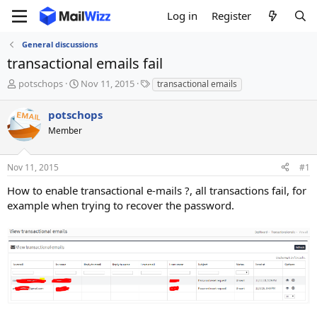
Log in
Register
General discussions
transactional emails fail
T
S
T
potschops
Nov 11, 2015
transactional emails
h
t
a
r
a
g
potschops
e
r
s
Member
a
t
d
d
s
a
Nov 11, 2015
#1
t
t
a
e
How to enable transactional e-mails ?, all transactions fail, for
r
example when trying to recover the password.
t
e
r