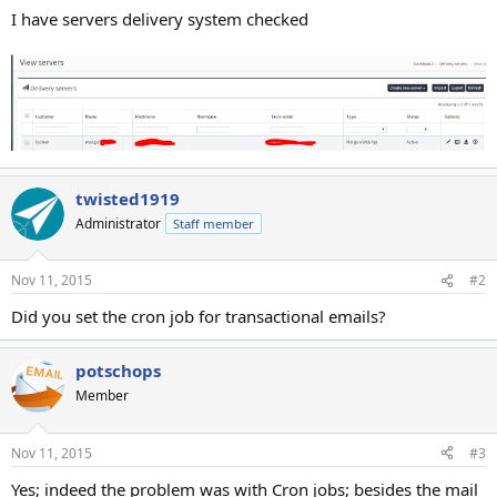
I have servers delivery system checked
twisted1919
Administrator
Staff member
Nov 11, 2015
#2
Did you set the cron job for transactional emails?
potschops
Member
Nov 11, 2015
#3
Yes; indeed the problem was with Cron jobs; besides the mail