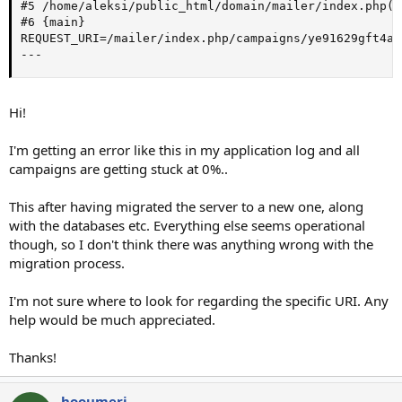
#5 /home/aleksi/public_html/domain/mailer/index.php(1
#6 {main}

REQUEST_URI=/mailer/index.php/campaigns/ye91629gft4a8/
---
Hi!
I'm getting an error like this in my application log and all
campaigns are getting stuck at 0%..
This after having migrated the server to a new one, along
with the databases etc. Everything else seems operational
though, so I don't think there was anything wrong with the
migration process.
I'm not sure where to look for regarding the specific URI. Any
help would be much appreciated.
Thanks!
hooumeri