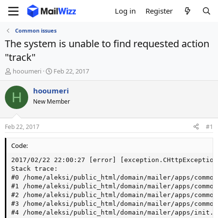
Log in
Register
Common issues
The system is unable to find requested action
"track"
T
S
hooumeri
Feb 22, 2017
h
t
r
a
hooumeri
H
e
r
New Member
a
t
d
d
s
a
Feb 22, 2017
#1
t
t
a
e
Code:
r
t
2017/02/22 22:00:27 [error] [exception.CHttpException
e
Stack trace:

r
#0 /home/aleksi/public_html/domain/mailer/apps/common
#1 /home/aleksi/public_html/domain/mailer/apps/common
#2 /home/aleksi/public_html/domain/mailer/apps/common
#3 /home/aleksi/public_html/domain/mailer/apps/common
#4 /home/aleksi/public_html/domain/mailer/apps/init.p