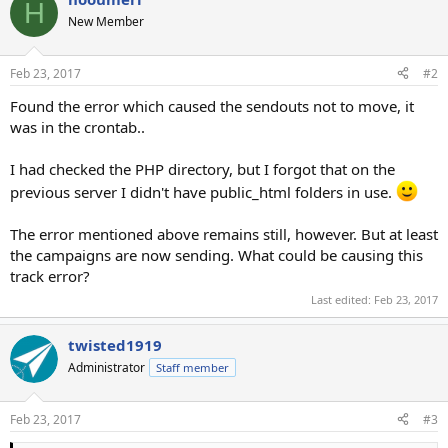
H
New Member
Feb 23, 2017
#2
Found the error which caused the sendouts not to move, it
was in the crontab..
I had checked the PHP directory, but I forgot that on the
previous server I didn't have public_html folders in use.
The error mentioned above remains still, however. But at least
the campaigns are now sending. What could be causing this
track error?
Last edited:
Feb 23, 2017
twisted1919
Administrator
Staff member
Feb 23, 2017
#3