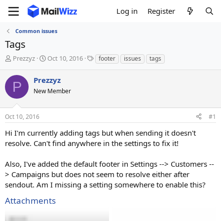
Log in
Register
Common issues
Tags
T
S
T
Prezzyz
Oct 10, 2016
footer
issues
tags
h
t
a
r
a
g
Prezzyz
P
e
r
s
New Member
a
t
d
d
s
a
Oct 10, 2016
#1
t
t
a
e
Hi I'm currently adding tags but when sending it doesn't
r
resolve. Can't find anywhere in the settings to fix it!
t
e
Also, I've added the default footer in Settings --> Customers --
r
> Campaigns but does not seem to resolve either after
sendout. Am I missing a setting somewhere to enable this?
Attachments