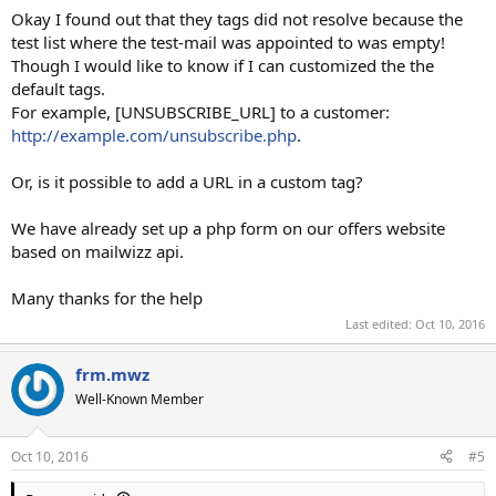
Okay I found out that they tags did not resolve because the
test list where the test-mail was appointed to was empty!
Though I would like to know if I can customized the the
default tags.
For example, [UNSUBSCRIBE_URL] to a customer:
http://example.com/unsubscribe.php
.
Or, is it possible to add a URL in a custom tag?
We have already set up a php form on our offers website
based on mailwizz api.
Many thanks for the help
Last edited:
Oct 10, 2016
frm.mwz
Well-Known Member
Oct 10, 2016
#5