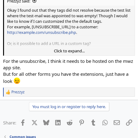
Prezzyz said:
Okay I found out that they tags did not resolve because the test list
where the test-mail was appointed to was empty! Though I would
like to know if I can customized the the default tags.
For example, [UNSUBSCRIBE_URL] to a customer:
http://example.com/unsubscribe.php
.
Or, is it possible to add a URL in a custom tag?
Click to expand...
We have already set up a php form on our offers website based on
mailwizz api.
For the unsubscribe, I think it needs to be hosted on the mwz
app site.
Many thanks for the help
But for all other forms you have the extensions, just have a
look
Prezzyz
R
e
a
You must log in or register to reply here.
c
t
i
Facebook
X
Bluesky
LinkedIn
Reddit
Pinterest
Tumblr
WhatsApp
Email
Li
Share:
o
n
s
Common issues