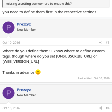
missing a setting somewhere to enable this?
you need to define them first in the respective settings
Prezzyz
P
New Member
Oct 10, 2016
#3
Where do you define them? I know where to define custom
tags, though where do you set [UNSUBSCRIBE_URL] or
[WEB_VERSION_URL]
Thanks in advance
Last edited:
Oct 10, 2016
Prezzyz
P
New Member
Oct 10, 2016
#4