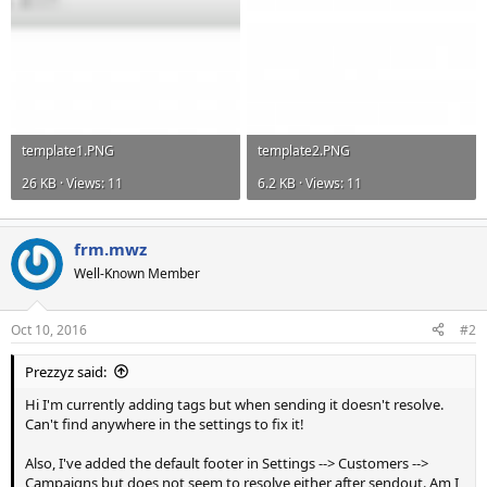
template1.PNG
template2.PNG
26 KB · Views: 11
6.2 KB · Views: 11
frm.mwz
Well-Known Member
Oct 10, 2016
#2
Prezzyz said:
Hi I'm currently adding tags but when sending it doesn't resolve.
Can't find anywhere in the settings to fix it!
Also, I've added the default footer in Settings --> Customers -->
Campaigns but does not seem to resolve either after sendout. Am I