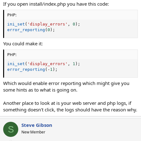
If you open install/index.php you have this code:
PHP:
ini_set
(
'display_errors'
,
0
)
;
error_reporting
(
0
)
;
You could make it:
PHP:
ini_set
(
'display_errors'
,
1
)
;
error_reporting
(
-
1
)
;
Which would enable error reporting which might give you
some hints as to what is going on.
Another place to look at is your web server and php logs, if
something doesn't click, the logs should have the reason why.
Steve Gibson
S
New Member