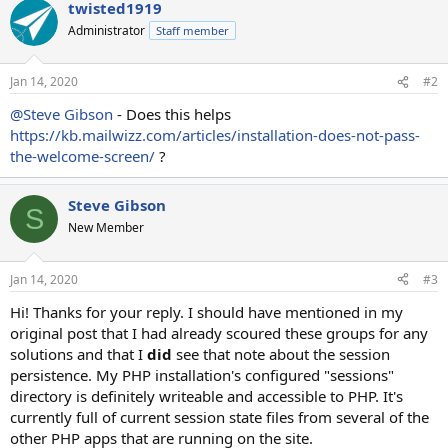
twisted1919
Administrator
Staff member
Jan 14, 2020
#2
@Steve Gibson
- Does this helps
https://kb.mailwizz.com/articles/installation-does-not-pass-
the-welcome-screen/
?
Steve Gibson
S
New Member
Jan 14, 2020
#3
Hi! Thanks for your reply. I should have mentioned in my
original post that I had already scoured these groups for any
solutions and that I
did
see that note about the session
persistence. My PHP installation's configured "sessions"
directory is definitely writeable and accessible to PHP. It's
currently full of current session state files from several of the
other PHP apps that are running on the site.