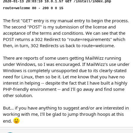
2020-01-13 20:03:10 10.0.1.57 GET /install/index.php
route=welcome 80 - 200 0 0 15
The first "GET" entry is my manual entry to begin the process.
The second "POST" is my submission of the license and
acceptance of the terms and conditions. We can see that the
POST returns a 302 Redirect to "route=requirements" which
then, in turn, 302 Redirects us back to route=welcome.
There are reports of some users getting MailWizz running
under Windows, so I was encouraged. If MailWizz's use under
Windows is completely unsupported due to its clearly-stated
need for Linux, then so be it. Let me know that you have no
interest in helping -- despite the fact that I have built a highly
PHP-friendly environment -- and I'll go away and find some
other solution.
But... if you have anything to suggest and/or are interested in
working with me, I'll be glad to jump through hoops at this
end.