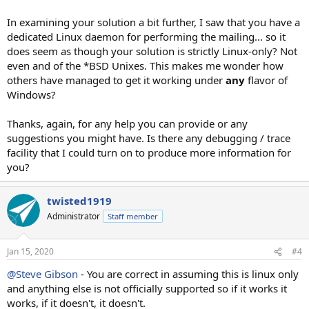
In examining your solution a bit further, I saw that you have a
dedicated Linux daemon for performing the mailing... so it
does seem as though your solution is strictly Linux-only? Not
even and of the *BSD Unixes. This makes me wonder how
others have managed to get it working under
any
flavor of
Windows?
Thanks, again, for any help you can provide or any
suggestions you might have. Is there any debugging / trace
facility that I could turn on to produce more information for
you?
twisted1919
Administrator
Staff member
Jan 15, 2020
#4
@Steve Gibson
- You are correct in assuming this is linux only
and anything else is not officially supported so if it works it
works, if it doesn't, it doesn't.