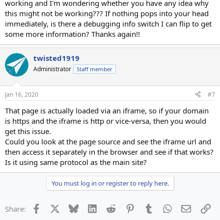
working and I'm wondering whether you have any idea why
this might not be working??? If nothing pops into your head
immediately, is there a debugging info switch I can flip to get
some more information? Thanks again!!
twisted1919
Administrator
Staff member
Jan 16, 2020
#7
That page is actually loaded via an iframe, so if your domain
is https and the iframe is http or vice-versa, then you would
get this issue.
Could you look at the page source and see the iframe url and
then access it separately in the browser and see if that works?
Is it using same protocol as the main site?
You must log in or register to reply here.
Facebook
X
Bluesky
LinkedIn
Reddit
Pinterest
Tumblr
WhatsApp
Email
Li
Share: