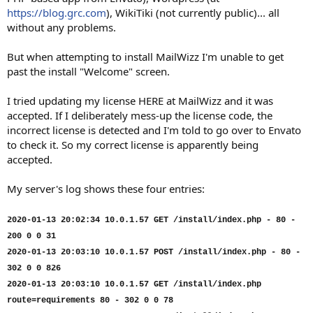
https://blog.grc.com
), WikiTiki (not currently public)... all
without any problems.
But when attempting to install MailWizz I'm unable to get
past the install "Welcome" screen.
I tried updating my license HERE at MailWizz and it was
accepted. If I deliberately mess-up the license code, the
incorrect license is detected and I'm told to go over to Envato
to check it. So my correct license is apparently being
accepted.
My server's log shows these four entries:
2020-01-13 20:02:34 10.0.1.57 GET /install/index.php - 80 -
200 0 0 31
2020-01-13 20:03:10 10.0.1.57 POST /install/index.php - 80 -
302 0 0 826
2020-01-13 20:03:10 10.0.1.57 GET /install/index.php
route=requirements 80 - 302 0 0 78