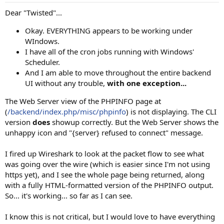
Dear "Twisted"...
Okay. EVERYTHING appears to be working under
WIndows.
I have all of the cron jobs running with Windows'
Scheduler.
And I am able to move throughout the entire backend
UI without any trouble,
with one exception...
The Web Server view of the PHPINFO page at
(
/backend/index.php/misc/phpinfo
) is not displaying. The CLI
version
does
showup correctly. But the Web Server shows the
unhappy icon and "{server} refused to connect" message.
I fired up Wireshark to look at the packet flow to see what
was going over the wire (which is easier since I'm not using
https yet), and I see the whole page being returned, along
with a fully HTML-formatted version of the PHPINFO output.
So... it's working... so far as I can see.
I know this is not critical, but I would love to have everything