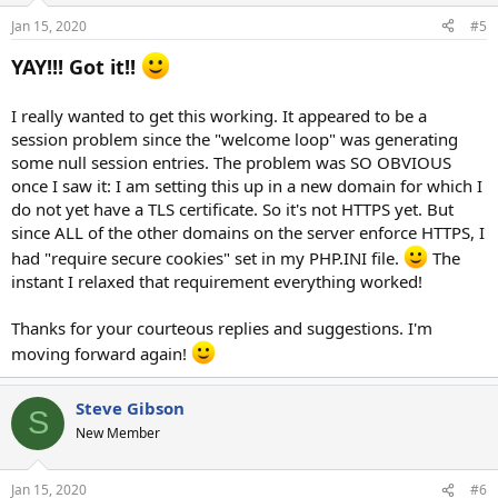
Jan 15, 2020
#5
YAY!!! Got it!!
I really wanted to get this working. It appeared to be a
session problem since the "welcome loop" was generating
some null session entries. The problem was SO OBVIOUS
once I saw it: I am setting this up in a new domain for which I
do not yet have a TLS certificate. So it's not HTTPS yet. But
since ALL of the other domains on the server enforce HTTPS, I
had "require secure cookies" set in my PHP.INI file.
The
instant I relaxed that requirement everything worked!
Thanks for your courteous replies and suggestions. I'm
moving forward again!
Steve Gibson
S
New Member
Jan 15, 2020
#6