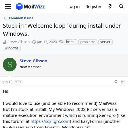
Log in
Register
Common issues
Stuck in "Welcome loop" during install under
Windows.
T
S
T
Steve Gibson
Jan 13, 2020
install
problems
server
h
t
a
windows
r
a
g
e
r
s
Steve Gibson
a
t
S
d
New Member
d
s
a
t
t
Jan 13, 2020
#1
a
e
r
Hi!
t
e
I would love to use (and be able to recommend) MailWizz.
r
But I'm stuck at install. My Windows 2008 R2 server has a
mature execution environment which is running XenForo (like
this forum, at
https://sqrl.grc.com
) and EasyForms (another
PHP-based app from Envato), Wordpress (at