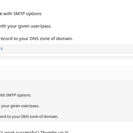
te with SMTP options
with your given user/pass.
 record to your DNS zone of domain.
19
with SMTP options
h your given user/pass.
ecord to your DNS zone of domain.
it's work successful ! Thumbs up !!!