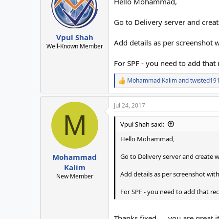
Hello Mohammad,
Go to Delivery server and crea
Vpul Shah
Add details as per screenshot 
Well-Known Member
For SPF - you need to add that
Mohammad Kalim
and
twisted19
R
e
a
Jul 24, 2017
c
M
t
i
Vpul Shah said:
o
n
Hello Mohammad,
s
:
Go to Delivery server and create 
Mohammad
Kalim
Add details as per screenshot wit
New Member
For SPF - you need to add that r
Thanks fixed .... you are great 