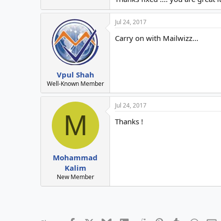
Jul 24, 2017
Carry on with Mailwizz...
Vpul Shah
Well-Known Member
Jul 24, 2017
M
Thanks !
Mohammad
Kalim
New Member