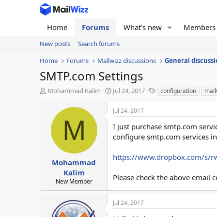
Home
Forums
What's new
Members
New posts
Search forums
Home
Forums
Mailwizz discussions
General discussi
SMTP.com Settings
T
S
T
Mohammad Kalim
Jul 24, 2017
configuration
mail
h
t
a
r
a
g
Jul 24, 2017
e
r
s
M
a
t
I just purchase smtp.com servic
d
d
configure smtp.com services in
s
a
t
t
https://www.dropbox.com/s/r
a
e
Mohammad
r
Kalim
Please check the above email co
t
New Member
e
r
Jul 24, 2017