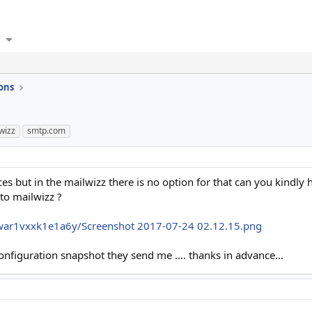
ons
wizz
smtp.com
es but in the mailwizz there is no option for that can you kindly 
to mailwizz ?
war1vxxk1e1a6y/Screenshot 2017-07-24 02.12.15.png
nfiguration snapshot they send me .... thanks in advance...