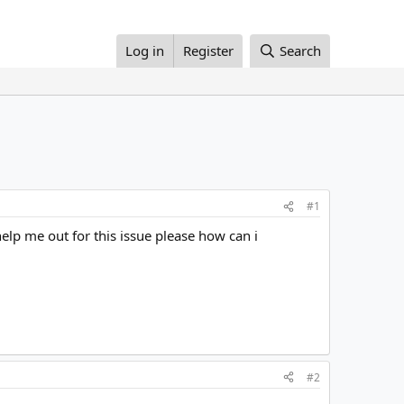
Log in
Register
Search
#1
help me out for this issue please how can i
#2