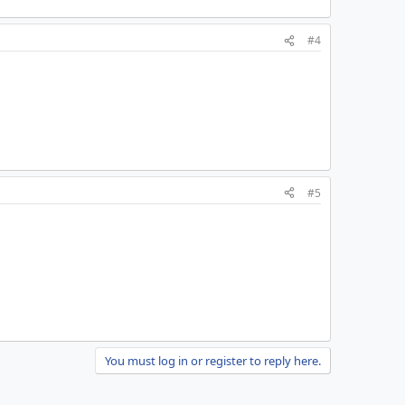
#4
#5
You must log in or register to reply here.