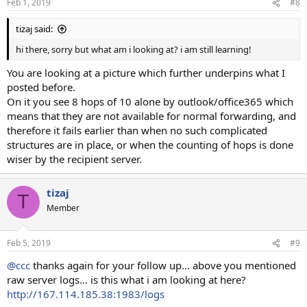
Feb 1, 2019
#8
tizaj said:
hi there, sorry but what am i looking at? i am still learning!
You are looking at a picture which further underpins what I
posted before.
On it you see 8 hops of 10 alone by outlook/office365 which
means that they are not available for normal forwarding, and
therefore it fails earlier than when no such complicated
structures are in place, or when the counting of hops is done
wiser by the recipient server.
tizaj
T
Member
Feb 5, 2019
#9
@ccc
thanks again for your follow up... above you mentioned
raw server logs... is this what i am looking at here?
http://167.114.185.38:1983/logs