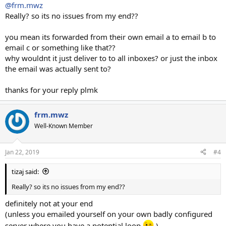
@frm.mwz
Really? so its no issues from my end??
you mean its forwarded from their own email a to email b to
email c or something like that??
why wouldnt it just deliver to to all inboxes? or just the inbox
the email was actually sent to?
thanks for your reply plmk
frm.mwz
Well-Known Member
Jan 22, 2019
#4
tizaj said:
Really? so its no issues from my end??
definitely not at your end
(unless you emailed yourself on your own badly configured
server where you have a potential loop
)