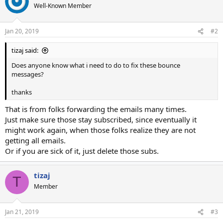
Well-Known Member
Jan 20, 2019
#2
tizaj said:
Does anyone know what i need to do to fix these bounce
messages?
thanks
That is from folks forwarding the emails many times.
Just make sure those stay subscribed, since eventually it
might work again, when those folks realize they are not
getting all emails.
Or if you are sick of it, just delete those subs.
tizaj
T
Member
Jan 21, 2019
#3