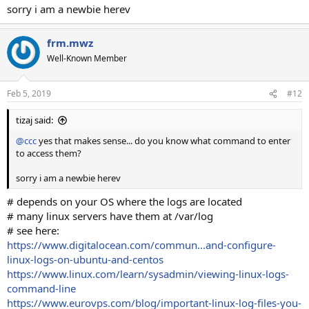
sorry i am a newbie herev
frm.mwz
Well-Known Member
Feb 5, 2019
#12
tizaj said:
@ccc
yes that makes sense... do you know what command to enter
to access them?
sorry i am a newbie herev
# depends on your OS where the logs are located
# many linux servers have them at /var/log
# see here:
https://www.digitalocean.com/commun...and-configure-
linux-logs-on-ubuntu-and-centos
https://www.linux.com/learn/sysadmin/viewing-linux-logs-
command-line
https://www.eurovps.com/blog/important-linux-log-files-you-