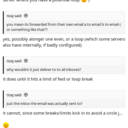
tizaj said:
you mean its forwarded from their own email a to email b to email c
or something like that??
yes, possibly alonger one even, or a loop (which some servers
also have internally, if badly configured)
tizaj said:
why wouldnt it just deliver to to all inboxes?
it does until it hits a limit of fwd or loop break
tizaj said:
just the inbox the email was actually sent to?
it cannot, since some breaks/limits kick in to avoid a circle j...