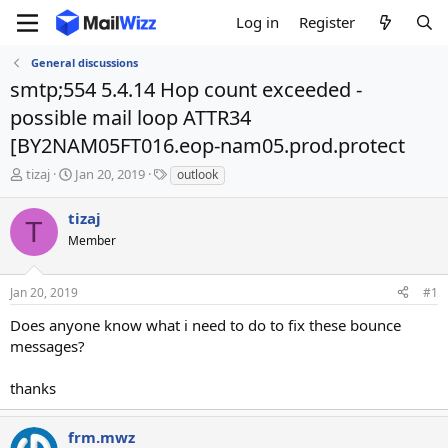
Log in
Register
General discussions
smtp;554 5.4.14 Hop count exceeded -
possible mail loop ATTR34
[BY2NAM05FT016.eop-nam05.prod.protect
T
S
T
tizaj
Jan 20, 2019
outlook
h
t
a
r
a
g
tizaj
T
e
r
s
Member
a
t
d
d
s
a
Jan 20, 2019
#1
t
t
a
e
Does anyone know what i need to do to fix these bounce
r
messages?
t
e
thanks
r
frm.mwz