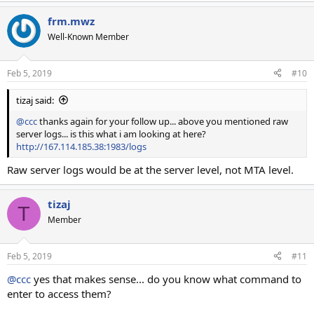
frm.mwz
Well-Known Member
Feb 5, 2019
#10
tizaj said:
@ccc
thanks again for your follow up... above you mentioned raw
server logs... is this what i am looking at here?
http://167.114.185.38:1983/logs
Raw server logs would be at the server level, not MTA level.
tizaj
T
Member
Feb 5, 2019
#11
@ccc
yes that makes sense... do you know what command to
enter to access them?