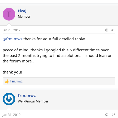
tizaj
T
Member
Jan 23, 2019
#5
@frm.mwz
thanks for your full detailed reply!
peace of mind, thanks i googled this 5 different times over
the past 2 months trying to find a solution... i should lean on
the forum more..
thank you!
frm.mwz
R
e
a
frm.mwz
c
t
Well-Known Member
i
o
n
Jan 31, 2019
#6
s