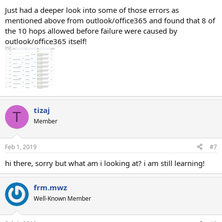
:
Just had a deeper look into some of those errors as
mentioned above from outlook/office365 and found that 8 of
the 10 hops allowed before failure were caused by
outlook/office365 itself!
tizaj
T
Member
Feb 1, 2019
#7
hi there, sorry but what am i looking at? i am still learning!
frm.mwz
Well-Known Member