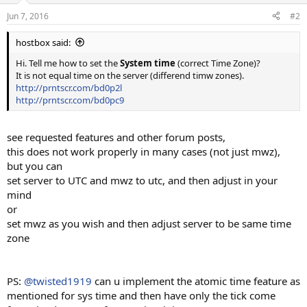
Jun 7, 2016
#2
hostbox said:
Hi. Tell me how to set the
System time
(correct Time Zone)?
It is not equal time on the server (differend timw zones).
http://prntscr.com/bd0p2l
http://prntscr.com/bd0pc9
see requested features and other forum posts,
this does not work properly in many cases (not just mwz),
but you can
set server to UTC and mwz to utc, and then adjust in your
mind
or
set mwz as you wish and then adjust server to be same time
zone
PS:
@twisted1919
can u implement the atomic time feature as
mentioned for sys time and then have only the tick come