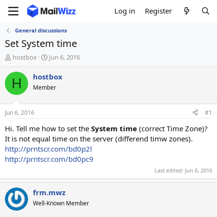
Log in
Register
General discussions
Set System time
T
S
hostbox
Jun 6, 2016
h
t
r
a
hostbox
H
e
r
Member
a
t
d
d
s
a
Jun 6, 2016
#1
t
t
a
e
Hi. Tell me how to set the
System time
(correct Time Zone)?
r
It is not equal time on the server (differend timw zones).
t
http://prntscr.com/bd0p2l
e
http://prntscr.com/bd0pc9
r
Last edited:
Jun 6, 2016
frm.mwz
Well-Known Member