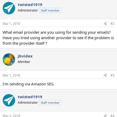
twisted1919
Administrator
Staff member
Mar 1, 2018
#2
What email provider are you using for sending your emails?
Have you tried using another provider to see if the problem is
from the provider itself ?
jbvidex
Member
Mar 1, 2018
#3
I'm sending via Amazon SES.
twisted1919
Administrator
Staff member
Mar 2, 2018
#4