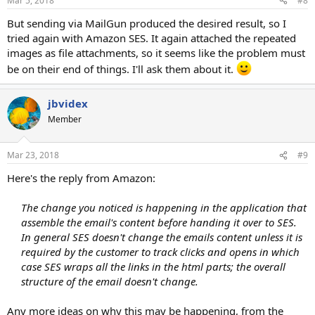
Mar 5, 2018
#8
But sending via MailGun produced the desired result, so I
tried again with Amazon SES. It again attached the repeated
images as file attachments, so it seems like the problem must
be on their end of things. I'll ask them about it.
jbvidex
Member
Mar 23, 2018
#9
Here's the reply from Amazon:
The change you noticed is happening in the application that
assemble the email's content before handing it over to SES.
In general SES doesn't change the emails content unless it is
required by the customer to track clicks and opens in which
case SES wraps all the links in the html parts; the overall
structure of the email doesn't change.
Any more ideas on why this may be happening, from the