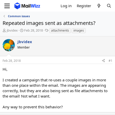
Log in
Register
Common issues
Repeated images sent as attachments?
T
S
T
jbvidex
Feb 28, 2018
attachments
images
h
t
a
r
a
g
jbvidex
e
r
s
Member
a
t
d
d
s
a
Feb 28, 2018
#1
t
t
a
e
Hi,
r
t
I created a campaign that re-uses a couple images in more
e
than one place within the email. The images are appearing
r
correctly, but they are also being sent as file attachments to
the email! Not what I want.
Any way to prevent this behavior?