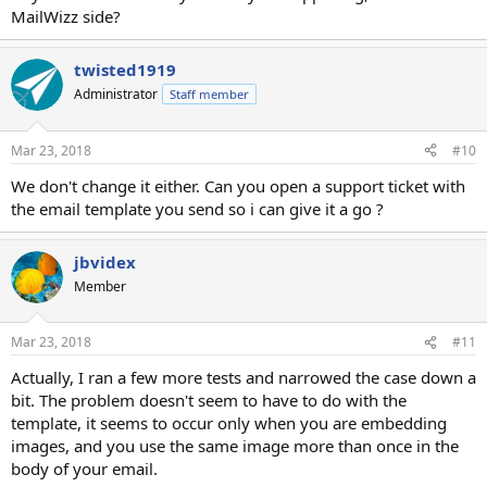
MailWizz side?
twisted1919
Administrator
Staff member
Mar 23, 2018
#10
We don't change it either. Can you open a support ticket with
the email template you send so i can give it a go ?
jbvidex
Member
Mar 23, 2018
#11
Actually, I ran a few more tests and narrowed the case down a
bit. The problem doesn't seem to have to do with the
template, it seems to occur only when you are embedding
images, and you use the same image more than once in the
body of your email.