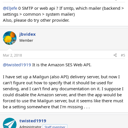
@ElJefe
0 SMTP or web api ? If smtp, which mailer (backend >
settings > common > system mailer)
Also, please do try other provider.
jbvidex
Member
Mar 2, 2018
#5
@twisted1919
It is the Amazon SES Web API.
I have set up a Mailgun (also API) delivery server, but now I
can't figure out how to specify that it should be used for
sending, and I can't find any documentation on it. I suppose I
could disable the Amazon server, and then the app would be
forced to use the Mailgun server, but it seems like there must
be a setting somewhere that I'm missing . . .
twisted1919
Administrator
Staff member