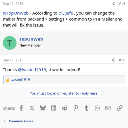
Sep 11, 2018
#14
@TopOnWeb
- According to
@ElJefe
, you can change the
mailer from backend > settings > common to PHPMailer and
that will fix the issue.
TopOnWeb
T
New Member
Sep 11, 2018
#15
Thanks
@twisted1919
, it works indeed!
twisted1919
R
e
a
You must log in or register to reply here.
c
t
i
Facebook
X
Bluesky
LinkedIn
Reddit
Pinterest
Tumblr
WhatsApp
Email
Li
Share:
o
n
s
Common issues
: