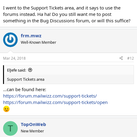
I went to the Support Tickets area, and it says to use the
forums instead. Ha ha! Do you still want me to post
something in the Bug Discussions forum, or will this suffice?
frm.mwz
Well-Known Member
Mar 24, 2018
#12
ElJefe said:
Support Tickets area
...can be found here:
https://forum.mailwizz.com/support-tickets/
https://forum.mailwizz.com/support-tickets/open
TopOnWeb
T
New Member