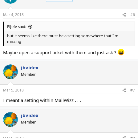
Mar 4, 2018
#6
ElJefe said:
but it seems like there must be a setting somewhere that I'm
missing
Maybe open a support ticket with them and just ask ?
jbvidex
Member
Mar 5, 2018
#7
I meant a setting within MailWizz . . .
jbvidex
Member