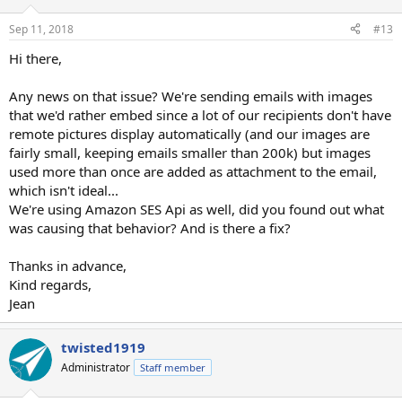
Sep 11, 2018
#13
Hi there,
Any news on that issue? We're sending emails with images
that we'd rather embed since a lot of our recipients don't have
remote pictures display automatically (and our images are
fairly small, keeping emails smaller than 200k) but images
used more than once are added as attachment to the email,
which isn't ideal...
We're using Amazon SES Api as well, did you found out what
was causing that behavior? And is there a fix?
Thanks in advance,
Kind regards,
Jean
twisted1919
Administrator
Staff member