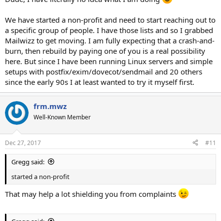
We have started a non-profit and need to start reaching out to
a specific group of people. I have those lists and so I grabbed
Mailwizz to get moving. I am fully expecting that a crash-and-
burn, then rebuild by paying one of you is a real possibility
here. But since I have been running Linux servers and simple
setups with postfix/exim/dovecot/sendmail and 20 others
since the early 90s I at least wanted to try it myself first.
frm.mwz
Well-Known Member
Dec 27, 2017
#11
Gregg said:
started a non-profit
That may help a lot shielding you from complaints