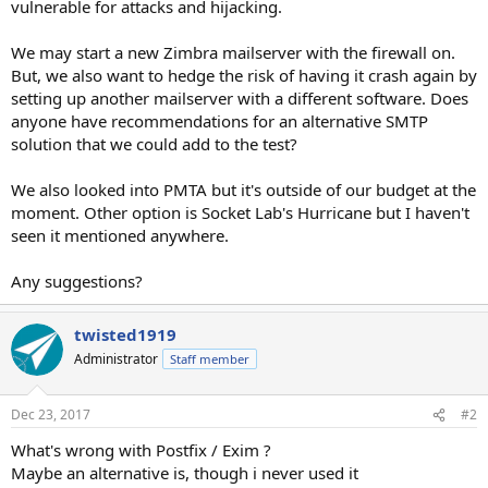
vulnerable for attacks and hijacking.
We may start a new Zimbra mailserver with the firewall on.
But, we also want to hedge the risk of having it crash again by
setting up another mailserver with a different software. Does
anyone have recommendations for an alternative SMTP
solution that we could add to the test?
We also looked into PMTA but it's outside of our budget at the
moment. Other option is Socket Lab's Hurricane but I haven't
seen it mentioned anywhere.
Any suggestions?
twisted1919
Administrator
Staff member
Dec 23, 2017
#2
What's wrong with Postfix / Exim ?
Maybe an alternative is, though i never used it