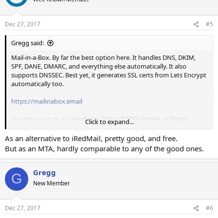
Dec 27, 2017
#5
Gregg said:
Mail-in-a-Box. By far the best option here. It handles DNS, DKIM,
SPF, DANE, DMARC, and everything else automatically. It also
supports DNSSEC. Best yet, it generates SSL certs from Lets Encrypt
automatically too.
https://mailinabox.email
You can run it on a 1gig of ram 20gig of SDD droplet at Digital
Click to expand...
Ocean. Install time is about 30 minutes. I use this for 2 separate
servers. It runs on Ubuntu and its install and upgrade procedures
As an alternative to iRedMail, pretty good, and free.
are as easy as running one script from their server.
But as an MTA, hardly comparable to any of the good ones.
As an added bonus you get a Nextcloud setup with shared
calendars and a dropbox alternative. The dropbox alternative (just
Gregg
G
called Nextcloud) has Windows, Mac, Linux, iOS, and Android apps.
New Member
Dec 27, 2017
#6