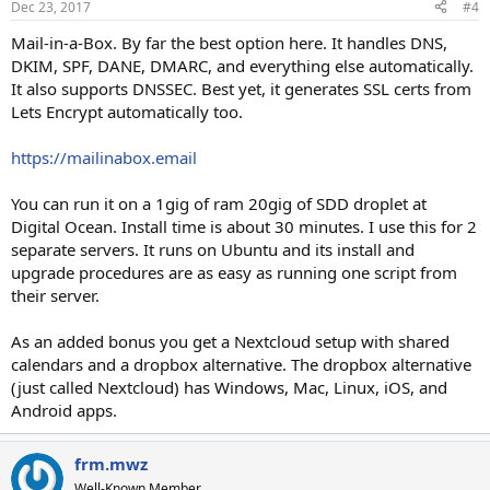
Dec 23, 2017
#4
Mail-in-a-Box. By far the best option here. It handles DNS,
DKIM, SPF, DANE, DMARC, and everything else automatically.
It also supports DNSSEC. Best yet, it generates SSL certs from
Lets Encrypt automatically too.
https://mailinabox.email
You can run it on a 1gig of ram 20gig of SDD droplet at
Digital Ocean. Install time is about 30 minutes. I use this for 2
separate servers. It runs on Ubuntu and its install and
upgrade procedures are as easy as running one script from
their server.
As an added bonus you get a Nextcloud setup with shared
calendars and a dropbox alternative. The dropbox alternative
(just called Nextcloud) has Windows, Mac, Linux, iOS, and
Android apps.
frm.mwz
Well-Known Member