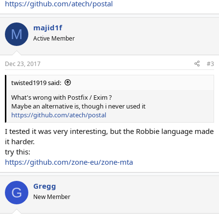
https://github.com/atech/postal
majid1f
M
Active Member
Dec 23, 2017
#3
twisted1919 said:
What's wrong with Postfix / Exim ?
Maybe an alternative is, though i never used it
https://github.com/atech/postal
I tested it was very interesting, but the Robbie language made
it harder.
try this:
https://github.com/zone-eu/zone-mta
Gregg
G
New Member