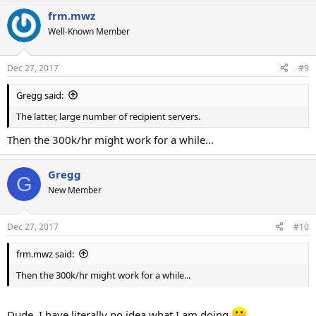
frm.mwz
Well-Known Member
Dec 27, 2017
#9
Gregg said:
The latter, large number of recipient servers.
Then the 300k/hr might work for a while...
Gregg
G
New Member
Dec 27, 2017
#10
frm.mwz said:
Then the 300k/hr might work for a while...
Dude, I have literally no idea what I am doing