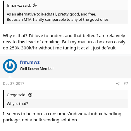
frm.mwz said:
As an alternative to iRedMail, pretty good, and free.
But as an MTA, hardly comparable to any of the good ones.
Why is that? I'd love to understand that better. I am relatively
new to this level of emailing. But my mail-in-a-box can easily
do 250k-300k/hr without me tuning it at all, just default.
frm.mwz
Well-Known Member
Dec 27, 2017
#7
Gregg said:
Why is that?
It seems to be more a consumer/individual inbox handling
package, not a bulk sending solution.