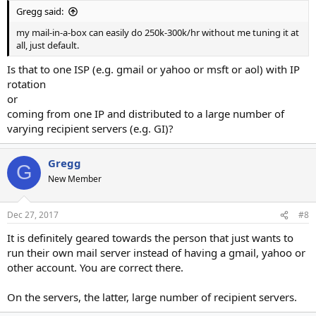
Gregg said:
my mail-in-a-box can easily do 250k-300k/hr without me tuning it at
all, just default.
Is that to one ISP (e.g. gmail or yahoo or msft or aol) with IP
rotation
or
coming from one IP and distributed to a large number of
varying recipient servers (e.g. GI)?
Gregg
G
New Member
Dec 27, 2017
#8
It is definitely geared towards the person that just wants to
run their own mail server instead of having a gmail, yahoo or
other account. You are correct there.
On the servers, the latter, large number of recipient servers.