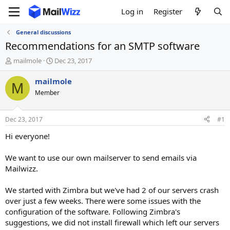
Log in
Register
General discussions
Recommendations for an SMTP software
T
S
mailmole
Dec 23, 2017
h
t
r
a
mailmole
M
e
r
Member
a
t
d
d
s
a
Dec 23, 2017
#1
t
t
a
e
Hi everyone!
r
t
We want to use our own mailserver to send emails via
e
Mailwizz.
r
We started with Zimbra but we've had 2 of our servers crash
over just a few weeks. There were some issues with the
configuration of the software. Following Zimbra's
suggestions, we did not install firewall which left our servers