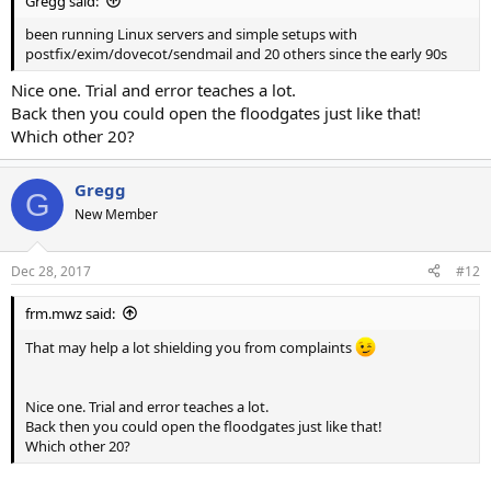
Gregg said:
been running Linux servers and simple setups with
postfix/exim/dovecot/sendmail and 20 others since the early 90s
Nice one. Trial and error teaches a lot.
Back then you could open the floodgates just like that!
Which other 20?
Gregg
G
New Member
Dec 28, 2017
#12
frm.mwz said:
That may help a lot shielding you from complaints
Nice one. Trial and error teaches a lot.
Back then you could open the floodgates just like that!
Which other 20?