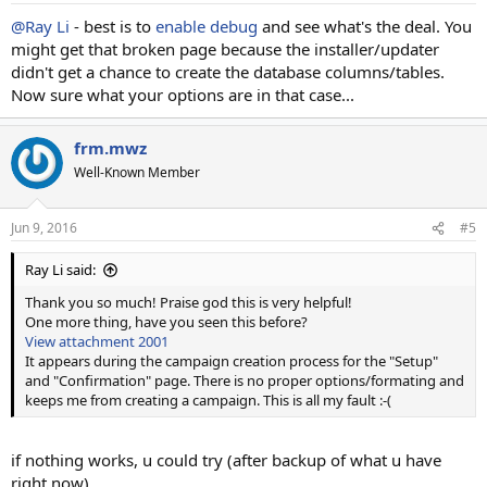
@Ray Li
- best is to
enable debug
and see what's the deal. You
might get that broken page because the installer/updater
didn't get a chance to create the database columns/tables.
Now sure what your options are in that case...
frm.mwz
Well-Known Member
Jun 9, 2016
#5
Ray Li said:
Thank you so much! Praise god this is very helpful!
One more thing, have you seen this before?
View attachment 2001
It appears during the campaign creation process for the "Setup"
and "Confirmation" page. There is no proper options/formating and
keeps me from creating a campaign. This is all my fault :-(
if nothing works, u could try (after backup of what u have
right now)