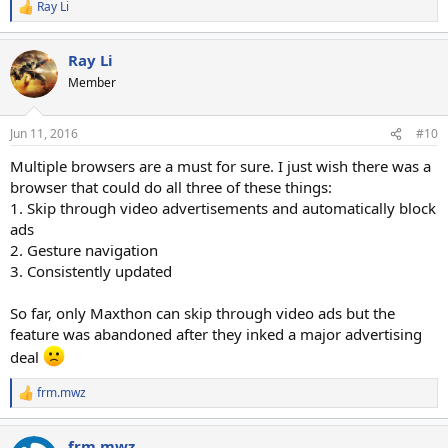
Ray Li
R
e
a
Ray Li
c
t
Member
i
o
n
Jun 11, 2016
#10
s
:
Multiple browsers are a must for sure. I just wish there was a
browser that could do all three of these things:
1. Skip through video advertisements and automatically block
ads
2. Gesture navigation
3. Consistently updated
So far, only Maxthon can skip through video ads but the
feature was abandoned after they inked a major advertising
deal
frm.mwz
R
e
a
frm.mwz
c