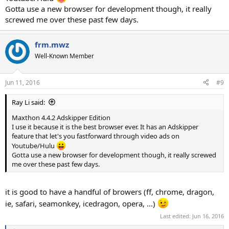
Gotta use a new browser for development though, it really
screwed me over these past few days.
frm.mwz
Well-Known Member
Jun 11, 2016
#9
Ray Li said:
Maxthon 4.4.2 Adskipper Edition
I use it because it is the best browser ever. It has an Adskipper
feature that let's you fastforward through video ads on
Youtube/Hulu
Gotta use a new browser for development though, it really screwed
me over these past few days.
it is good to have a handful of browers (ff, chrome, dragon,
ie, safari, seamonkey, icedragon, opera, ...)
Last edited:
Jun 16, 2016