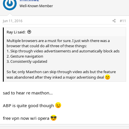
t
Well-Known Member
i
o
n
Jun 11, 2016
#11
s
:
Ray Li said:
Multiple browsers are a must for sure. I just wish there was a
browser that could do all three of these things:
1. Skip through video advertisements and automatically block ads
2. Gesture navigation
3. Consistently updated
So far, only Maxthon can skip through video ads but the feature
was abandoned after they inked a major advertising deal
sad to hear re maxthon...
ABP is quite good though
free vpn now w/i opera