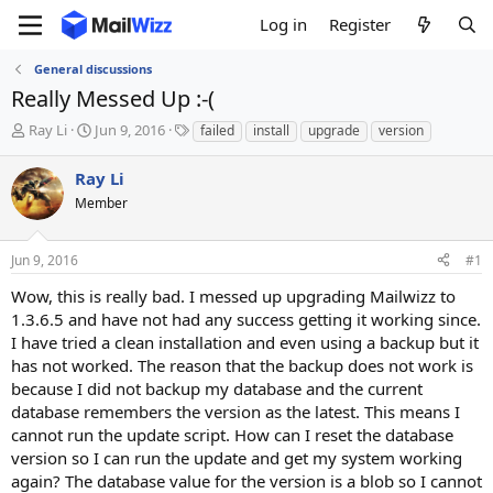
Log in
Register
General discussions
Really Messed Up :-(
T
S
T
Ray Li
Jun 9, 2016
failed
install
upgrade
version
h
t
a
r
a
g
Ray Li
e
r
s
Member
a
t
d
d
s
a
Jun 9, 2016
#1
t
t
a
e
Wow, this is really bad. I messed up upgrading Mailwizz to
r
1.3.6.5 and have not had any success getting it working since.
t
I have tried a clean installation and even using a backup but it
e
has not worked. The reason that the backup does not work is
r
because I did not backup my database and the current
database remembers the version as the latest. This means I
cannot run the update script. How can I reset the database
version so I can run the update and get my system working
again? The database value for the version is a blob so I cannot