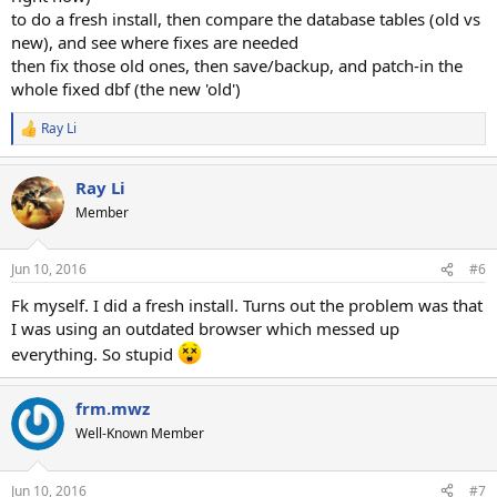
to do a fresh install, then compare the database tables (old vs
new), and see where fixes are needed
then fix those old ones, then save/backup, and patch-in the
whole fixed dbf (the new 'old')
Ray Li
R
e
a
Ray Li
c
t
Member
i
o
n
Jun 10, 2016
#6
s
:
Fk myself. I did a fresh install. Turns out the problem was that
I was using an outdated browser which messed up
everything. So stupid
frm.mwz
Well-Known Member
Jun 10, 2016
#7