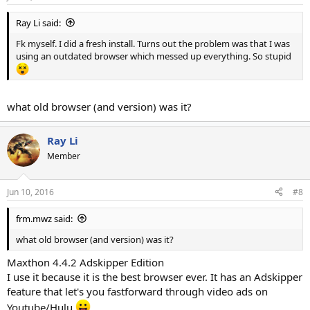
Ray Li said:
Fk myself. I did a fresh install. Turns out the problem was that I was
using an outdated browser which messed up everything. So stupid
what old browser (and version) was it?
Ray Li
Member
Jun 10, 2016
#8
frm.mwz said:
what old browser (and version) was it?
Maxthon 4.4.2 Adskipper Edition
I use it because it is the best browser ever. It has an Adskipper
feature that let's you fastforward through video ads on
Youtube/Hulu