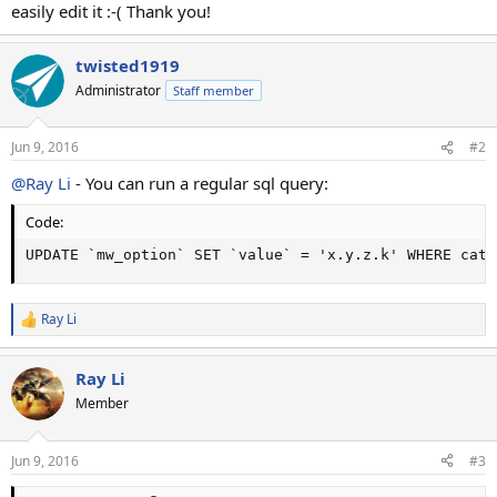
easily edit it :-( Thank you!
twisted1919
Administrator
Staff member
Jun 9, 2016
#2
@Ray Li
- You can run a regular sql query:
Code:
UPDATE `mw_option` SET `value` = 'x.y.z.k' WHERE cate
Ray Li
R
e
a
Ray Li
c
t
Member
i
o
n
Jun 9, 2016
#3
s
: