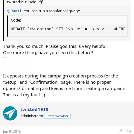
twisted1919 said:
@Ray Li
- You can run a regular sql query:
Code:
UPDATE `mw_option` SET `value` = 'x.y.z.k' WHERE ca
Thank you so much! Praise god this is very helpful!
One more thing, have you seen this before?
It appears during the campaign creation process for the
"Setup" and "Confirmation" page. There is no proper
options/formating and keeps me from creating a campaign.
This is all my fault :-(
twisted1919
Administrator
Staff member
Jun 9, 2016
#4