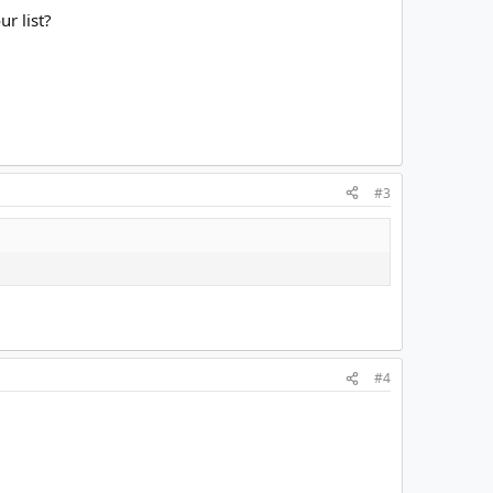
r list?
#3
#4