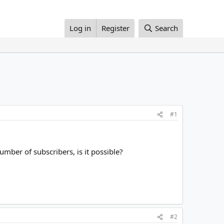
Log in
Register
Search
#1
mber of subscribers, is it possible?
#2