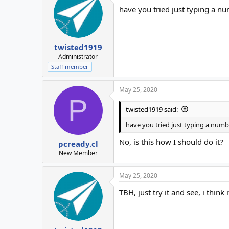
have you tried just typing a nu
twisted1919
Administrator
Staff member
May 25, 2020
P
twisted1919 said:
have you tried just typing a numbe
No, is this how I should do it?
pcready.cl
New Member
May 25, 2020
TBH, just try it and see, i think