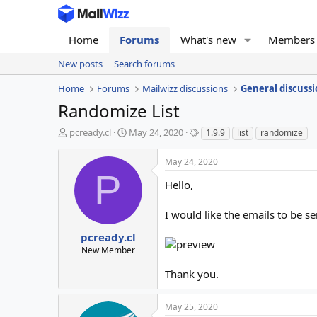
Home
Forums
What's new
Members
New posts
Search forums
Home
Forums
Mailwizz discussions
General discussi
Randomize List
T
S
T
pcready.cl
May 24, 2020
1.9.9
list
randomize
h
t
a
r
a
g
May 24, 2020
e
r
s
P
a
t
Hello,
d
d
s
a
I would like the emails to be 
t
t
a
e
pcready.cl
r
New Member
t
e
Thank you.
r
May 25, 2020