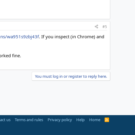
#5
gns/wa951s9zbj43f
. If you inspect (in Chrome) and
orked fine.
You must log in or register to reply here.
act us
Terms and rules
Privacy policy
Help
Home
R
S
S