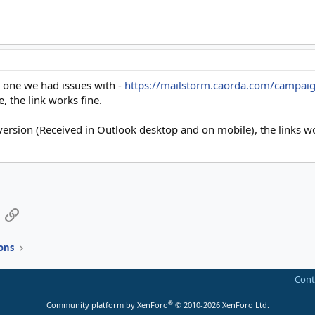
he one we had issues with -
https://mailstorm.caorda.com/campai
, the link works fine.
 version (Received in Outlook desktop and on mobile), the links w
App
mail
Link
ons
Cont
®
Community platform by XenForo
© 2010-2026 XenForo Ltd.