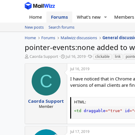
Home
Forums
What's new
Members
New posts
Search forums
Home
Forums
Mailwizz discussions
General discussi
pointer-events:none added to w
T
S
T
Caorda Support
Jul 16, 2019
clickable
link
point
h
t
a
r
a
g
Jul 16, 2019
e
r
s
C
a
t
I have noticed that in Chrome 
d
d
versions of email clients are f
s
a
t
t
a
e
Caorda Support
HTML:
r
Member
t
<
td
draggable
=
"
true
"
id
=
"
e
r
Jul 17, 2019