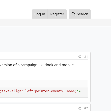
Log in
Register
Search
#1
e version of a campaign. Outlook and mobile
;
text-align
:
 left
;
pointer-events
:
 none
;
"
>
#2