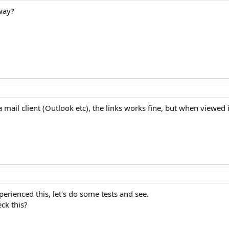
 way?
a mail client (Outlook etc), the links works fine, but when viewed
perienced this, let's do some tests and see.
ck this?