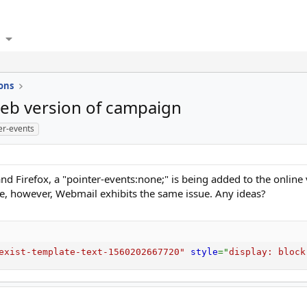
ons
eb version of campaign
er-events
and Firefox, a "pointer-events:none;" is being added to the onlin
ine, however, Webmail exhibits the same issue. Any ideas?
exist-template-text-1560202667720
"
style
="
display
:
 block