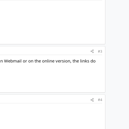
#3
 in Webmail or on the online version, the links do
#4