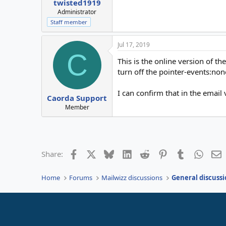
twisted1919
Administrator
Staff member
Jul 17, 2019
C
This is the online version of t
turn off the pointer-events:none
I can confirm that in the email
Caorda Support
Member
Facebook
X
Bluesky
LinkedIn
Reddit
Pinterest
Tumblr
Whats
E
Share:
Home
Forums
Mailwizz discussions
General discussi