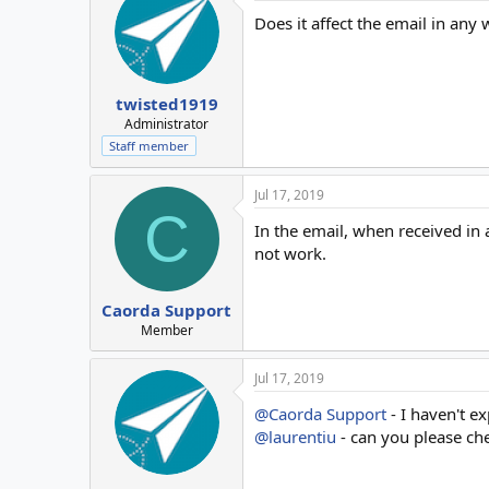
Does it affect the email in any
twisted1919
Administrator
Staff member
Jul 17, 2019
C
In the email, when received in 
not work.
Caorda Support
Member
Jul 17, 2019
@Caorda Support
- I haven't ex
@laurentiu
- can you please che