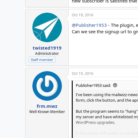
new subscriber is satisfied th
Oct 19, 2016
@Publisher1953
- The plugin, e
Can we see the signup url to gi
twisted1919
Administrator
Staff member
Oct 19, 2016
Publisher1953 said:
I've been using the mailwizz-newsle
form, click the button, and the ap
frm.mwz
But the program seems to "hang" as
Well-Known Member
my server and have whitelisted my
WordPress upgrades.
Is the plugin still useful; or are