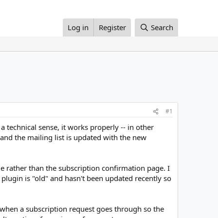
Log in
Register
Search
#1
a technical sense, it works properly -- in other
 and the mailing list is updated with the new
e rather than the subscription confirmation page. I
plugin is "old" and hasn't been updated recently so
ze when a subscription request goes through so the