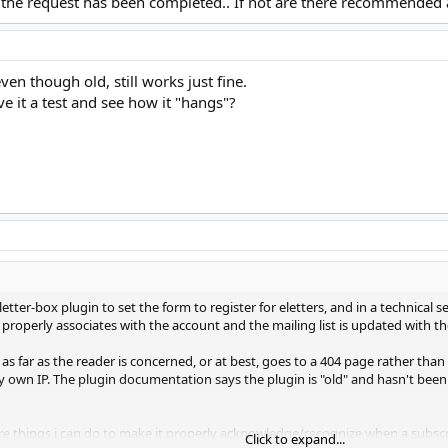
at the request has been completed.. If not are there recommended 
ven though old, still works just fine.
ve it a test and see how it "hangs"?
tter-box plugin to set the form to register for eletters, and in a technical sen
i properly associates with the account and the mailing list is updated with t
 far as the reader is concerned, or at best, goes to a 404 page rather than 
 own IP. The plugin documentation says the plugin is "old" and hasn't bee
 there things i can do to make it properly acknowledge/recognize when a subs
Click to expand...