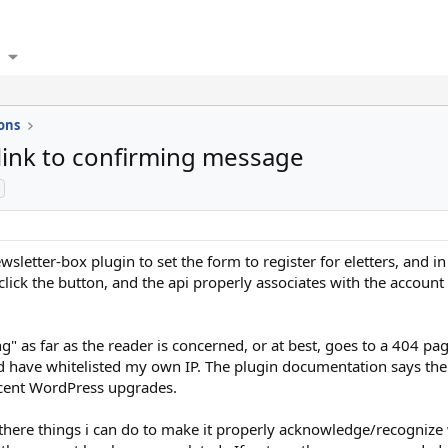
ons
 link to confirming message
sletter-box plugin to set the form to register for eletters, and in 
 click the button, and the api properly associates with the account
 as far as the reader is concerned, or at best, goes to a 404 pag
d have whitelisted my own IP. The plugin documentation says the 
cent WordPress upgrades.
are there things i can do to make it properly acknowledge/recogni