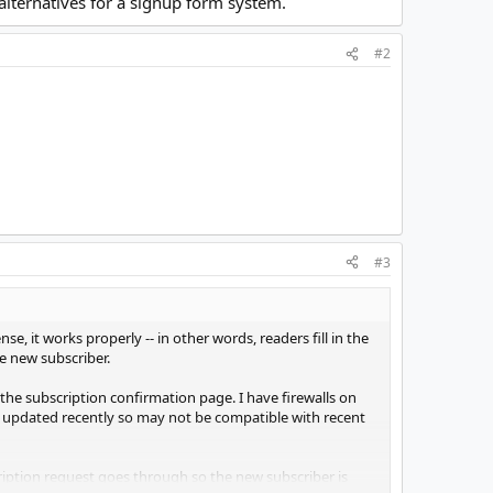
alternatives for a signup form system.
#2
#3
se, it works properly -- in other words, readers fill in the
he new subscriber.
the subscription confirmation page. I have firewalls on
n updated recently so may not be compatible with recent
cription request goes through so the new subscriber is