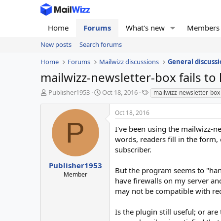
Home
Forums
What's new
Members
New posts
Search forums
Home
Forums
Mailwizz discussions
General discussi
mailwizz-newsletter-box fails to
T
S
T
Publisher1953
Oct 18, 2016
mailwizz-newsletter-box
h
t
a
r
a
g
Oct 18, 2016
e
r
s
P
a
t
I've been using the mailwizz-new
d
d
words, readers fill in the form,
s
a
subscriber.
t
t
a
e
Publisher1953
But the program seems to "hang"
r
Member
have firewalls on my server an
t
e
may not be compatible with re
r
Is the plugin still useful; or 