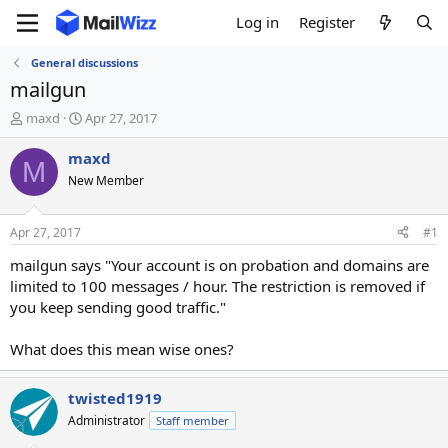
Log in
Register
General discussions
mailgun
T
S
maxd
Apr 27, 2017
h
t
r
a
maxd
M
e
r
New Member
a
t
d
d
s
a
Apr 27, 2017
#1
t
t
a
e
mailgun says "Your account is on probation and domains are
r
limited to 100 messages / hour. The restriction is removed if
t
you keep sending good traffic."
e
r
What does this mean wise ones?
twisted1919
Administrator
Staff member