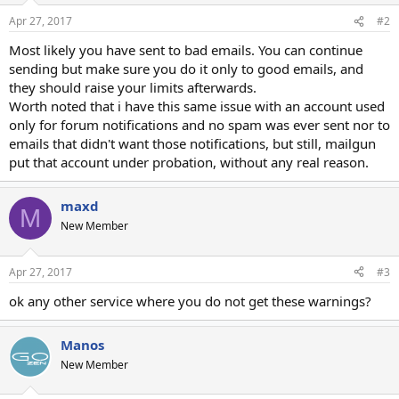
Apr 27, 2017
#2
Most likely you have sent to bad emails. You can continue
sending but make sure you do it only to good emails, and
they should raise your limits afterwards.
Worth noted that i have this same issue with an account used
only for forum notifications and no spam was ever sent nor to
emails that didn't want those notifications, but still, mailgun
put that account under probation, without any real reason.
maxd
M
New Member
Apr 27, 2017
#3
ok any other service where you do not get these warnings?
Manos
New Member