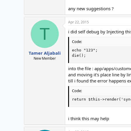
any new suggestions ?
Apr 22, 2015
T
i did self debug by Injecting thi
Code:
echo "123";

Tamer Aljabali
die();
New Member
into the file : app/apps/custom
and moving it's place line by li
till i found the error happens ex
Code:
return $this->render('syn
i think this may help