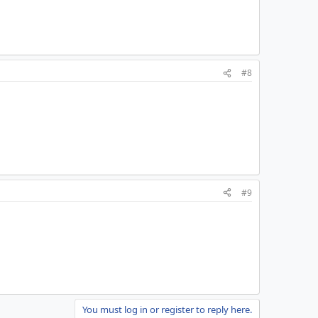
#8
#9
You must log in or register to reply here.