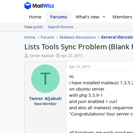
Home
Forums
What's new
Members
New posts
Search forums
Home
Forums
Mailwizz discussions
General discussi
Lists Tools Sync Problem (Blank
T
S
Tamer Aljabali
Apr 22, 2015
h
t
r
a
Apr 22, 2015
e
r
T
Hi
a
t
d
d
i have installed mailwizz 1.3.5.2
s
a
on ubuntu server
t
t
with php 5.5.9-1
Tamer Aljabali
a
e
and json enabled + curl
r
New Member
and also all mailwizz requermen
t
"Congratulations! Your server c
e
r
all functions are work good exc