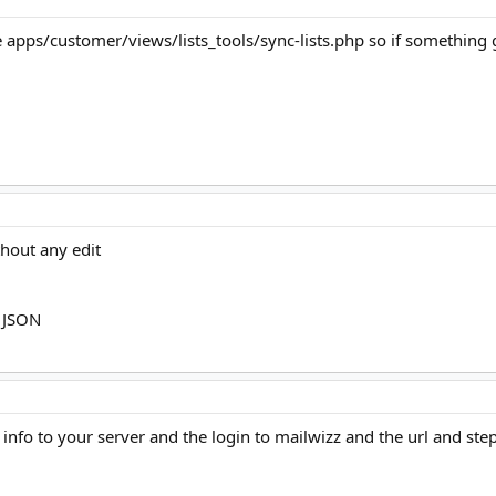
e apps/customer/views/lists_tools/sync-lists.php so if something g
thout any edit
h JSON
fo to your server and the login to mailwizz and the url and step