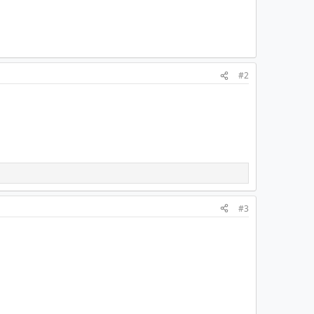
#2
#3