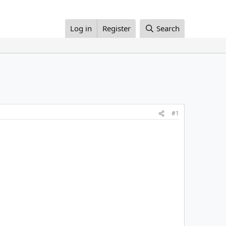
Log in
Register
Search
#1