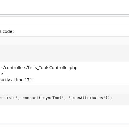
s code :
er/controllers/Lists_ToolsController.php
ne
actly at line 171 :
c-lists', compact('syncTool', 'jsonAttributes'));