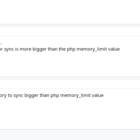
.
or sync is more bigger than the php memory_limit value
ory to sync bigger than php memory_limit value