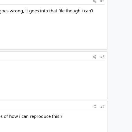
#5
oes wrong, it goes into that file though i can't
#6
#7
s of how i can reproduce this ?