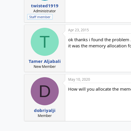
twisted1919
Administrator
Staff member
Apr 23, 2015
T
ok thanks i found the problem .
it was the memory allocation f
Tamer Aljabali
New Member
May 10, 2020
D
How will you allocate the mem
dobriyalji
Member