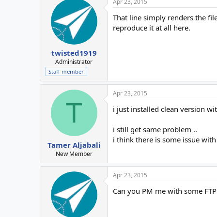
Apr 23, 2015
That line simply renders the fil
reproduce it at all here.
twisted1919
Administrator
Staff member
Apr 23, 2015
T
i just installed clean version wi
i still get same problem ..
i think there is some issue wit
Tamer Aljabali
New Member
Apr 23, 2015
Can you PM me with some FTP in