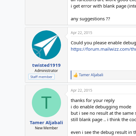
i get error with blank page (in
any suggestions ??
Apr 22, 2015
Could you please enable debugg
https://forum.mailwizz.com/t
twisted1919
Administrator
Tamer Aljabali
R
Staff member
e
a
Apr 22, 2015
c
T
t
thanks for your reply
i
o
i do enable debugging mode
n
but i see no result at the same 
s
still blank page .. i think the c
:
Tamer Aljabali
New Member
even i see the debug result in t