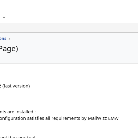
ons
 Page)
 (last version)
ts are installed :
onfiguration satisfies all requirements by MailWizz EMA"
ept the sync tool