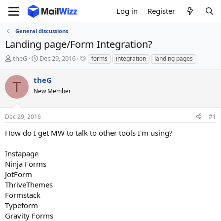
Log in
Register
General discussions
Landing page/Form Integration?
T
S
T
theG
Dec 29, 2016
forms
integration
landing pages
h
t
a
r
a
g
theG
T
e
r
s
New Member
a
t
d
d
s
a
Dec 29, 2016
#1
t
t
a
e
How do I get MW to talk to other tools I'm using?
r
t
Instapage
e
Ninja Forms
r
JotForm
ThriveThemes
Formstack
Typeform
Gravity Forms