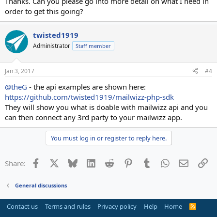
Thanks. Can you please go into more detail on what I need in
order to get this going?
twisted1919
Administrator
Staff member
Jan 3, 2017
#4
@theG
- the api examples are shown here:
https://github.com/twisted1919/mailwizz-php-sdk
They will show you what is doable with mailwizz api and you
can then connect any 3rd party to your mailwizz app.
You must log in or register to reply here.
Facebook
X
Bluesky
LinkedIn
Reddit
Pinterest
Tumblr
WhatsApp
Email
Li
Share:
General discussions
Contact us
Terms and rules
Privacy policy
Help
Home
R
S