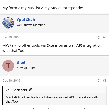
My form > my MW list > my MW autoresponder
Vpul Shah
Well-Known Member
Dec 29, 2016
#2
MW talk to other tools via Extension as well API integration
with that Tool.
theG
T
New Member
Dec 30, 2016
#3
Vpul Shah said:
MW talk to other tools via Extension as well API integration with
that Tool.