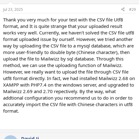
Jul 23, 2025
#29
Thank you very much for your test with the CSV file Utf8
format, and It is quite strange that your uploaded result
works very well. Currently, we haven't solved the CSV file utf8
format uploaded issue by ourself. However, we tried another
way by uploading the CSV file to a mysql database, which are
more user-friendly to double byte (Chinese character), then
upload the file to Mailwizz by sql database. Through this
method, we can use the uploading function of Mailwizz.
However, we really want to upload the file through CSV file
utf8 format directly. In fact, we had installed Mailwizz 2.68 on
XAMPP with PHP7.4 on the windows server, and upgraded to
Mailwizz 2.69 and 2.70 repectively. By the way, what
addtional configuration you recommend us to do in order to
accurately import the CSV file with Chinese characters in utf8
format.
David Ji