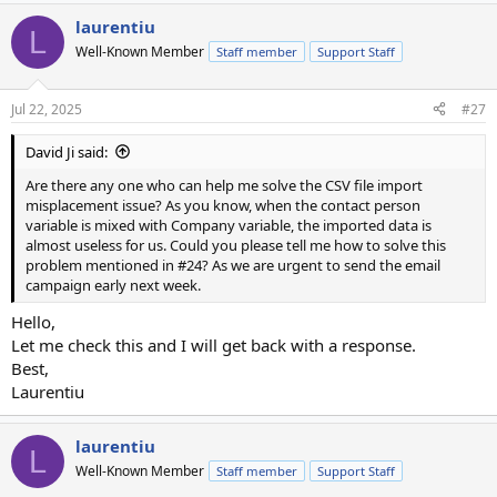
laurentiu
L
Well-Known Member
Staff member
Support Staff
Jul 22, 2025
#27
David Ji said:
Are there any one who can help me solve the CSV file import
misplacement issue? As you know, when the contact person
variable is mixed with Company variable, the imported data is
almost useless for us. Could you please tell me how to solve this
problem mentioned in #24? As we are urgent to send the email
campaign early next week.
Hello,
Let me check this and I will get back with a response.
Best,
Laurentiu
laurentiu
L
Well-Known Member
Staff member
Support Staff