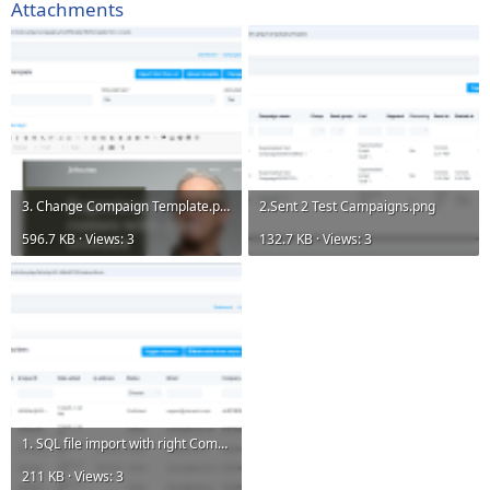
Attachments
3. Change Compaign Template.png
2.Sent 2 Test Campaigns.png
596.7 KB · Views: 3
132.7 KB · Views: 3
1. SQL file import with right Company and Contact Varible.png
211 KB · Views: 3