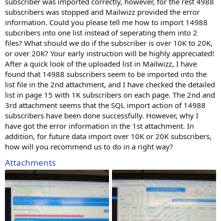
subscriber was imported correctly, however, for the rest 4988
subscribers was stopped and Mailwizz provided the error
information. Could you please tell me how to import 14988
subcribers into one list instead of seperating them into 2
files? What should we do if the subscriber is over 10K to 20K,
or over 20K? Your early instruction will be highly appreciated!
After a quick look of the uploaded list in Mailwizz, I have
found that 14988 subscribers seem to be imported into the
list file in the 2nd attachment, and I have checked the detailed
list in page 15 with 1K subscribers on each page. The 2nd and
3rd attachment seems that the SQL import action of 14988
subscribers have been done successfully. However, why I
have got the error information in the 1st attachment. In
addition, for future data import over 10K or 20K subscribers,
how will you recommend us to do in a right way?
Attachments