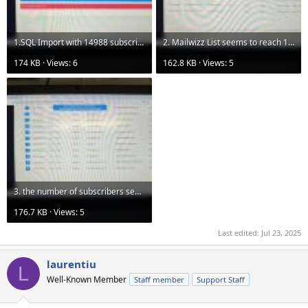
1.SQL Import with 14988 subscribers and stop at 10K v1.jpg
2. Mailwizz List seems to reach 14988 subscribers.jpg
174 KB · Views: 6
162.8 KB · Views: 5
3. the number of subscribers seem to reach 14988 at page 15 with 1K on each page.jpg
176.7 KB · Views: 5
Last edited:
Jul 23, 2025
laurentiu
L
Well-Known Member
Staff member
Support Staff