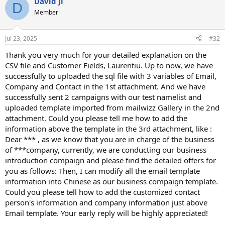
David Ji
D
Member
Jul 23, 2025
#32
Thank you very much for your detailed explanation on the
CSV file and Customer Fields, Laurentiu. Up to now, we have
successfully to uploaded the sql file with 3 variables of Email,
Company and Contact in the 1st attachment. And we have
successfully sent 2 campaigns with our test namelist and
uploaded template imported from mailwizz Gallery in the 2nd
attachment. Could you please tell me how to add the
information above the template in the 3rd attachment, like :
Dear *** , as we know that you are in charge of the business
of ***company, currently, we are conducting our business
introduction compaign and please find the detailed offers for
you as follows: Then, I can modify all the email template
information into Chinese as our business compaign template.
Could you please tell how to add the customized contact
person's information and company information just above
Email template. Your early reply will be highly appreciated!