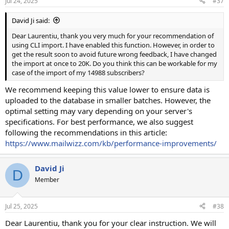
Jul 24, 2025
#37
David Ji said:
Dear Laurentiu, thank you very much for your recommendation of
using CLI import. I have enabled this function. However, in order to
get the result soon to avoid future wrong feedback, I have changed
the import at once to 20K. Do you think this can be workable for my
case of the import of my 14988 subscribers?
We recommend keeping this value lower to ensure data is
uploaded to the database in smaller batches. However, the
optimal setting may vary depending on your server's
specifications. For best performance, we also suggest
following the recommendations in this article:
https://www.mailwizz.com/kb/performance-improvements/
David Ji
D
Member
Jul 25, 2025
#38
Dear Laurentiu, thank you for your clear instruction. We will