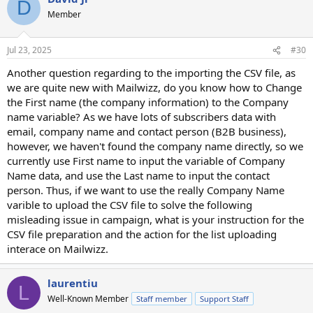
D
Member
Jul 23, 2025
#30
Another question regarding to the importing the CSV file, as
we are quite new with Mailwizz, do you know how to Change
the First name (the company information) to the Company
name variable? As we have lots of subscribers data with
email, company name and contact person (B2B business),
however, we haven't found the company name directly, so we
currently use First name to input the variable of Company
Name data, and use the Last name to input the contact
person. Thus, if we want to use the really Company Name
varible to upload the CSV file to solve the following
misleading issue in campaign, what is your instruction for the
CSV file preparation and the action for the list uploading
interace on Mailwizz.
laurentiu
L
Well-Known Member
Staff member
Support Staff