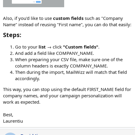
Also, if you'd like to use
custom fields
such as "Company
Name" instead of reusing "First name", you can do that easily:
Steps:​
Go to your
list
→ click
"Custom fields"
.
And add a field like COMPANY_NAME.
When preparing your CSV file, make sure one of the
column headers is exactly COMPANY_NAME.
Then during the import, MailWizz will match that field
accordingly.
This way, you can stop using the default FIRST_NAME field for
company names, and your campaign personalization will
work as expected.
Best,
Laurentiu