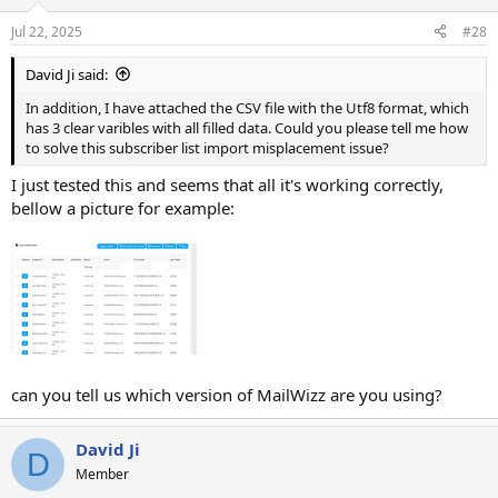
Jul 22, 2025
#28
David Ji said:
In addition, I have attached the CSV file with the Utf8 format, which
has 3 clear varibles with all filled data. Could you please tell me how
to solve this subscriber list import misplacement issue?
I just tested this and seems that all it's working correctly,
bellow a picture for example:
can you tell us which version of MailWizz are you using?
David Ji
D
Member