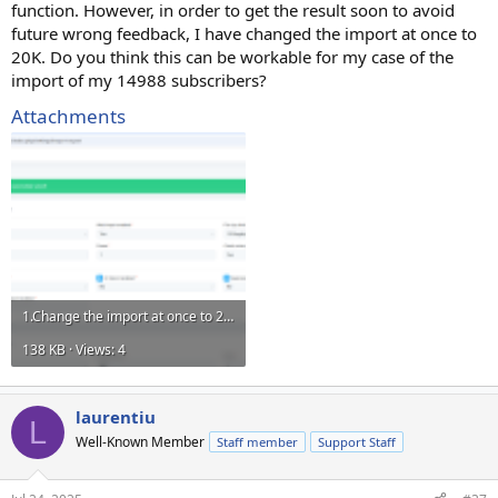
function. However, in order to get the result soon to avoid
future wrong feedback, I have changed the import at once to
20K. Do you think this can be workable for my case of the
import of my 14988 subscribers?
Attachments
1.Change the import at once to 20K.png
138 KB · Views: 4
laurentiu
L
Well-Known Member
Staff member
Support Staff