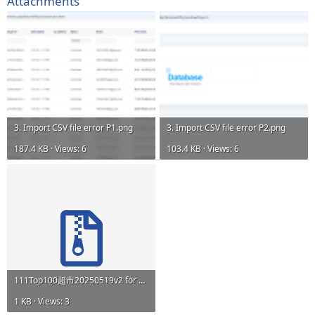
Attachments
3. Import CSV file error P1.png
3. Import CSV file error P2.png
187.4 KB · Views: 6
103.4 KB · Views: 6
111Top100超市20250519v2 for Email_CSV-Utf8_Testv2.zip
1 KB · Views: 3