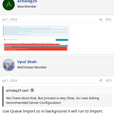
achalag25
A
New Member
Jul 1, 2024
#22
Vpul Shah
Well-Known Member
Jul 1, 2024
#23
achalag25 said:
Yes I have done that, But process is very Slow.. So i was Asking
recommended Server Configuration
Use Queue Import so in background it will run to Import.