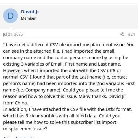
David Ji
D
Member
Jul 21, 2025
#24
I have met a different CSV file import misplacement issue. You
can see in the attached file, I had imported the email,
company name and the contac person's name by using the
existing 3 variables of Email, First name and Last name.
However, when I imported the data with the CSV utf8 or
normal CSV, I found that part of the Last name (i.e, contact
person's name) had been imported into the 2nd variable: First
name (i.e. Company name). Could you please tell me the
reason and how to solve this issue. Many thanks. David Ji
from China.
In addition, I have attached the CSV file with the Utf8 format,
which has 3 clear varibles with all filled data. Could you
please tell me how to solve this subscriber list import
misplacement issue?