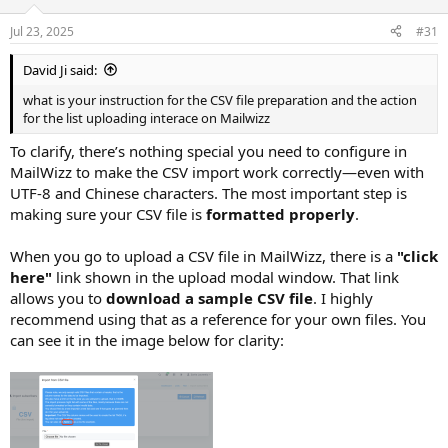
Jul 23, 2025
#31
David Ji said:
what is your instruction for the CSV file preparation and the action
for the list uploading interace on Mailwizz
To clarify, there’s nothing special you need to configure in
MailWizz to make the CSV import work correctly—even with
UTF-8 and Chinese characters. The most important step is
making sure your CSV file is
formatted properly
.
When you go to upload a CSV file in MailWizz, there is a
"click
here"
link shown in the upload modal window. That link
allows you to
download a sample CSV file
. I highly
recommend using that as a reference for your own files. You
can see it in the image below for clarity: