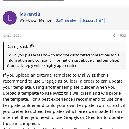
laurentiu
L
Well-Known Member
Staff member
Support Staff
Jul 23, 2025
#33
David Ji said:
Could you please tell how to add the customized contact person's
information and company information just above Email template.
Your early reply will be highly appreciated!
If you upload an external template to MailWizz then I
recommend to use GrapeJs as builder in order to can update
your template, using another template builder when you
upload a template to MailWizz this will crash and will broke
the template. For a best experience i recommend to use one
template builder and build your own template from scratch, if
you prefer to upload templates which are downloaded from
internet, then you need to use GrapeJs or CKeditor to update
these in campaign.