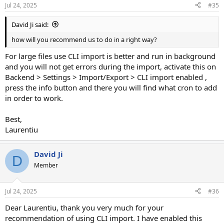
Jul 24, 2025
#35
David Ji said:
how will you recommend us to do in a right way?
For large files use CLI import is better and run in background
and you will not get errors during the import, activate this on
Backend > Settings > Import/Export > CLI import enabled ,
press the info button and there you will find what cron to add
in order to work.
Best,
Laurentiu
David Ji
D
Member
Jul 24, 2025
#36
Dear Laurentiu, thank you very much for your
recommendation of using CLI import. I have enabled this