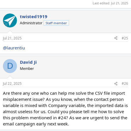
Last edited:
Jul 21, 2025
twisted1919
Administrator
Staff member
Jul 21, 2025
#25
@laurentiu
David Ji
D
Member
Jul 22, 2025
#26
Are there any one who can help me solve the CSV file import
misplacement issue? As you know, when the contact person
variable is mixed with Company variable, the imported data is
almost useless for us. Could you please tell me how to solve
this problem mentioned in #24? As we are urgent to send the
email campaign early next week.