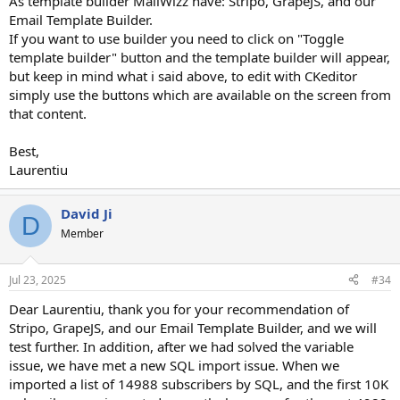
As template builder MailWizz have: Stripo, GrapeJS, and our
Email Template Builder.
If you want to use builder you need to click on "Toggle
template builder" button and the template builder will appear,
but keep in mind what i said above, to edit with CKeditor
simply use the buttons which are available on the screen from
that content.
Best,
Laurentiu
David Ji
D
Member
Jul 23, 2025
#34
Dear Laurentiu, thank you for your recommendation of
Stripo, GrapeJS, and our Email Template Builder, and we will
test further. In addition, after we had solved the variable
issue, we have met a new SQL import issue. When we
imported a list of 14988 subscribers by SQL, and the first 10K