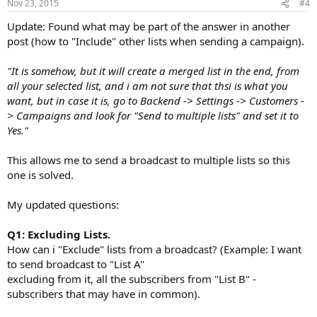
Nov 23, 2015
#4
Update: Found what may be part of the answer in another
post (how to "Include" other lists when sending a campaign).
"It is somehow, but it will create a merged list in the end, from
all your selected list, and i am not sure that thsi is what you
want, but in case it is, go to Backend -> Settings -> Customers -
> Campaigns and look for "Send to multiple lists" and set it to
Yes."
This allows me to send a broadcast to multiple lists so this
one is solved.
My updated questions:
Q1: Excluding Lists.
How can i "Exclude" lists from a broadcast? (Example: I want
to send broadcast to "List A"
excluding from it, all the subscribers from "List B" -
subscribers that may have in common).