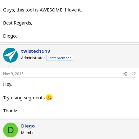
Guys, this tool is AWESOME. I love it.
Best Regards,
Diego.
twisted1919
Administrator
Staff member
Nov 9, 2015
#2
Hey,
Try using segments
Thanks.
Diego
D
Member