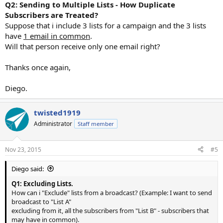
Q2: Sending to Multiple Lists - How Duplicate
Subscribers are Treated?
Suppose that i include 3 lists for a campaign and the 3 lists
have
1 email in common
.
Will that person receive only one email right?
Thanks once again,
Diego.
twisted1919
Administrator
Staff member
Nov 23, 2015
#5
Diego said:
Q1: Excluding Lists.
How can i "Exclude" lists from a broadcast? (Example: I want to send
broadcast to "List A"
excluding from it, all the subscribers from "List B" - subscribers that
may have in common).