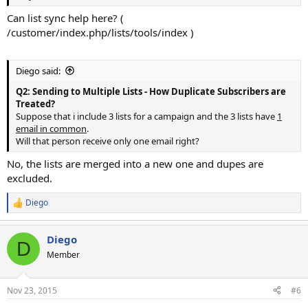
Can list sync help here? (
/customer/index.php/lists/tools/index )
Diego said:
Q2: Sending to Multiple Lists - How Duplicate Subscribers are
Treated?
Suppose that i include 3 lists for a campaign and the 3 lists have
1
email in common
.
Will that person receive only one email right?
No, the lists are merged into a new one and dupes are
excluded.
Diego
R
e
a
Diego
c
D
t
Member
i
o
n
Nov 23, 2015
#6
s
: