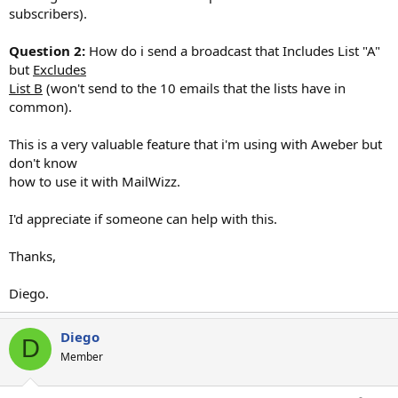
subscribers).
Question 2:
How do i send a broadcast that Includes List "A"
but
Excludes
List B
(won't send to the 10 emails that the lists have in
common).
This is a very valuable feature that i'm using with Aweber but
don't know
how to use it with MailWizz.
I'd appreciate if someone can help with this.
Thanks,
Diego.
Diego
D
Member