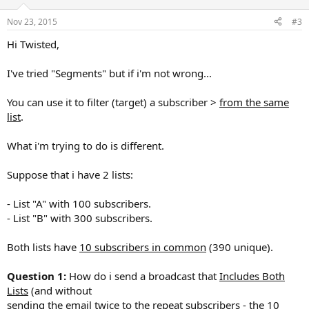
Nov 23, 2015
#3
Hi Twisted,
I've tried "Segments" but if i'm not wrong...
You can use it to filter (target) a subscriber >
from the same
list
.
What i'm trying to do is different.
Suppose that i have 2 lists:
- List "A" with 100 subscribers.
- List "B" with 300 subscribers.
Both lists have
10 subscribers in common
(390 unique).
Question 1:
How do i send a broadcast that
Includes Both
Lists
(and without
sending the email twice to the repeat subscribers - the 10