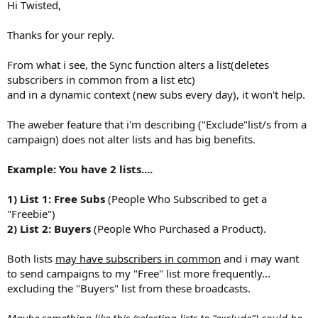
Hi Twisted,
Thanks for your reply.
From what i see, the Sync function alters a list(deletes
subscribers in common from a list etc)
and in a dynamic context (new subs every day), it won't help.
The aweber feature that i'm describing ("Exclude"list/s from a
campaign) does not alter lists and has big benefits.
Example: You have 2 lists....
1) List 1: Free Subs
(People Who Subscribed to get a
"Freebie")
2) List 2: Buyers
(People Who Purchased a Product).
Both lists
may have subscribers in common
and i may want
to send campaigns to my "Free" list more frequently...
excluding the "Buyers" list from these broadcasts.
Maybe something like this (selecting lists to "exclude") could be