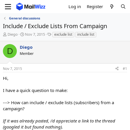
Log in
Register
General discussions
Include / Exclude Lists From Campaign
T
S
T
Diego
Nov 7, 2015
exclude list
include list
h
t
a
r
a
g
Diego
D
e
r
s
Member
a
t
d
d
s
a
Nov 7, 2015
#1
t
t
a
e
Hi,
r
t
I have a quick question to make:
e
r
---> How can include / exclude lists (subscribers) from a
campaign?
If it was already posted, i'd appreciate a link to the thread
(googled it but found nothing).