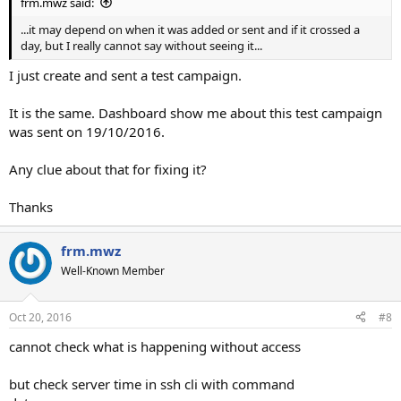
frm.mwz said:
...it may depend on when it was added or sent and if it crossed a
day, but I really cannot say without seeing it...
I just create and sent a test campaign.
It is the same. Dashboard show me about this test campaign
was sent on 19/10/2016.
Any clue about that for fixing it?
Thanks
frm.mwz
Well-Known Member
Oct 20, 2016
#8
cannot check what is happening without access
but check server time in ssh cli with command