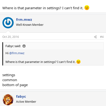
Where is that parameter in settings? I can't find it.
frm.mwz
Well-Known Member
Oct 20, 2016
#4
Fabyc said:
Hi
@frm.mwz
Where is that parameter in settings? I can't find it.
settings
common
bottom of page
fabyc
Active Member