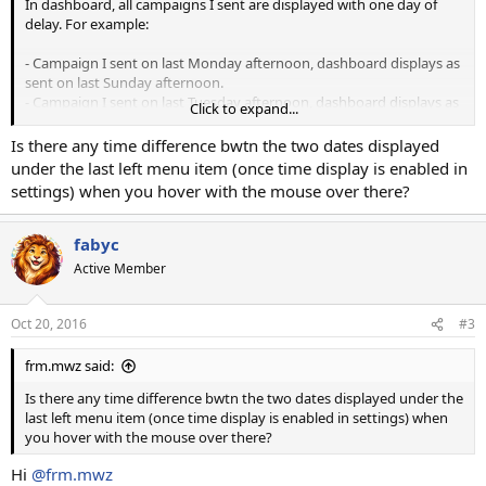
In dashboard, all campaigns I sent are displayed with one day of
delay. For example:
- Campaign I sent on last Monday afternoon, dashboard displays as
sent on last Sunday afternoon.
- Campaign I sent on last Tuesday afternoon, dashboard displays as
Click to expand...
sent on last Monday afternoon.
Is there any time difference bwtn the two dates displayed
What is needed to setup for display in dashboard the correct day
under the last left menu item (once time display is enabled in
when campaigns were sent?
settings) when you hover with the mouse over there?
I have set correctly my timezone for user and customer.
fabyc
PS: My timezone is not with one day of difference to UTC timezone.
Active Member
Thanks
Oct 20, 2016
#3
frm.mwz said:
Is there any time difference bwtn the two dates displayed under the
last left menu item (once time display is enabled in settings) when
you hover with the mouse over there?
Hi
@frm.mwz