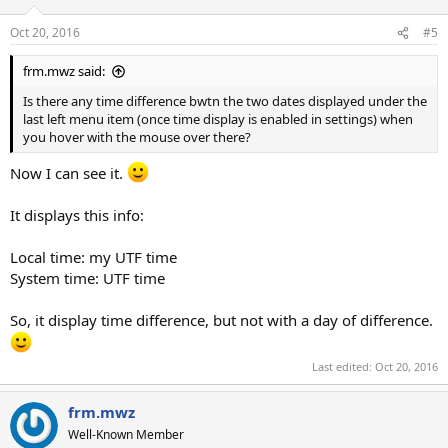
Oct 20, 2016
#5
frm.mwz said:
Is there any time difference bwtn the two dates displayed under the
last left menu item (once time display is enabled in settings) when
you hover with the mouse over there?
Now I can see it.
It displays this info:
Local time: my UTF time
System time: UTF time
So, it display time difference, but not with a day of difference.
Last edited:
Oct 20, 2016
frm.mwz
Well-Known Member