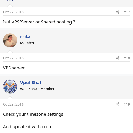
Oct 27, 2016
#17
Is it VPS/Server or Shared hosting ?
rritz
Member
Oct 27, 2016
#18
VPS server
Vpul Shah
Well-Known Member
Oct 28, 2016
#19
Check your timezone settings.
And update it with cron.