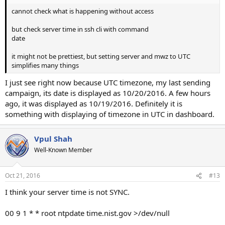
cannot check what is happening without access
but check server time in ssh cli with command
date
it might not be prettiest, but setting server and mwz to UTC
simplifies many things
I just see right now because UTC timezone, my last sending
campaign, its date is displayed as 10/20/2016. A few hours
ago, it was displayed as 10/19/2016. Definitely it is
something with displaying of timezone in UTC in dashboard.
Vpul Shah
Well-Known Member
Oct 21, 2016
#13
I think your server time is not SYNC.
00 9 1 * * root ntpdate time.nist.gov >/dev/null