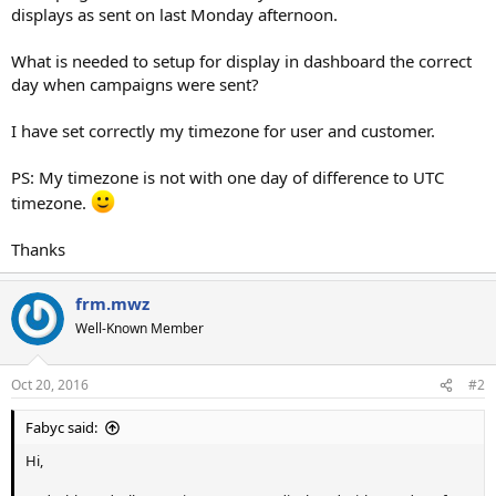
displays as sent on last Monday afternoon.
What is needed to setup for display in dashboard the correct
day when campaigns were sent?
I have set correctly my timezone for user and customer.
PS: My timezone is not with one day of difference to UTC
timezone.
Thanks
frm.mwz
Well-Known Member
Oct 20, 2016
#2
Fabyc said:
Hi,