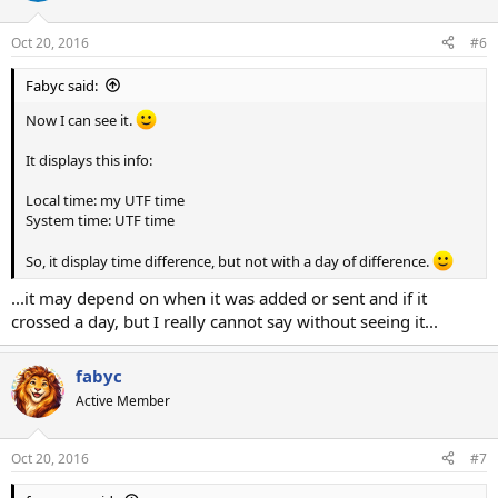
Oct 20, 2016
#6
Fabyc said:
Now I can see it.
It displays this info:
Local time: my UTF time
System time: UTF time
So, it display time difference, but not with a day of difference.
...it may depend on when it was added or sent and if it
crossed a day, but I really cannot say without seeing it...
fabyc
Active Member
Oct 20, 2016
#7