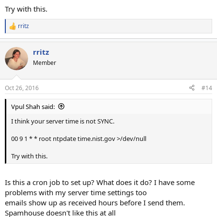
Try with this.
rritz
R
e
a
rritz
c
t
Member
i
o
n
Oct 26, 2016
#14
s
:
Vpul Shah said:
I think your server time is not SYNC.
00 9 1 * * root ntpdate time.nist.gov >/dev/null
Try with this.
Is this a cron job to set up? What does it do? I have some
problems with my server time settings too
emails show up as received hours before I send them.
Spamhouse doesn't like this at all