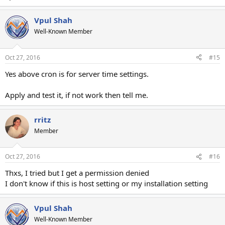
Vpul Shah
Well-Known Member
Oct 27, 2016
#15
Yes above cron is for server time settings.
Apply and test it, if not work then tell me.
rritz
Member
Oct 27, 2016
#16
Thxs, I tried but I get a permission denied
I don't know if this is host setting or my installation setting
Vpul Shah
Well-Known Member