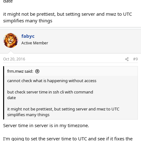
date
it might not be prettiest, but setting server and mwz to UTC
simplifies many things
fabyc
Active Member
Oct 20, 2016
#9
frm.mwz said:
cannot check what is happening without access
but check server time in ssh cli with command
date
it might not be prettiest, but setting server and mwz to UTC
simplifies many things
Server time in server is in my timezone.
I'm going to set the server time to UTC and see if it fixes the