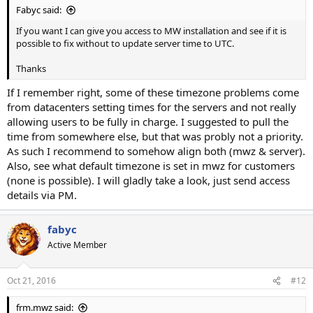
Fabyc said:
If you want I can give you access to MW installation and see if it is
possible to fix without to update server time to UTC.
Thanks
If I remember right, some of these timezone problems come
from datacenters setting times for the servers and not really
allowing users to be fully in charge. I suggested to pull the
time from somewhere else, but that was probly not a priority.
As such I recommend to somehow align both (mwz & server).
Also, see what default timezone is set in mwz for customers
(none is possible). I will gladly take a look, just send access
details via PM.
fabyc
Active Member
Oct 21, 2016
#12
frm.mwz said: