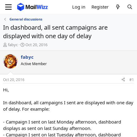
Log in
Register
General discussions
In dashboard, all sent campaigns are
displayed with one day of delay
T
S
fabyc
Oct 20, 2016
h
t
r
a
fabyc
e
r
Active Member
a
t
d
d
s
a
Oct 20, 2016
#1
t
t
a
e
Hi,
r
t
In dashboard, all campaigns I sent are displayed with one day
e
of delay. For example:
r
- Campaign I sent on last Monday afternoon, dashboard
displays as sent on last Sunday afternoon.
- Campaign I sent on last Tuesday afternoon, dashboard