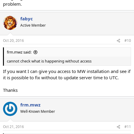
problem.
fabyc
Active Member
Oct 20, 2016
#10
frm.mwz said:
cannot check what is happening without access
If you want I can give you access to MW installation and see if
it is possible to fix without to update server time to UTC.
Thanks
frm.mwz
Well-Known Member
Oct 21, 2016
#11