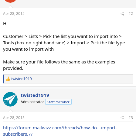
Apr 28, 2015
#2
Hi
Customer > Lists > Pick the list you want to import into >
Tools (box on right hand side) > Import > Pick the file type
you want to import with
Make sure your file follows the same as the examples
provided.
twisted1919
R
e
a
twisted1919
c
t
Administrator
Staff member
i
o
n
Apr 28, 2015
#3
s
:
https://forum.mailwizz.com/threads/how-do-i-import-
subscribers.7/