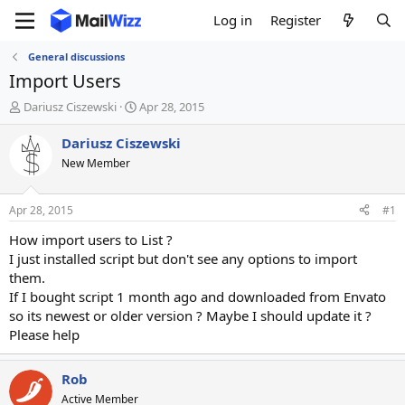
Log in
Register
General discussions
Import Users
T
S
Dariusz Ciszewski
Apr 28, 2015
h
t
r
a
Dariusz Ciszewski
e
r
New Member
a
t
d
d
s
a
Apr 28, 2015
#1
t
t
a
e
How import users to List ?
r
I just installed script but don't see any options to import
t
them.
e
If I bought script 1 month ago and downloaded from Envato
r
so its newest or older version ? Maybe I should update it ?
Please help
Rob
Active Member