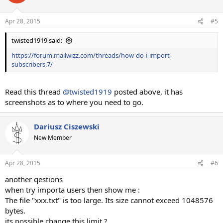
Apr 28, 2015
#5
twisted1919 said:
https://forum.mailwizz.com/threads/how-do-i-import-
subscribers.7/
Read this thread
@twisted1919
posted above, it has
screenshots as to where you need to go.
Dariusz Ciszewski
New Member
Apr 28, 2015
#6
another qestions
when try importa users then show me :
The file "xxx.txt" is too large. Its size cannot exceed 1048576
bytes.
its possible change this limit ?