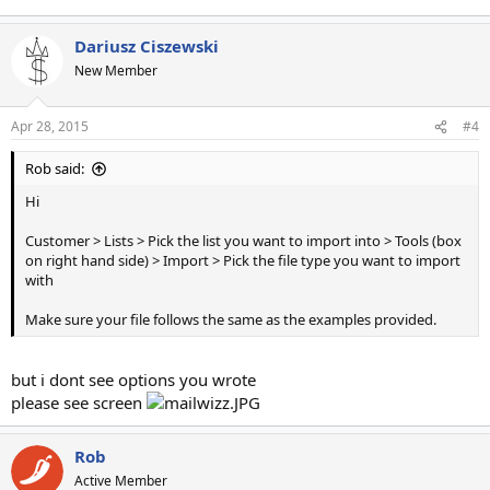
Dariusz Ciszewski
New Member
Apr 28, 2015
#4
Rob said:
Hi
Customer > Lists > Pick the list you want to import into > Tools (box
on right hand side) > Import > Pick the file type you want to import
with
Make sure your file follows the same as the examples provided.
but i dont see options you wrote
please see screen
Rob
Active Member