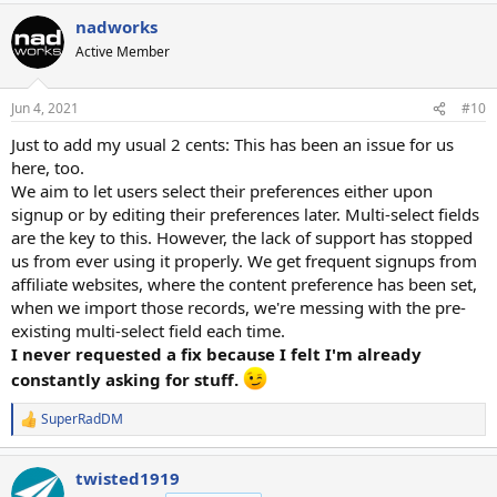
nadworks
Active Member
Jun 4, 2021
#10
Just to add my usual 2 cents: This has been an issue for us
here, too.
We aim to let users select their preferences either upon
signup or by editing their preferences later. Multi-select fields
are the key to this. However, the lack of support has stopped
us from ever using it properly. We get frequent signups from
affiliate websites, where the content preference has been set,
when we import those records, we're messing with the pre-
existing multi-select field each time.
I never requested a fix because I felt I'm already
constantly asking for stuff.
SuperRadDM
R
e
a
twisted1919
c