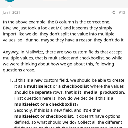
Jun 7, 2021
#13
In the above example, the B column is the correct one.
Btw, we just took a look at MC and it seems they simply
import like we do, they don't split the value into multiple
values, so i dunno, maybe they have a reason they don't do it.
Anyway, in MailWizz, there are two custom fields that accept
multiple values, that is multiselect and checkboxlist, so while
we were thinking about how we go about this, following
questions arose.
If this is a new custom field, we should be able to create
it as a
multiselect
or a
checkboxlist
where the values
should be separate rows, that is
it
,
media
,
production
.
First question here is, how do we decide if this is a
multiselect
or a
checkboxlist
?
Secondly, if this is a new field, and it's either
multiselect
or
checkboxlist
, it doesn't have options
defined, so what should we do? Collect all the different
fields as we go through the import process and import