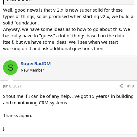
Well, good news is that v 2.x is now super solid for these
types of things, so as promised when starting v2.x, we build a
solid foundation.
Anyway, we have some ideas as to how to go about this. We
basically have to "guess" a lot of things based on the data
itself, but we have some ideas. We'll see when we start
working on it and ask additional questions then.
SuperRadDM
S
New Member
Jun 8, 2021
#18
Shout me if I can be of any help, I've got 15 years+ in building
and maintaining CRM systems.
Thanks again.
J.