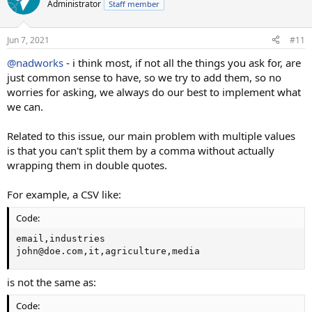
t
Administrator
Staff member
i
o
n
Jun 7, 2021
#11
s
:
@nadworks
- i think most, if not all the things you ask for, are
just common sense to have, so we try to add them, so no
worries for asking, we always do our best to implement what
we can.
Related to this issue, our main problem with multiple values
is that you can't split them by a comma without actually
wrapping them in double quotes.
For example, a CSV like:
Code:
email,industries

john@doe.com,it,agriculture,media
is not the same as:
Code: