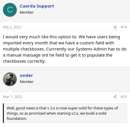
Caorda Support
C
Member
Feb 2, 2022
#19
I would very much like this option to. We have users being
imported every month that we have a custom field with
multiple checkboxes. Currrently our Systems Admin has to do
a manual massage ont he field to get it to populate the
checkboxes correctly.
under
Member
Mar 7, 2022
#20
Well, good news is that v 2.x is now super solid for these types of
things, so as promised when starting v2.x, we build a solid
foundation.