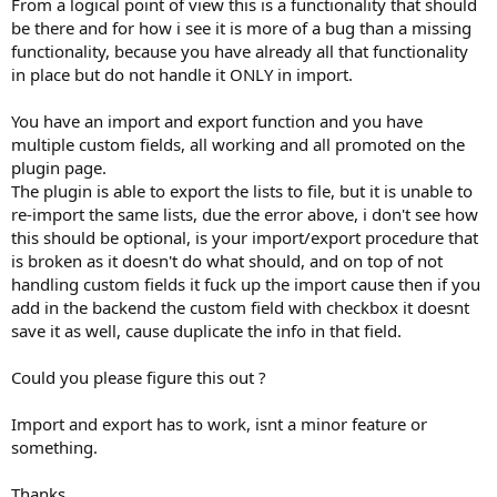
From a logical point of view this is a functionality that should
be there and for how i see it is more of a bug than a missing
functionality, because you have already all that functionality
in place but do not handle it ONLY in import.
You have an import and export function and you have
multiple custom fields, all working and all promoted on the
plugin page.
The plugin is able to export the lists to file, but it is unable to
re-import the same lists, due the error above, i don't see how
this should be optional, is your import/export procedure that
is broken as it doesn't do what should, and on top of not
handling custom fields it fuck up the import cause then if you
add in the backend the custom field with checkbox it doesnt
save it as well, cause duplicate the info in that field.
Could you please figure this out ?
Import and export has to work, isnt a minor feature or
something.
Thanks