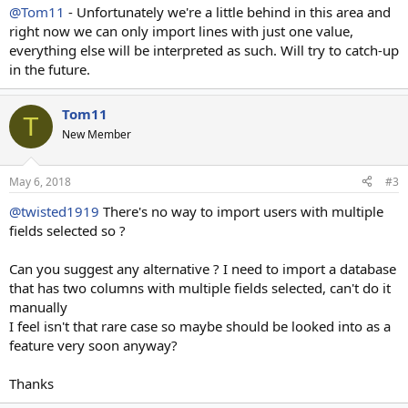
@Tom11
- Unfortunately we're a little behind in this area and
right now we can only import lines with just one value,
everything else will be interpreted as such. Will try to catch-up
in the future.
Tom11
T
New Member
May 6, 2018
#3
@twisted1919
There's no way to import users with multiple
fields selected so ?
Can you suggest any alternative ? I need to import a database
that has two columns with multiple fields selected, can't do it
manually
I feel isn't that rare case so maybe should be looked into as a
feature very soon anyway?
Thanks