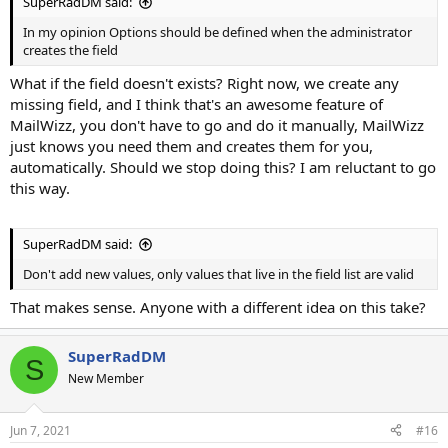
SuperRadDM said:
In my opinion Options should be defined when the administrator
creates the field
What if the field doesn't exists? Right now, we create any
missing field, and I think that's an awesome feature of
MailWizz, you don't have to go and do it manually, MailWizz
just knows you need them and creates them for you,
automatically. Should we stop doing this? I am reluctant to go
this way.
SuperRadDM said:
Don't add new values, only values that live in the field list are valid
That makes sense. Anyone with a different idea on this take?
SuperRadDM
S
New Member
Jun 7, 2021
#16