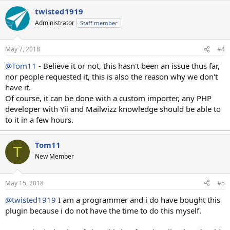
twisted1919
Administrator
Staff member
May 7, 2018
#4
@Tom11
- Believe it or not, this hasn't been an issue thus far,
nor people requested it, this is also the reason why we don't
have it.
Of course, it can be done with a custom importer, any PHP
developer with Yii and Mailwizz knowledge should be able to
to it in a few hours.
Tom11
T
New Member
May 15, 2018
#5
@twisted1919
I am a programmer and i do have bought this
plugin because i do not have the time to do this myself.