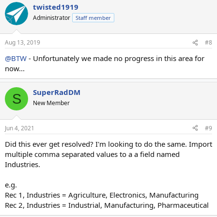
twisted1919
Administrator
Staff member
Aug 13, 2019
#8
@BTW
- Unfortunately we made no progress in this area for
now...
SuperRadDM
S
New Member
Jun 4, 2021
#9
Did this ever get resolved? I'm looking to do the same. Import
multiple comma separated values to a a field named
Industries.
e.g.
Rec 1, Industries = Agriculture, Electronics, Manufacturing
Rec 2, Industries = Industrial, Manufacturing, Pharmaceutical