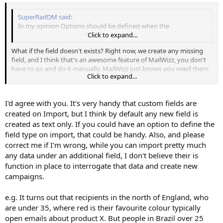
SuperRadDM said:
In my opinion Options should be defined when the
administrator creates the field
Click to expand...
What if the field doesn't exists? Right now, we create any missing
field, and I think that's an awesome feature of MailWizz, you don't
have to go and do it manually, MailWizz just knows you need them
Click to expand...
and creates them for you, automatically. Should we stop doing this?
I am reluctant to go this way.
I'd agree with you. It's very handy that custom fields are
created on Import, but I think by default any new field is
created as text only. If you could have an option to define the
field type on import, that could be handy. Also, and please
correct me if I'm wrong, while you can import pretty much
any data under an additional field, I don't believe their is
function in place to interrogate that data and create new
campaigns.
e.g. It turns out that recipients in the north of England, who
are under 35, where red is their favourite colour typically
open emails about product X. But people in Brazil over 25