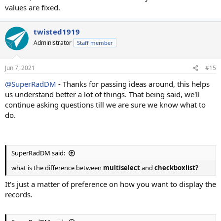
values are fixed.
twisted1919
Administrator
Staff member
Jun 7, 2021
#15
@SuperRadDM
- Thanks for passing ideas around, this helps
us understand better a lot of things. That being said, we'll
continue asking questions till we are sure we know what to
do.
SuperRadDM said:
what is the difference between
multiselect
and
checkboxlist?
It's just a matter of preference on how you want to display the
records.