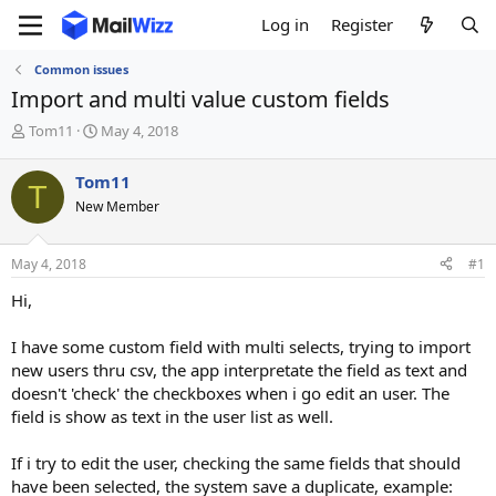
Log in
Register
Common issues
Import and multi value custom fields
T
S
Tom11
May 4, 2018
h
t
r
a
Tom11
T
e
r
New Member
a
t
d
d
s
a
May 4, 2018
#1
t
t
a
e
Hi,
r
t
I have some custom field with multi selects, trying to import
e
new users thru csv, the app interpretate the field as text and
r
doesn't 'check' the checkboxes when i go edit an user. The
field is show as text in the user list as well.
If i try to edit the user, checking the same fields that should
have been selected, the system save a duplicate, example: