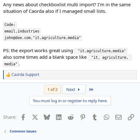
Any news about checkboxlist multi import? I'm in the same
situation of Caorda also if I managed small lists.
Code:

email,industries

john@doe.com,"it,agriculture,media"
PS: the export works great using
 "it,agriculture,media"
also some times add a blank space like
 "it, agriculture, 
.
media"
Caorda Support
R
e
a
Last
1 of 2
Next
c
t
You must log in or register to reply here.
i
o
n
Facebook
X
Bluesky
LinkedIn
Reddit
Pinterest
Tumblr
WhatsApp
Email
Li
Share:
s
:
Common issues