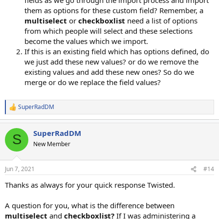
them as options for these custom field? Remember, a
multiselect
or
checkboxlist
need a list of options
from which people will select and these selections
become the values which we import.
If this is an existing field which has options defined, do
we just add these new values? or do we remove the
existing values and add these new ones? So do we
merge or do we replace the field values?
SuperRadDM
R
e
a
SuperRadDM
c
S
t
New Member
i
o
n
Jun 7, 2021
#14
s
:
Thanks as always for your quick response Twisted.
A question for you, what is the difference between
multiselect
and
checkboxlist?
If I was administering a