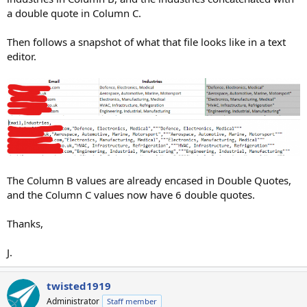
a double quote in Column C.
Then follows a snapshot of what that file looks like in a text
editor.
The Column B values are already encased in Double Quotes,
and the Column C values now have 6 double quotes.
Thanks,
J.
twisted1919
Administrator
Staff member