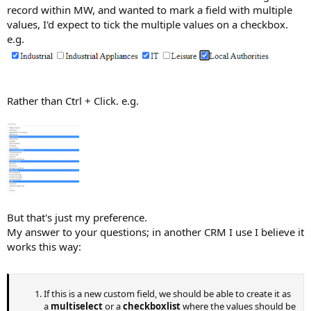
record within MW, and wanted to mark a field with multiple
values, I'd expect to tick the multiple values on a checkbox.
e.g.
Rather than Ctrl + Click. e.g.
But that's just my preference.
My answer to your questions; in another CRM I use I believe it
works this way:
If this is a new custom field, we should be able to create it as
a
multiselect
or a
checkboxlist
where the values should be