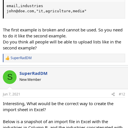
email,industries

john@doe.com,"it,agriculture,media"
The first example is broken and cannot be used. So you need
to do it like the second example.
Do you think all people will be able to upload lists like in the
second example?
SuperRadDM
R
e
a
SuperRadDM
c
S
t
New Member
i
o
n
Jun 7, 2021
#12
s
:
Interesting, What would be the correct way to create the
import sheet in Excel?
Below is a snapshot of an import file in Excel with the
industries in Column B, and the industries concatenated with