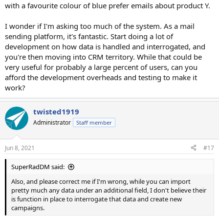
with a favourite colour of blue prefer emails about product Y.
I wonder if I'm asking too much of the system. As a mail
sending platform, it's fantastic. Start doing a lot of
development on how data is handled and interrogated, and
you're then moving into CRM territory. While that could be
very useful for probably a large percent of users, can you
afford the development overheads and testing to make it
work?
twisted1919
Administrator
Staff member
Jun 8, 2021
#17
SuperRadDM said:
Also, and please correct me if I'm wrong, while you can import
pretty much any data under an additional field, I don't believe their
is function in place to interrogate that data and create new
campaigns.