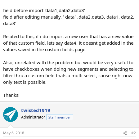
field before import 'data1,data2,data3'
field after editing manually, ' data1,data2,data3, data1, data2,
data3'
Related to this, if i do import a new user that has a new value
of that custom field, lets say data4, it doesnt get added in the
values saved in the custom fields page.
Also, unrelated with the problem but would be very useful to
have checkboxes when doing new segments and selecting to
filter thru a custom field thats a multi select, cause right now
only text is possible.
Thanks!
twisted1919
Administrator
Staff member
May 6, 2018
#2