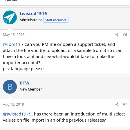
twisted1919
Administrator
Staff member
May 15, 2018
#6
@Tom11
- Can you PM me or open a support ticket, and
attach the file you try to upload, or a sample from it so i can
have a look at it and see what would it take to make the
importer accept it?
p.s: language please.
BTW
B
New Member
Aug 13, 2019
#7
@twisted1919
, has there been an introduction of multi select
values on file import in an of the previous releases?