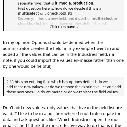
separate rows, that is
it
,
media
,
production
.
First question here is, how do we decide if this is a
multiselect
or a
checkboxlist
?
Secondly, if this is a new field, and it's either
multiselect
or
checkboxlist
, it doesn't have options defined, so what
Click to expand...
should we do? Collect all the different fields as we go
through the import process and import them as options for
these custom field? Remember, a
multiselect
or
In my opinion Options should be defined when the
checkboxlist
need a list of options from which people will
administrator creates the field, in my example I went in and
select and these selections become the values which we
added all the values that can be in the Industries field. ( a
import.
note, if you could import the values en-masse rather than one
by one would be helpful)
2. If this is an existing field which has options defined, do we just
add these new values? or do we remove the existing values and add
these new ones? So do we merge or do we replace the field values?
Don't add new values, only values that live in the field list are
valid. I'd like to be in a position where I could interrogate the
data and ask questions like "Which Industries open the most
emails", and I think the most effective way to do that is if the