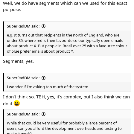
Well, we do have segments which can we used for this exact
purpose.
SuperRadDM said:
e.g. It turns out that recipients in the north of England, who are
under 35, where red is their favourite colour typically open emails
about product X. But people in Brazil over 25 with a favourite colour
of blue prefer emails about product Y.
Segments, yes.
SuperRadDM said:
I wonder if I'm asking too much of the system
I don't think so. TBH, yes, it's complex, but I also think we can
do it
SuperRadDM said:
While that could be very useful for probably a large percent of
users, can you afford the development overheads and testing to
make it work?