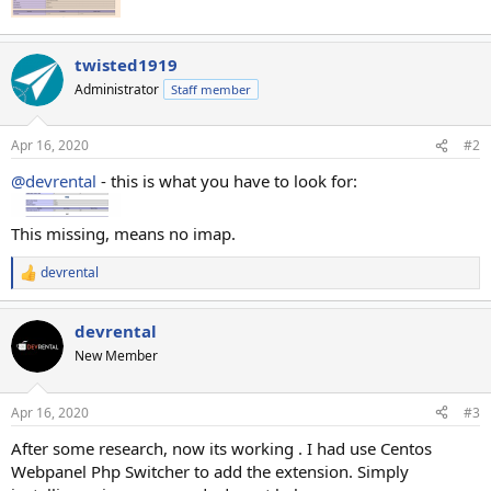
twisted1919
Administrator
Staff member
Apr 16, 2020
#2
@devrental
- this is what you have to look for:
This missing, means no imap.
devrental
R
e
a
devrental
c
t
New Member
i
o
n
Apr 16, 2020
#3
s
:
After some research, now its working . I had use Centos
Webpanel Php Switcher to add the extension. Simply