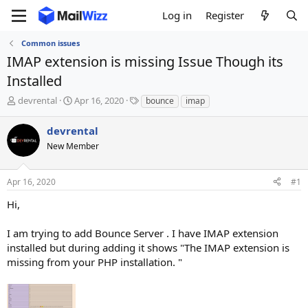
Log in
Register
Common issues
IMAP extension is missing Issue Though its
Installed
T
S
T
devrental
Apr 16, 2020
bounce
imap
h
t
a
r
a
g
devrental
e
r
s
New Member
a
t
d
d
s
a
Apr 16, 2020
#1
t
t
a
e
Hi,
r
t
I am trying to add Bounce Server . I have IMAP extension
e
installed but during adding it shows "The IMAP extension is
r
missing from your PHP installation. "