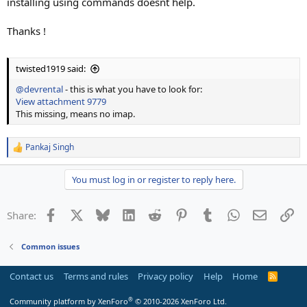
installing using commands doesnt help.
Thanks !
twisted1919 said:
@devrental
- this is what you have to look for:
View attachment 9779
This missing, means no imap.
Pankaj Singh
R
e
a
You must log in or register to reply here.
c
t
i
Facebook
X
Bluesky
LinkedIn
Reddit
Pinterest
Tumblr
WhatsApp
Email
Li
Share:
o
n
s
Common issues
:
Contact us
Terms and rules
Privacy policy
Help
Home
R
S
S
®
Community platform by XenForo
© 2010-2026 XenForo Ltd.