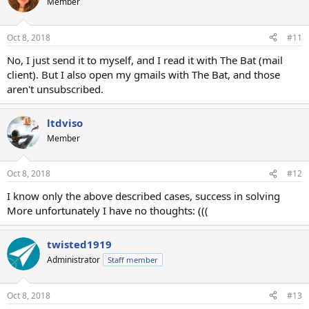
Member
Oct 8, 2018
#11
No, I just send it to myself, and I read it with The Bat (mail
client). But I also open my gmails with The Bat, and those
aren't unsubscribed.
ltdviso
Member
Oct 8, 2018
#12
I know only the above described cases, success in solving
More unfortunately I have no thoughts: (((
twisted1919
Administrator
Staff member
Oct 8, 2018
#13