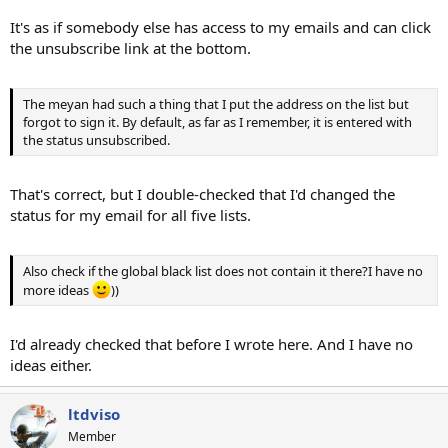
It's as if somebody else has access to my emails and can click
the unsubscribe link at the bottom.
The meyan had such a thing that I put the address on the list but
forgot to sign it. By default, as far as I remember, it is entered with
the status unsubscribed.
That's correct, but I double-checked that I'd changed the
status for my email for all five lists.
Also check if the global black list does not contain it there?I have no
more ideas
))
I'd already checked that before I wrote here. And I have no
ideas either.
ltdviso
Member