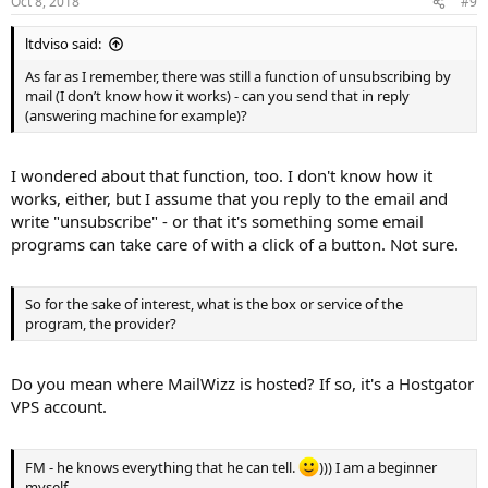
Oct 8, 2018
#9
ltdviso said:
As far as I remember, there was still a function of unsubscribing by
mail (I don’t know how it works) - can you send that in reply
(answering machine for example)?
I wondered about that function, too. I don't know how it
works, either, but I assume that you reply to the email and
write "unsubscribe" - or that it's something some email
programs can take care of with a click of a button. Not sure.
So for the sake of interest, what is the box or service of the
program, the provider?
Do you mean where MailWizz is hosted? If so, it's a Hostgator
VPS account.
FM - he knows everything that he can tell.
))) I am a beginner
myself.