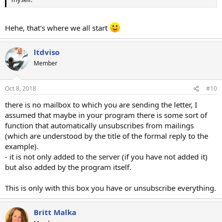
Hehe, that's where we all start
ltdviso
Member
Oct 8, 2018
#10
there is no mailbox to which you are sending the letter, I
assumed that maybe in your program there is some sort of
function that automatically unsubscribes from mailings
(which are understood by the title of the formal reply to the
example).
- it is not only added to the server (if you have not added it)
but also added by the program itself.
This is only with this box you have or unsubscribe everything.
Britt Malka