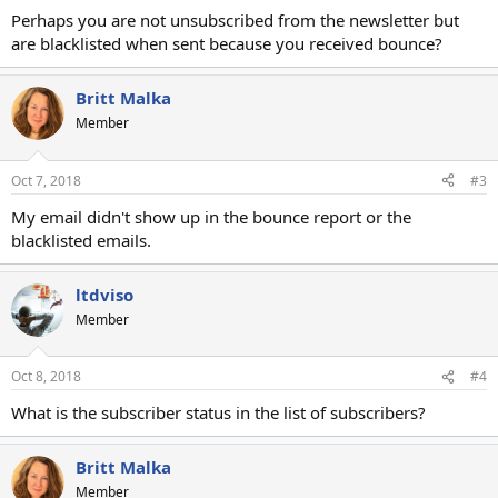
Perhaps you are not unsubscribed from the newsletter but
are blacklisted when sent because you received bounce?
Britt Malka
Member
Oct 7, 2018
#3
My email didn't show up in the bounce report or the
blacklisted emails.
ltdviso
Member
Oct 8, 2018
#4
What is the subscriber status in the list of subscribers?
Britt Malka
Member