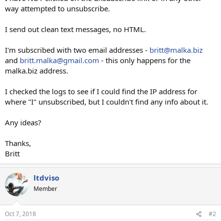
way attempted to unsubscribe.
I send out clean text messages, no HTML.
I'm subscribed with two email addresses -
britt@malka.biz
and
britt.malka@gmail.com
- this only happens for the
malka.biz address.
I checked the logs to see if I could find the IP address for
where "I" unsubscribed, but I couldn't find any info about it.
Any ideas?
Thanks,
Britt
ltdviso
Member
Oct 7, 2018
#2