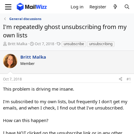
Log in
Register
General discussions
I'm repeatedly ghost unsubscribing from my
own lists
T
S
T
Britt Malka
Oct 7, 2018
unsubscribe
unsubscribing
h
t
a
r
a
g
Britt Malka
e
r
s
Member
a
t
d
d
s
a
Oct 7, 2018
#1
t
t
a
e
This problem is driving me insane.
r
t
I'm subscribed to my own lists, but frequently I don't get my
e
emails, and when I check, I find out that I've unsubscribed.
r
How can this happen?
I have NOT clicked on the unsubscribe link or in any other