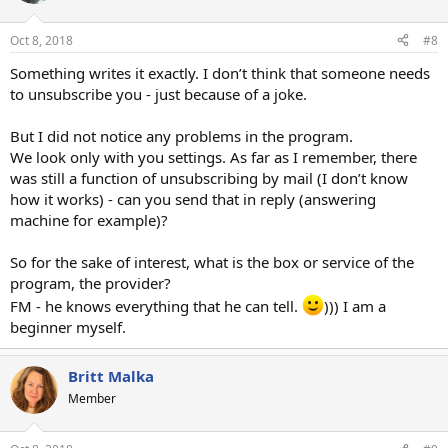
Oct 8, 2018
#8
Something writes it exactly. I don’t think that someone needs
to unsubscribe you - just because of a joke.
But I did not notice any problems in the program.
We look only with you settings. As far as I remember, there
was still a function of unsubscribing by mail (I don’t know
how it works) - can you send that in reply (answering
machine for example)?
So for the sake of interest, what is the box or service of the
program, the provider?
FM - he knows everything that he can tell.
))) I am a
beginner myself.
Britt Malka
Member