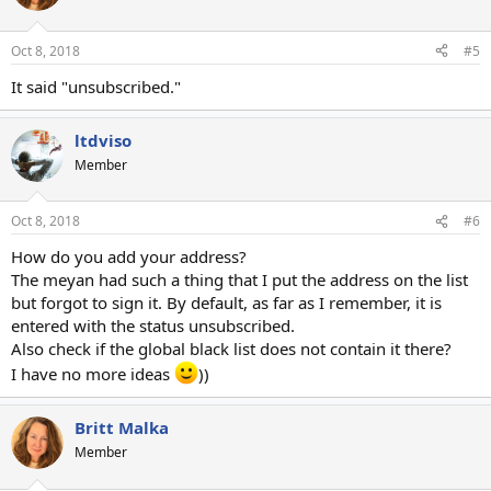
Oct 8, 2018
#5
It said "unsubscribed."
ltdviso
Member
Oct 8, 2018
#6
How do you add your address?
The meyan had such a thing that I put the address on the list
but forgot to sign it. By default, as far as I remember, it is
entered with the status unsubscribed.
Also check if the global black list does not contain it there?
I have no more ideas
))
Britt Malka
Member