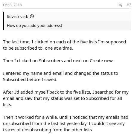
Oct 8, 2018
#7
ltdviso said:
How do you add your address?
The last time, I clicked on each of the five lists I'm supposed
to be subscribed to, one at a time.
Then I clicked on Subscribers and next on Create new.
I entered my name and email and changed the status to
Subscribed before I saved.
After I'd added myself back to the five lists, I searched for my
email and saw that my status was set to Subscribed for all
lists.
Then it worked for a while, until I noticed that my emails had
unsubscribed from the last list yesterday. I couldn't see any
traces of unsubscribing from the other lists.