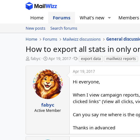
Home
Forums
What's new
Members
New posts
Search forums
Home
Forums
Mailwizz discussions
General discussi
How to export all stats in only on
T
S
T
fabyc
Apr 19, 2017
export data
maillwizz reports
h
t
a
r
a
g
Apr 19, 2017
e
r
s
a
t
Hi everyone,
d
d
s
a
When I view campaign reports, 
t
t
clicked links" (View all clicks, v
a
e
fabyc
r
Active Member
Can you say me where is the opt
t
e
r
Thanks in advanced