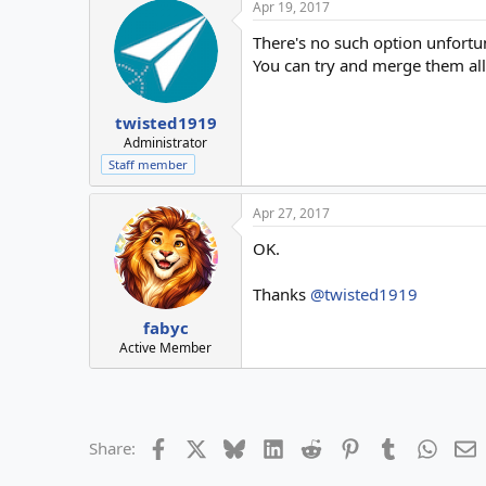
Apr 19, 2017
There's no such option unfortun
You can try and merge them all 
twisted1919
Administrator
Staff member
Apr 27, 2017
OK.
Thanks
@twisted1919
fabyc
Active Member
Facebook
X
Bluesky
LinkedIn
Reddit
Pinterest
Tumblr
Whats
E
Share: