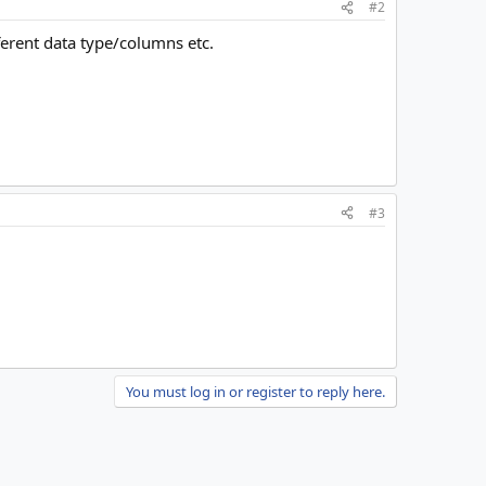
#2
ferent data type/columns etc.
#3
You must log in or register to reply here.