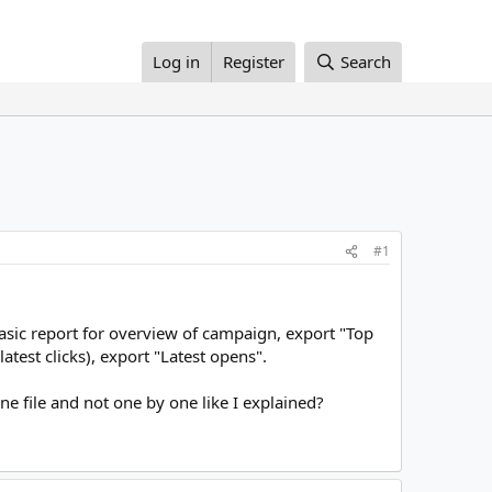
Log in
Register
Search
#1
asic report for overview of campaign, export "Top
 latest clicks), export "Latest opens".
ne file and not one by one like I explained?