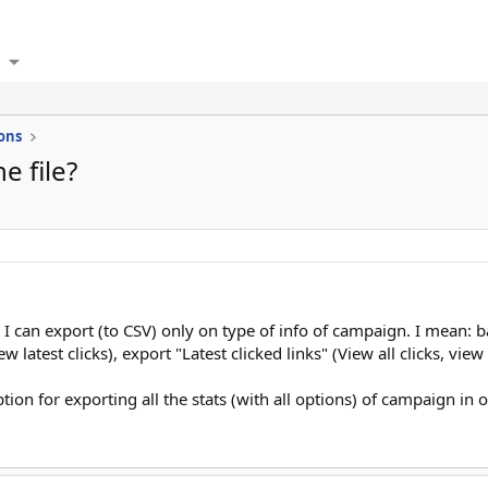
ons
e file?
I can export (to CSV) only on type of info of campaign. I mean: b
iew latest clicks), export "Latest clicked links" (View all clicks, view
ion for exporting all the stats (with all options) of campaign in o