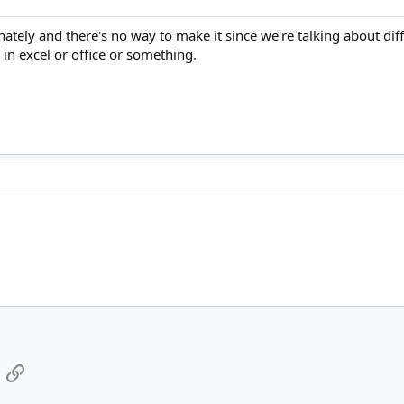
ately and there's no way to make it since we're talking about dif
in excel or office or something.
App
mail
Link