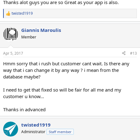
Thanks alot guys you are so Great as your app is also.
twisted1919
R
e
a
Giannis Maroulis
c
t
Member
i
o
n
Apr 5, 2017
#13
s
:
Hmm sorry that i rush but customer cant wait. Is there any
way that i can change it by any way ? i mean from the
database maybe?
I need to get that fixed so will be fair for all me and my
customer u know...
Thanks in advanced
twisted1919
Administrator
Staff member