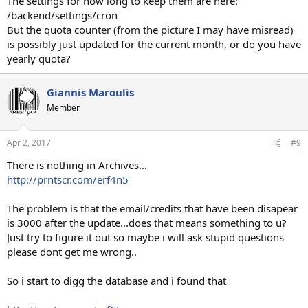
The settings for how long to keep them are here:
/backend/settings/cron
But the quota counter (from the picture I may have misread)
is possibly just updated for the current month, or do you have
yearly quota?
Giannis Maroulis
Member
Apr 2, 2017
#9
There is nothing in Archives...
http://prntscr.com/erf4n5
The problem is that the email/credits that have been disapear
is 3000 after the update...does that means something to u?
Just try to figure it out so maybe i will ask stupid questions
please dont get me wrong..
So i start to digg the database and i found that