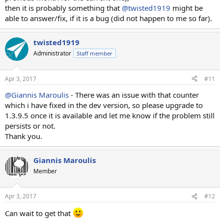
then it is probably something that
@twisted1919
might be
And this is the conclusion
able to answer/fix, if it is a bug (did not happen to me so far).
http://prntscr.com/erf7go
twisted1919
Administrator
Staff member
Apr 3, 2017
#11
@Giannis Maroulis
- There was an issue with that counter
which i have fixed in the dev version, so please upgrade to
1.3.9.5 once it is available and let me know if the problem still
persists or not.
Thank you.
Giannis Maroulis
Member
Apr 3, 2017
#12
Can wait to get that