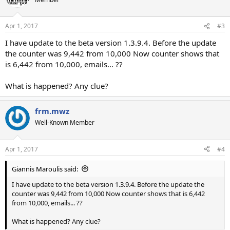
Apr 1, 2017
#3
I have update to the beta version 1.3.9.4. Before the update
the counter was 9,442 from 10,000 Now counter shows that
is 6,442 from 10,000, emails... ??
What is happened? Any clue?
frm.mwz
Well-Known Member
Apr 1, 2017
#4
Giannis Maroulis said:
I have update to the beta version 1.3.9.4. Before the update the
counter was 9,442 from 10,000 Now counter shows that is 6,442
from 10,000, emails... ??
What is happened? Any clue?