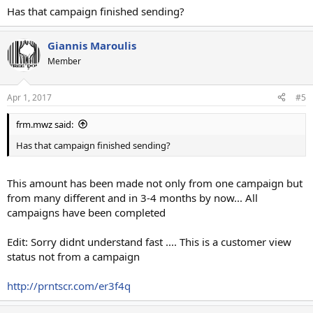
Has that campaign finished sending?
Giannis Maroulis
Member
Apr 1, 2017
#5
frm.mwz said:
Has that campaign finished sending?
This amount has been made not only from one campaign but
from many different and in 3-4 months by now... All
campaigns have been completed
Edit: Sorry didnt understand fast .... This is a customer view
status not from a campaign
http://prntscr.com/er3f4q