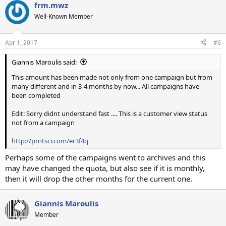
frm.mwz
Well-Known Member
Apr 1, 2017
#6
Giannis Maroulis said:
This amount has been made not only from one campaign but from
many different and in 3-4 months by now... All campaigns have
been completed
Edit: Sorry didnt understand fast .... This is a customer view status
not from a campaign
http://prntscr.com/er3f4q
Perhaps some of the campaigns went to archives and this
may have changed the quota, but also see if it is monthly,
then it will drop the other months for the current one.
Giannis Maroulis
Member