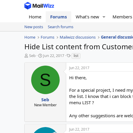
Home
Forums
What's new
Members
New posts
Search forums
Home
Forums
Mailwizz discussions
General discussi
Hide List content from Custome
T
S
T
Seb
Jun 22, 2017
list
h
t
a
r
a
g
Jun 22, 2017
e
r
s
S
a
t
Hi there,
d
d
s
a
For a special project, I need m
t
t
the list. I know that i can blo
a
e
Seb
menu LIST ?
r
New Member
t
e
Any other suggestions are we
r
Jun 22, 2017