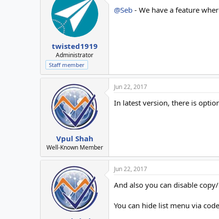
@Seb
- We have a feature where
twisted1919
Administrator
Staff member
Jun 22, 2017
In latest version, there is opt
Vpul Shah
Well-Known Member
Jun 22, 2017
And also you can disable copy/
You can hide list menu via code 