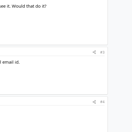
e it. Would that do it?
#3
 email id.
#4