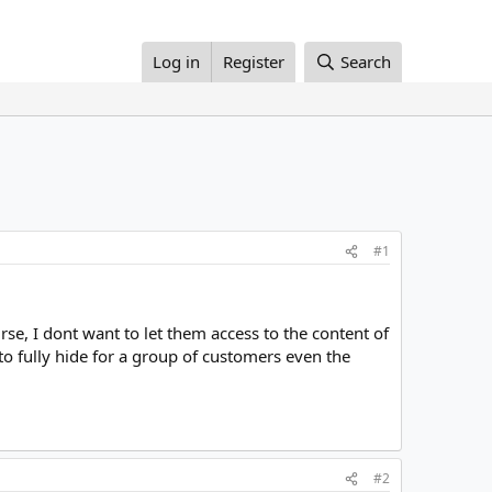
Log in
Register
Search
#1
rse, I dont want to let them access to the content of
 to fully hide for a group of customers even the
#2