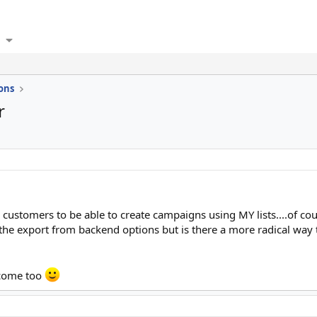
ons
r
y customers to be able to create campaigns using MY lists....of cou
ck the export from backend options but is there a more radical way
lcome too