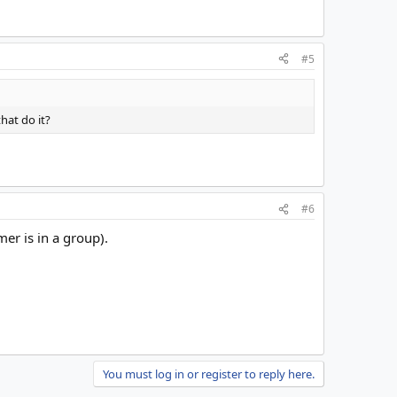
#5
hat do it?
#6
r is in a group).
You must log in or register to reply here.