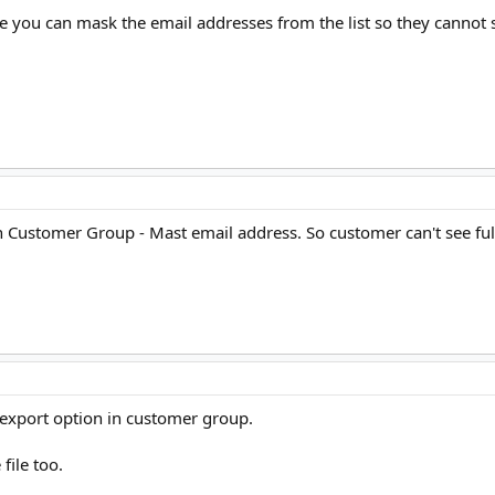
 you can mask the email addresses from the list so they cannot se
ion Customer Group - Mast email address. So customer can't see full
export option in customer group.
file too.