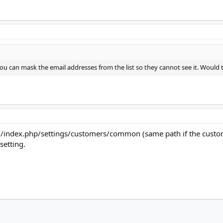
u can mask the email addresses from the list so they cannot see it. Would t
d/index.php/settings/customers/common (same path if the custome
setting.