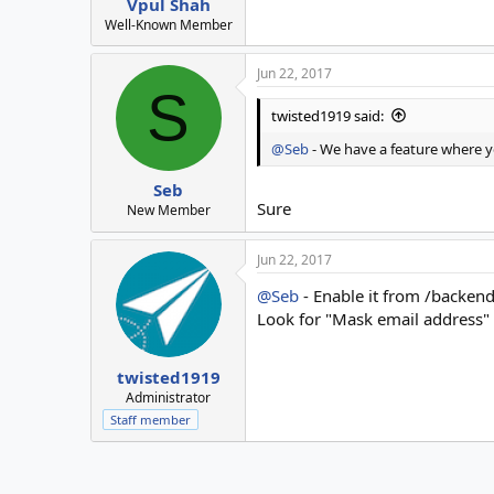
Vpul Shah
Well-Known Member
Jun 22, 2017
S
twisted1919 said:
@Seb
- We have a feature where yo
Seb
Sure
New Member
Jun 22, 2017
@Seb
- Enable it from /backen
Look for "Mask email address" 
twisted1919
Administrator
Staff member