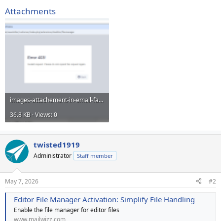
Attachments
images-attachement-in-email-failed.PNG
36.8 KB · Views: 0
twisted1919
Administrator
Staff member
May 7, 2026
#2
Editor File Manager Activation: Simplify File Handling
Enable the file manager for editor files
www.mailwizz.com