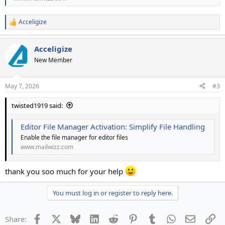
Acceligize
R
e
a
Acceligize
c
t
New Member
i
o
n
May 7, 2026
#3
s
:
twisted1919 said:
Editor File Manager Activation: Simplify File Handling
Enable the file manager for editor files
www.mailwizz.com
thank you soo much for your help
You must log in or register to reply here.
Facebook
X
Bluesky
LinkedIn
Reddit
Pinterest
Tumblr
WhatsApp
Email
Li
Share: