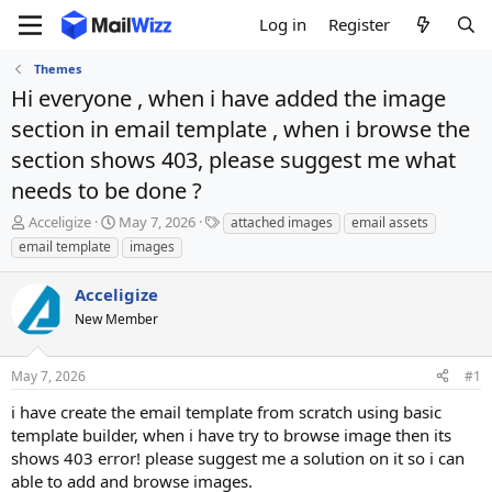
Log in
Register
Themes
Hi everyone , when i have added the image
section in email template , when i browse the
section shows 403, please suggest me what
needs to be done ?
T
S
T
Acceligize
May 7, 2026
attached images
email assets
h
t
a
email template
images
r
a
g
e
r
s
Acceligize
a
t
d
New Member
d
s
a
t
t
May 7, 2026
#1
a
e
r
i have create the email template from scratch using basic
t
template builder, when i have try to browse image then its
e
shows 403 error! please suggest me a solution on it so i can
r
able to add and browse images.