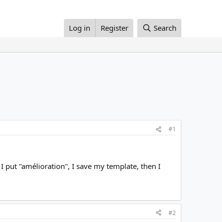
Log in
Register
Search
#1
I put "amélioration", I save my template, then I
#2