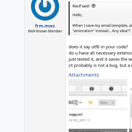
Recif said:
Hello,
When I save my email template, all 
frm.mwz
"amioration" instead... Any idea??
Well-Known Member
does it say utf8 in your code?
do u have all necessary extens
just tested it, and it saves the 
(it probably is not a bug, but a
Attachments