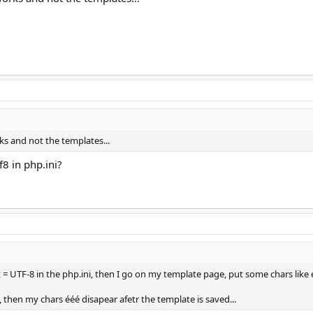
s and not the templates...
8 in php.ini?
 = UTF-8 in the php.ini, then I go on my template page, put some chars like 
, then my chars ééé disapear afetr the template is saved...