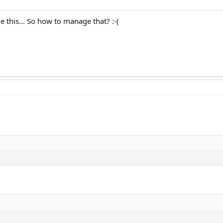
ge this... So how to manage that? :-(