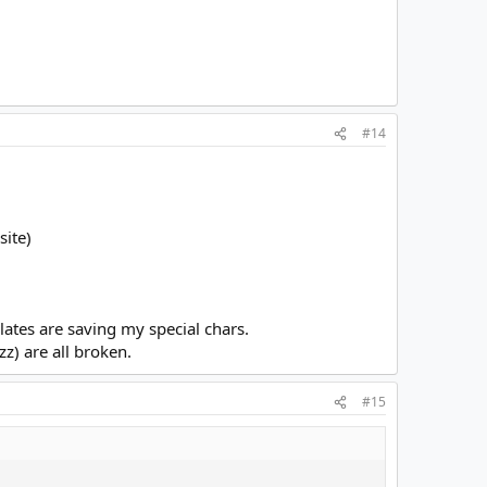
#14
site)
plates are saving my special chars.
z) are all broken.
#15