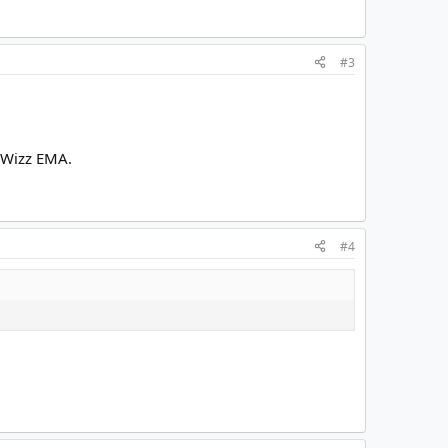
#3
ilWizz EMA.
#4