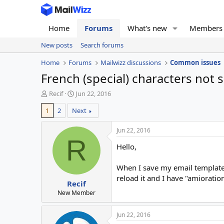
Home
Forums
What's new
Members
New posts
Search forums
Home
Forums
Mailwizz discussions
Common issues
French (special) characters not 
T
S
Recif
Jun 22, 2016
h
t
1
2
Next
r
a
e
r
a
t
Jun 22, 2016
d
d
R
Hello,
s
a
t
t
a
e
When I save my email template, 
r
reload it and I have "amioration
Recif
t
e
New Member
r
Jun 22, 2016