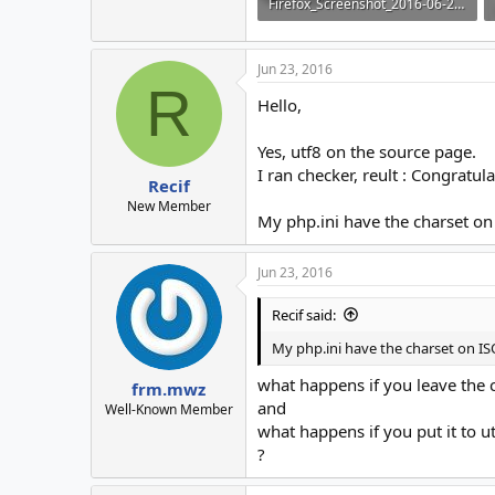
Firefox_Screenshot_2016-06-22T22-43-47.824Z.png
3.7 KB · Views: 5
Jun 23, 2016
R
Hello,
Yes, utf8 on the source page.
I ran checker, reult : Congratu
Recif
New Member
My php.ini have the charset on
Jun 23, 2016
Recif said:
My php.ini have the charset on IS
what happens if you leave the c
frm.mwz
and
Well-Known Member
what happens if you put it to ut
?