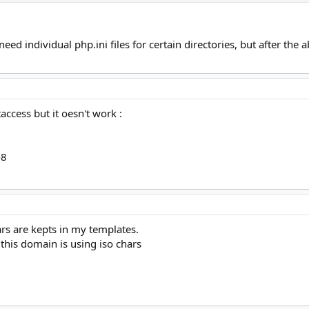
eed individual php.ini files for certain directories, but after the
taccess but it oesn't work :
-8
ars are kepts in my templates.
 this domain is using iso chars