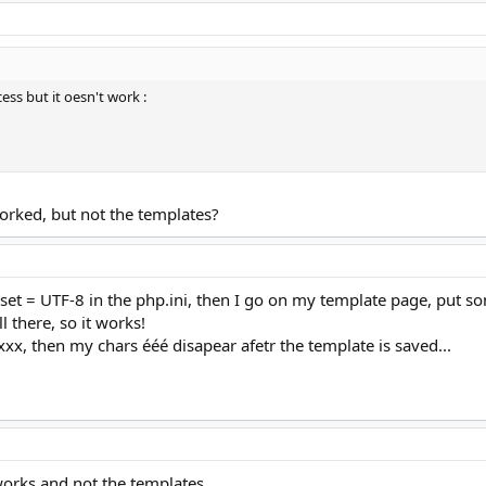
cess but it oesn't work :
orked, but not the templates?
set = UTF-8 in the php.ini, then I go on my template page, put s
ll there, so it works!
xxx, then my chars ééé disapear afetr the template is saved...
orks and not the templates...