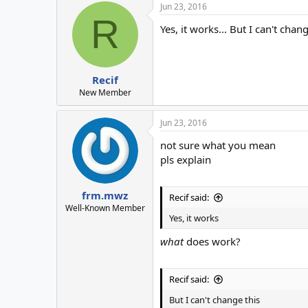
Jun 23, 2016
R
Yes, it works... But I can't chan
Recif
New Member
Jun 23, 2016
not sure what you mean
pls explain
frm.mwz
Recif said:
Well-Known Member
Yes, it works
what
does work?
Recif said:
But I can't change this