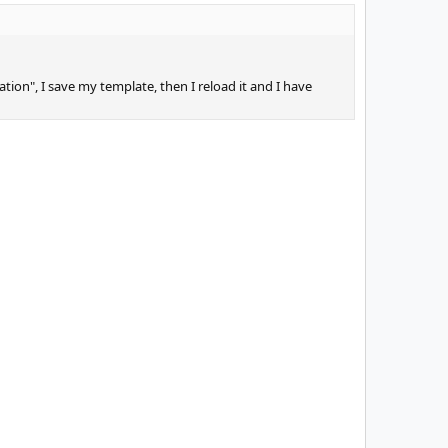
ation", I save my template, then I reload it and I have