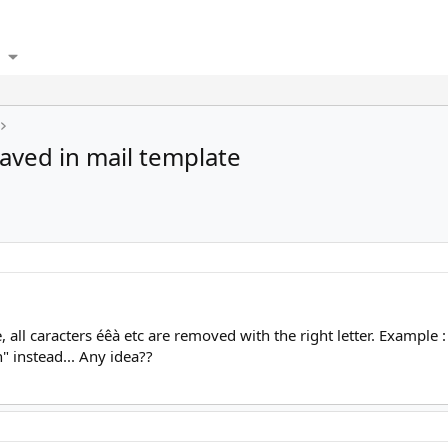
saved in mail template
all caracters éêà etc are removed with the right letter. Example : 
" instead... Any idea??