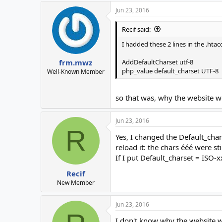
Jun 23, 2016
Recif said:
I hadded these 2 lines in the .htac
AddDefaultCharset utf-8
frm.mwz
php_value default_charset UTF-8
Well-Known Member
so that was, why the website w
Jun 23, 2016
R
Yes, I changed the Default_char
reload it: the chars ééé were sti
If I put Default_charset = ISO-x
Recif
New Member
Jun 23, 2016
I don't know why the website w