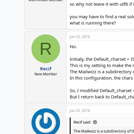
so why not leave it with utf8 if
you may have to find a real sol
what is running there?
Jun 23, 2016
R
No.
Initialy, the Default_charset =
This is my setting to make the
Recif
The Mailwizz is a subdirectory of
New Member
In this configuration, the char
So, I modified Default_charset =
But I return back to Default_c
Jun 23, 2016
Recif said:
The Mailwizz is a subdirectory of th