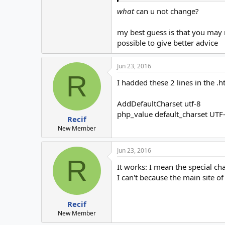
what
can u not change?
my best guess is that you may n
possible to give better advice
Jun 23, 2016
R
I hadded these 2 lines in the .h
AddDefaultCharset utf-8
php_value default_charset UTF
Recif
New Member
Jun 23, 2016
R
It works: I mean the special ch
I can't because the main site of
Recif
New Member