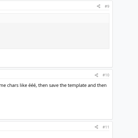
#9
#10
ome chars like ééé, then save the template and then
#11