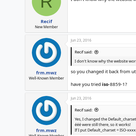
R
Recif
New Member
Jun 23, 2016
Recif said:
I don't know why the website work
so you changed it back from utf
frm.mwz
Well-Known Member
have you tried
iso
-8859-1?
Jun 23, 2016
Recif said:
Yes, I changed the Default_charset
ééé were still there, so it works!
If I put Default_charset = ISO-xxxx
frm.mwz
Well-Known Member