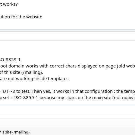
 it works?
ution for the website
 ISO-8859-1
 root domain works with correct chars displayed on page (old web
 this site (/mailing).
s are not working inside templates.
 UTF-8 to test. Then yes, it works in that configuration : the tem
harset = ISO-8859-1 because my chars on the main site (not maiwiz
is site (/mailing).