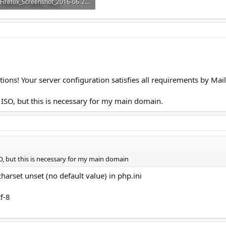
Firefox_Screenshot_2016-06-22T22-45-09.198Z.png
9.9 KB · Views: 5
lations! Your server configuration satisfies all requirements by Ma
 ISO, but this is necessary for my main domain.
O, but this is necessary for my main domain
harset unset (no default value) in php.ini
f-8