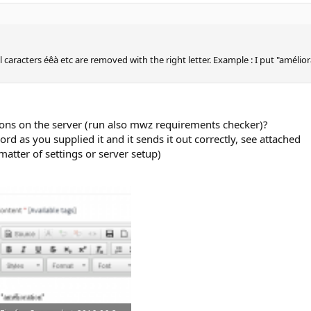
caracters éêà etc are removed with the right letter. Example : I put "amélior
ions on the server (run also mwz requirements checker)?
word as you supplied it and it sends it out correctly, see attached
 matter of settings or server setup)