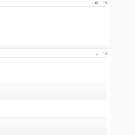
#5
#6