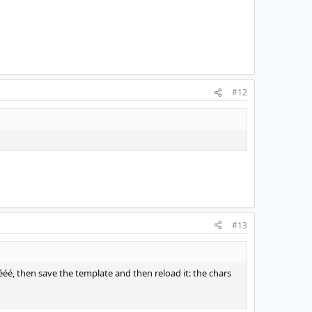
#12
#13
ééé, then save the template and then reload it: the chars