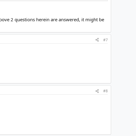
 above 2 questions herein are answered, it might be
#7
#8