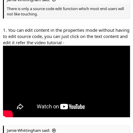
There is only a source code edit function which most end users will
not like touching.
1. You can edit content in the properties mode without having
to edit source code, you can just click on the text content and
edit it refer the video tutorial -
Jamie Whittingham said: