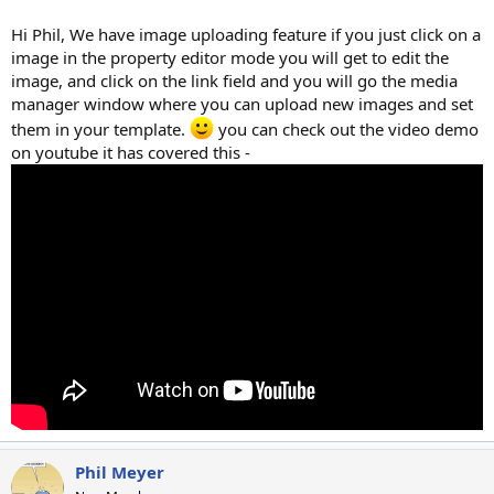
Hi Phil, We have image uploading feature if you just click on a
image in the property editor mode you will get to edit the
image, and click on the link field and you will go the media
manager window where you can upload new images and set
them in your template.
you can check out the video demo
on youtube it has covered this -
Phil Meyer