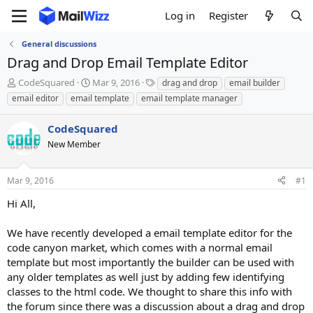
Log in
Register
General discussions
Drag and Drop Email Template Editor
T
S
T
CodeSquared
Mar 9, 2016
drag and drop
email builder
h
t
a
email editor
email template
email template manager
r
a
g
e
r
s
CodeSquared
a
t
d
New Member
d
s
a
t
t
Mar 9, 2016
#1
a
e
r
Hi All,
t
e
We have recently developed a email template editor for the
r
code canyon market, which comes with a normal email
template but most importantly the builder can be used with
any older templates as well just by adding few identifying
classes to the html code. We thought to share this info with
the forum since there was a discussion about a drag and drop