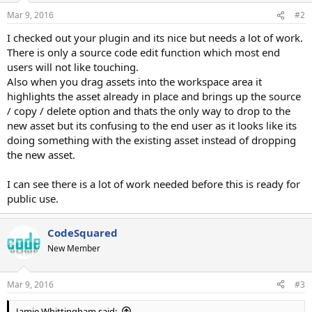
Mar 9, 2016
#2
I checked out your plugin and its nice but needs a lot of work.
There is only a source code edit function which most end
users will not like touching.
Also when you drag assets into the workspace area it
highlights the asset already in place and brings up the source
/ copy / delete option and thats the only way to drop to the
new asset but its confusing to the end user as it looks like its
doing something with the existing asset instead of dropping
the new asset.
I can see there is a lot of work needed before this is ready for
public use.
CodeSquared
New Member
Mar 9, 2016
#3
Jamie Whittingham said: