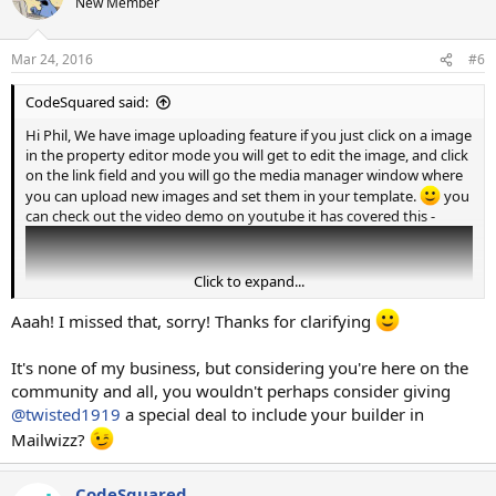
New Member
Mar 24, 2016
#6
CodeSquared said:
Hi Phil, We have image uploading feature if you just click on a image
in the property editor mode you will get to edit the image, and click
on the link field and you will go the media manager window where
you can upload new images and set them in your template.
you
can check out the video demo on youtube it has covered this -
Click to expand...
Aaah! I missed that, sorry! Thanks for clarifying
It's none of my business, but considering you're here on the
community and all, you wouldn't perhaps consider giving
@twisted1919
a special deal to include your builder in
Mailwizz?
CodeSquared