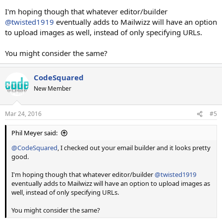
I'm hoping though that whatever editor/builder
@twisted1919
eventually adds to Mailwizz will have an option
to upload images as well, instead of only specifying URLs.
You might consider the same?
CodeSquared
New Member
Mar 24, 2016
#5
Phil Meyer said:
@CodeSquared
, I checked out your email builder and it looks pretty
good.
I'm hoping though that whatever editor/builder
@twisted1919
eventually adds to Mailwizz will have an option to upload images as
well, instead of only specifying URLs.
You might consider the same?