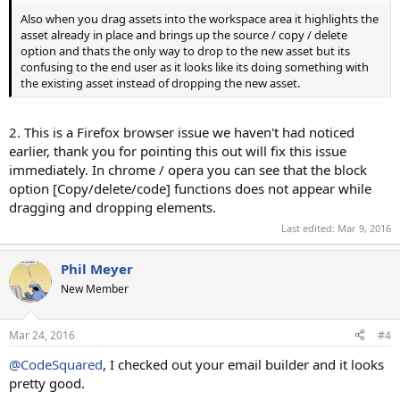
Also when you drag assets into the workspace area it highlights the
asset already in place and brings up the source / copy / delete
option and thats the only way to drop to the new asset but its
confusing to the end user as it looks like its doing something with
the existing asset instead of dropping the new asset.
2. This is a Firefox browser issue we haven't had noticed
earlier, thank you for pointing this out will fix this issue
immediately. In chrome / opera you can see that the block
option [Copy/delete/code] functions does not appear while
dragging and dropping elements.
Last edited:
Mar 9, 2016
Phil Meyer
New Member
Mar 24, 2016
#4
@CodeSquared
, I checked out your email builder and it looks
pretty good.