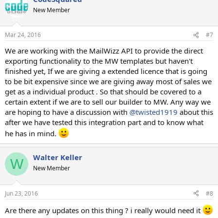
New Member
Mar 24, 2016
#7
We are working with the MailWizz API to provide the direct
exporting functionality to the MW templates but haven't
finished yet, If we are giving a extended licence that is going
to be bit expensive since we are giving away most of sales we
get as a individual product . So that should be covered to a
certain extent if we are to sell our builder to MW. Any way we
are hoping to have a discussion with
@twisted1919
about this
after we have tested this integration part and to know what
he has in mind.
Walter Keller
W
New Member
Jun 23, 2016
#8
Are there any updates on this thing ? i really would need it