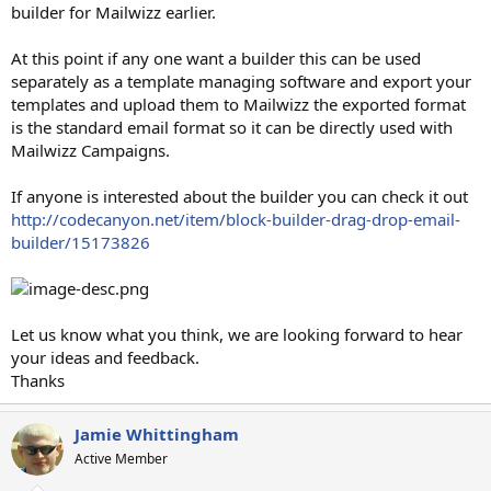
builder for Mailwizz earlier.
At this point if any one want a builder this can be used
separately as a template managing software and export your
templates and upload them to Mailwizz the exported format
is the standard email format so it can be directly used with
Mailwizz Campaigns.
If anyone is interested about the builder you can check it out
http://codecanyon.net/item/block-builder-drag-drop-email-
builder/15173826
Let us know what you think, we are looking forward to hear
your ideas and feedback.
Thanks
Jamie Whittingham
Active Member