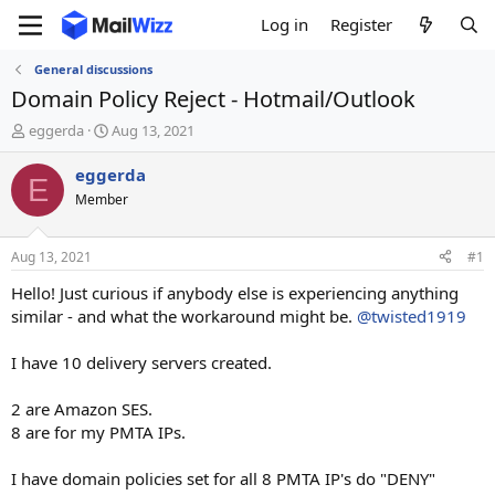
Log in
Register
General discussions
Domain Policy Reject - Hotmail/Outlook
T
S
eggerda
Aug 13, 2021
h
t
r
a
eggerda
E
e
r
Member
a
t
d
d
s
a
Aug 13, 2021
#1
t
t
a
e
Hello! Just curious if anybody else is experiencing anything
r
similar - and what the workaround might be.
@twisted1919
t
e
I have 10 delivery servers created.
r
2 are Amazon SES.
8 are for my PMTA IPs.
I have domain policies set for all 8 PMTA IP's do "DENY"