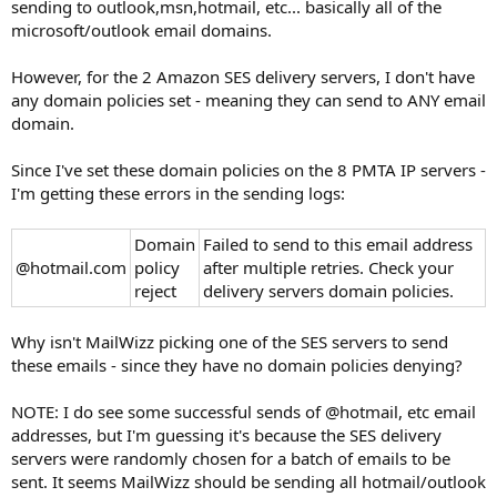
sending to outlook,msn,hotmail, etc... basically all of the
microsoft/outlook email domains.
However, for the 2 Amazon SES delivery servers, I don't have
any domain policies set - meaning they can send to ANY email
domain.
Since I've set these domain policies on the 8 PMTA IP servers -
I'm getting these errors in the sending logs:
Domain
Failed to send to this email address
@hotmail.com
policy
after multiple retries. Check your
reject
delivery servers domain policies.
Why isn't MailWizz picking one of the SES servers to send
these emails - since they have no domain policies denying?
NOTE: I do see some successful sends of @hotmail, etc email
addresses, but I'm guessing it's because the SES delivery
servers were randomly chosen for a batch of emails to be
sent. It seems MailWizz should be sending all hotmail/outlook