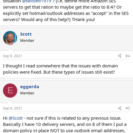
situation
@twisted1919
? (i.e. define more Amazon SES
servers to get that ration to maybe get the ratio to 8:4? Or
explicitly set hotmail/outlook addresses as "accept" in the SES
servers? Would any of this help?) THank you!
Scott
Member
Sep 9, 2021
#4
I thought I read somewhere that the issues with domain
policies were fixed. But these types of issues still exist?
eggerda
E
Member
Sep 9, 2021
#5
Hi
@Scott
- not sure if this is related to any previous issue.
Basically I have 10 delivery servers, and on 8 of them I put a
domain policy in place NOT to use outlook email addresses.