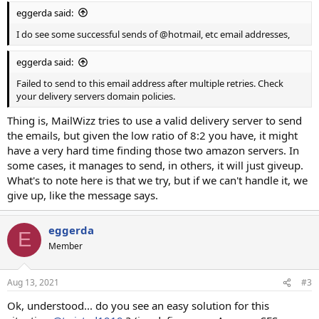
eggerda said:
I do see some successful sends of @hotmail, etc email addresses,
eggerda said:
Failed to send to this email address after multiple retries. Check
your delivery servers domain policies.
Thing is, MailWizz tries to use a valid delivery server to send
the emails, but given the low ratio of 8:2 you have, it might
have a very hard time finding those two amazon servers. In
some cases, it manages to send, in others, it will just giveup.
What's to note here is that we try, but if we can't handle it, we
give up, like the message says.
eggerda
E
Member
Aug 13, 2021
#3
Ok, understood... do you see an easy solution for this