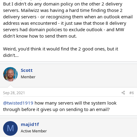
But I didn't do any domain policy on the other 2 delivery
servers. Mailwizz was having a hard time finding those 2
delivery servers - or recognizing them when an outlook email
address was encountered - it just saw that those 8 delivery
servers had domain policies to exclude outlook - and MW
didn't know how to send them out.
Weird, you'd think it would find the 2 good ones, but it
didn't...
Scott
Member
Sep 28, 2021
#6
@twisted1919
how many servers will the system look
through before it gives up on sending to an email?
majid1f
M
Active Member