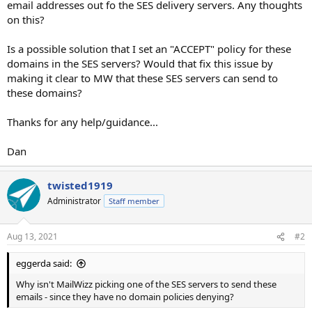
email addresses out fo the SES delivery servers. Any thoughts
on this?
Is a possible solution that I set an "ACCEPT" policy for these
domains in the SES servers? Would that fix this issue by
making it clear to MW that these SES servers can send to
these domains?
Thanks for any help/guidance...
Dan
twisted1919
Administrator
Staff member
Aug 13, 2021
#2
eggerda said:
Why isn't MailWizz picking one of the SES servers to send these
emails - since they have no domain policies denying?