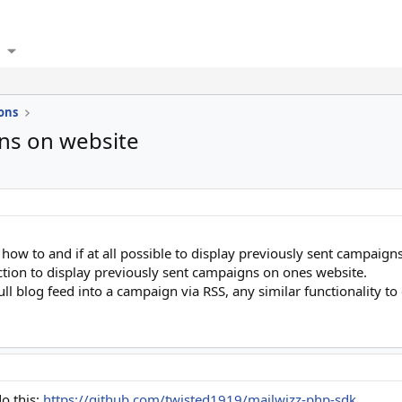
ons
gns on website
 how to and if at all possible to display previously sent campaig
ction to display previously sent campaigns on ones website.
ull blog feed into a campaign via RSS, any similar functionality t
do this:
https://github.com/twisted1919/mailwizz-php-sdk