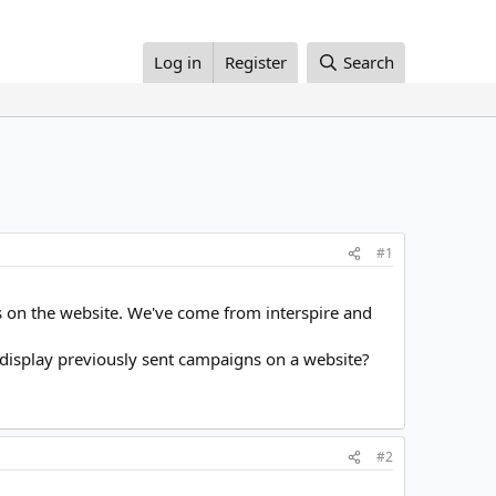
Log in
Register
Search
#1
ns on the website. We've come from interspire and
o display previously sent campaigns on a website?
#2