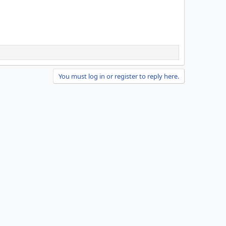
You must log in or register to reply here.