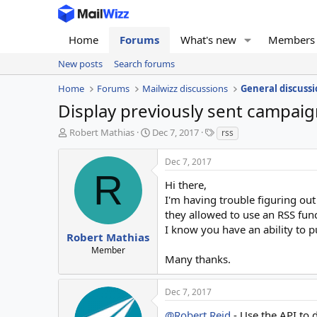
Home
Forums
What's new
Members
New posts
Search forums
Home
Forums
Mailwizz discussions
General discussi
Display previously sent campai
T
S
T
Robert Mathias
Dec 7, 2017
rss
h
t
a
r
a
g
Dec 7, 2017
e
r
s
R
a
t
Hi there,
d
d
I'm having trouble figuring out
s
a
they allowed to use an RSS fun
t
t
I know you have an ability to p
a
e
Robert Mathias
r
Member
Many thanks.
t
e
r
Dec 7, 2017
@Robert Reid
- Use the API to 