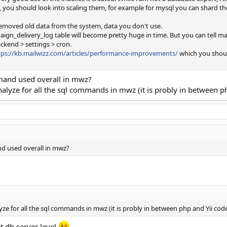
ou should look into scaling them, for example for mysql you can shard the d
removed old data from the system, data you don't use.
n_delivery_log table will become pretty huge in time. But you can tell mail
ckend > settings > cron.
tps://kb.mailwizz.com/articles/performance-improvements/
which you should
and used overall in mwz?
analyze for all the sql commands in mwz (it is probly in between p
d used overall in mwz?
lyze for all the sql commands in mwz (it is probly in between php and Yii cod
t db server level