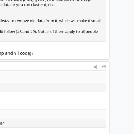
ata or you can cluster it, etc.
wizz to remove old data from it, which will make it small
 follow (#8 and #9). Not all of them apply to all people
hp and Yii code)?
#5
e)?