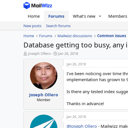
Home
Forums
What's new
Members
New posts
Search forums
Home
Forums
Mailwizz discussions
Common issues
Database getting too busy, any 
T
S
Joseph Ollero
Jan 26, 2018
h
t
r
a
Jan 26, 2018
e
r
I've been noticing over time t
a
t
d
d
implementation has grown to 9
s
a
t
t
Is there any tested index sugg
Joseph Ollero
a
e
r
Member
Thanks in advance!
t
e
r
Jan 26, 2018
@Joseph Ollero
- Mailwizz makes