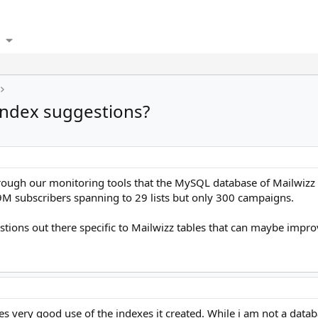
index suggestions?
hrough our monitoring tools that the MySQL database of Mailwizz i
M subscribers spanning to 29 lists but only 300 campaigns.
estions out there specific to Mailwizz tables that can maybe imp
 very good use of the indexes it created. While i am not a databa