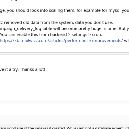
, you should look into scaling them, for example for mysql you ca
z removed old data from the system, data you don't use.
paign_delivery_log table will become pretty huge in time. But yo
 You can enable this from backend > settings > cron.
https://kb.mailwizz.com/articles/performance-improvements/
wh
 it a try. Thanks a lot!
ery good use of the indexes it created. While i am not a database expert, i th