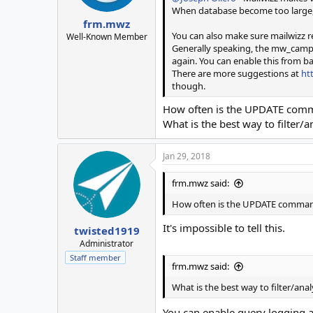
When database become too large, y
frm.mwz
You can also make sure mailwizz 
Well-Known Member
Generally speaking, the mw_campaig
again. You can enable this from ba
There are more suggestions at
ht
though.
How often is the UPDATE comm
What is the best way to filter/
Jan 29, 2018
frm.mwz said:
How often is the UPDATE comman
It's impossible to tell this.
twisted1919
Administrator
Staff member
frm.mwz said:
What is the best way to filter/ana
You can enable query logging a