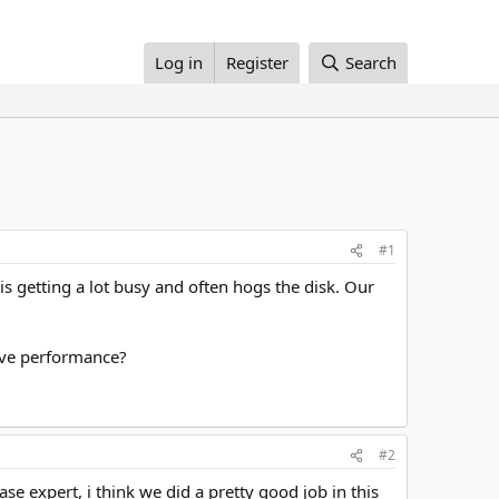
Log in
Register
Search
#1
s getting a lot busy and often hogs the disk. Our
rove performance?
#2
se expert, i think we did a pretty good job in this