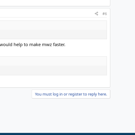
#6
ie would help to make mwz faster.
You must log in or register to reply here.