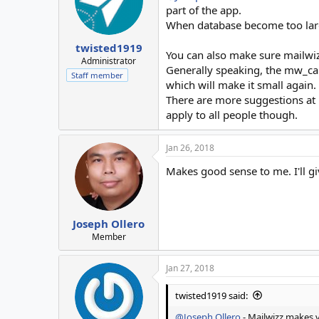
part of the app.
When database become too large
twisted1919
You can also make sure mailwiz
Administrator
Generally speaking, the mw_cam
Staff member
which will make it small again.
There are more suggestions at
apply to all people though.
Jan 26, 2018
Makes good sense to me. I'll give
Joseph Ollero
Member
Jan 27, 2018
twisted1919 said:
@Joseph Ollero
- Mailwizz makes v