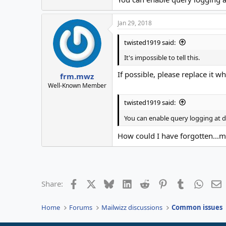
Jan 29, 2018
twisted1919 said:
It's impossible to tell this.
If possible, please replace it w
frm.mwz
Well-Known Member
twisted1919 said:
You can enable query logging at d
How could I have forgotten...m
Facebook
X
Bluesky
LinkedIn
Reddit
Pinterest
Tumblr
Whats
E
Share:
Home
Forums
Mailwizz discussions
Common issues