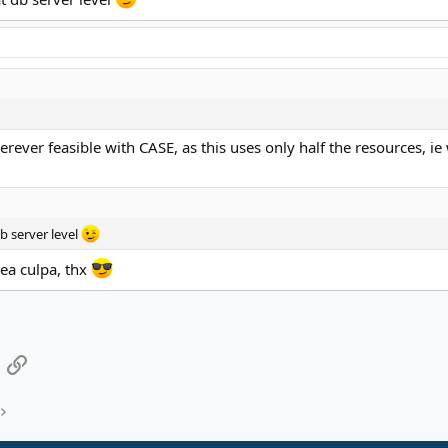
herever feasible with CASE, as this uses only half the resources, 
b server level
ea culpa, thx
App
mail
Link