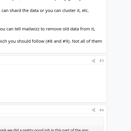
n shard the data or you can cluster it, etc.
u can tell mailwizz to remove old data from it,
ich you should follow (#8 and #9). Not all of them
#3
#4
ink we did a pretty good job in this part of the app.