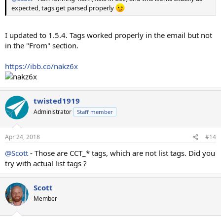
expected, tags get parsed properly
I updated to 1.5.4. Tags worked properly in the email but not
in the "From" section.
https://ibb.co/nakz6x
twisted1919
Administrator
Staff member
Apr 24, 2018
#14
@Scott
- Those are CCT_* tags, which are not list tags. Did you
try with actual list tags ?
Scott
Member