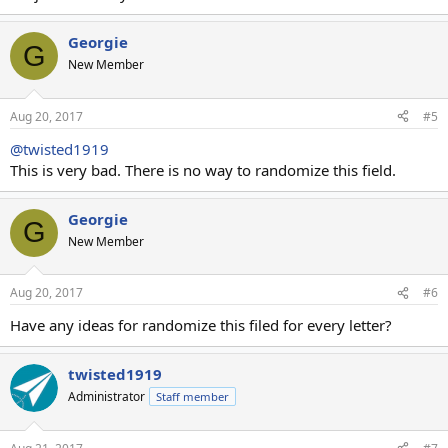
Georgie
G
New Member
Aug 20, 2017
#5
@twisted1919
This is very bad. There is no way to randomize this field.
Georgie
G
New Member
Aug 20, 2017
#6
Have any ideas for randomize this filed for every letter?
twisted1919
Administrator
Staff member