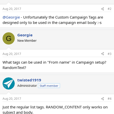
Aug 20, 2017
#2
@Georgie
- Unfortunately the Custom Campaign Tags are
designed only to be used in the campaign email body :-s
Georgie
G
New Member
Aug 20, 2017
#3
What tags can be used in "From name" in Campaign setup?
RandomText?
twisted1919
Administrator
Staff member
Aug 20, 2017
#4
Just the regular list tags. RANDOM_CONTENT only works on
subject and body.