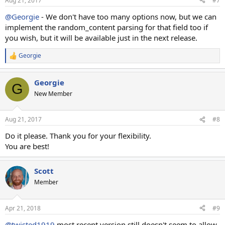
Aug 21, 2017
#7
@Georgie
- We don't have too many options now, but we can
implement the random_content parsing for that field too if
you wish, but it will be available just in the next release.
Georgie
R
e
a
Georgie
c
G
t
New Member
i
o
n
Aug 21, 2017
#8
s
:
Do it please. Thank you for your flexibility.
You are best!
Scott
Member
Apr 21, 2018
#9
@twisted1919
most recent version still doesn't seem to allow