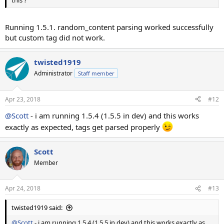
Running 1.5.1. random_content parsing worked successfully
but custom tag did not work.
twisted1919
Administrator
Staff member
Apr 23, 2018
#12
@Scott
- i am running 1.5.4 (1.5.5 in dev) and this works
exactly as expected, tags get parsed properly
Scott
Member
Apr 24, 2018
#13
twisted1919 said:
@Scott
- i am running 1.5.4 (1.5.5 in dev) and this works exactly as