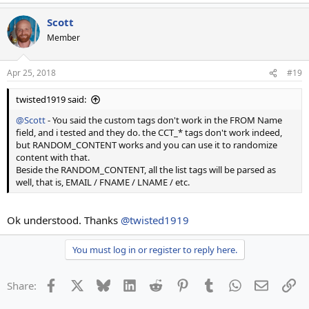
Scott
Member
Apr 25, 2018
#19
twisted1919 said:
@Scott
- You said the custom tags don't work in the FROM Name
field, and i tested and they do. the CCT_* tags don't work indeed,
but RANDOM_CONTENT works and you can use it to randomize
content with that.
Beside the RANDOM_CONTENT, all the list tags will be parsed as
well, that is, EMAIL / FNAME / LNAME / etc.
Ok understood. Thanks
@twisted1919
You must log in or register to reply here.
Facebook
X
Bluesky
LinkedIn
Reddit
Pinterest
Tumblr
WhatsApp
Email
Li
Share: