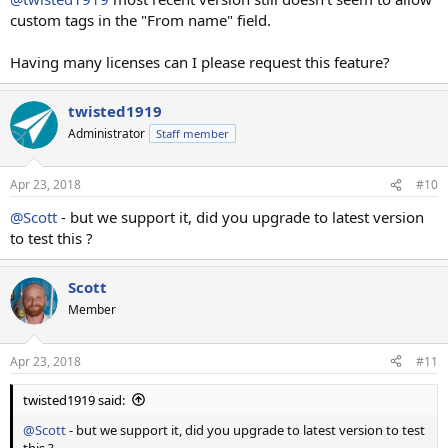
custom tags in the "From name" field.
Having many licenses can I please request this feature?
twisted1919
Administrator
Staff member
Apr 23, 2018
#10
@Scott
- but we support it, did you upgrade to latest version
to test this ?
Scott
Member
Apr 23, 2018
#11
twisted1919 said:
@Scott
- but we support it, did you upgrade to latest version to test
this ?