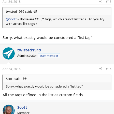
Apr 24, 2018
#15
twisted1919 said:
@Scott
- Those are CCT_* tags, which are not list tags. Did you try
with actual list tags ?
Sorry, what exactly would be considered a "list tag"
twisted1919
Administrator
Staff member
Apr 24, 2018
#16
Scott said:
Sorry, what exactly would be considered a "list tag"
All the tags defined in the list as custom fields.
Scott
Member