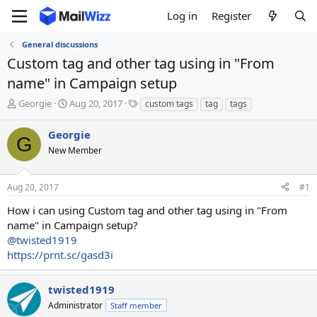
Log in
Register
General discussions
Custom tag and other tag using in "From
name" in Campaign setup
T
S
T
Georgie
Aug 20, 2017
custom tags
tag
tags
h
t
a
r
a
g
Georgie
G
e
r
s
New Member
a
t
d
d
s
a
Aug 20, 2017
#1
t
t
a
e
How i can using Custom tag and other tag using in "From
r
name" in Campaign setup?
t
@twisted1919
e
https://prnt.sc/gasd3i
r
twisted1919
Administrator
Staff member