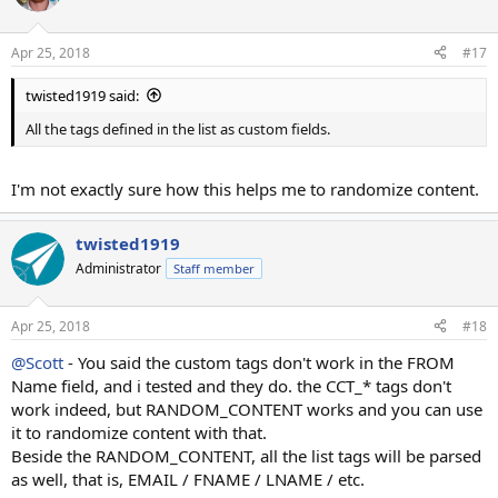
Apr 25, 2018
#17
twisted1919 said:
All the tags defined in the list as custom fields.
I'm not exactly sure how this helps me to randomize content.
twisted1919
Administrator
Staff member
Apr 25, 2018
#18
@Scott
- You said the custom tags don't work in the FROM
Name field, and i tested and they do. the CCT_* tags don't
work indeed, but RANDOM_CONTENT works and you can use
it to randomize content with that.
Beside the RANDOM_CONTENT, all the list tags will be parsed
as well, that is, EMAIL / FNAME / LNAME / etc.