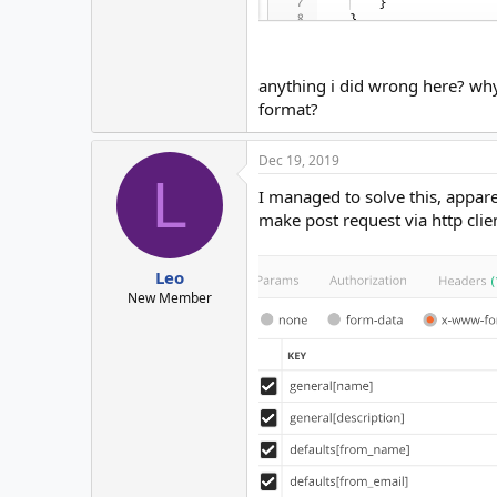
anything i did wrong here? why
format?
Dec 19, 2019
L
I managed to solve this, appar
make post request via http clien
Leo
New Member