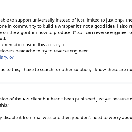
 able to support universally instead of just limited to just php? t
ne in community to build a wrapper it's not a good idea, i also 
 on the algorithm how to produce it? so i can reverse engineer on
od.
umentation using this apirary.io
elopers headache to try to reverse engineer
ary.io/
due to this, i have to search for other solution, i know these ar
ion of the API client but hasn't been published just yet because w
this?
y disable it from mailwizz and then you don't need to worry about 