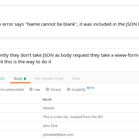
 error says "Name cannot be blank", it was included in the JSON 
ently they don't take JSON as body request they take x-www-for
t this is the way to do it