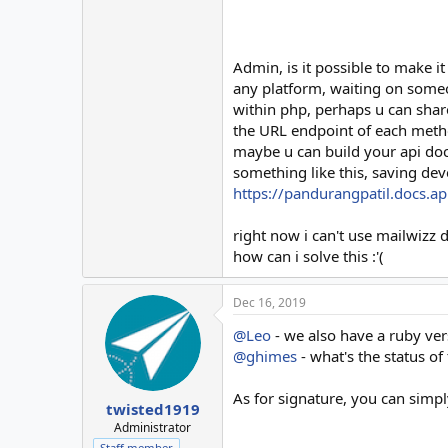
Admin, is it possible to make it
any platform, waiting on someo
within php, perhaps u can share
the URL endpoint of each meth
maybe u can build your api doc
something like this, saving dev
https://pandurangpatil.docs.api
right now i can't use mailwizz 
how can i solve this :'(
Dec 16, 2019
@Leo
- we also have a ruby vers
@ghimes
- what's the status of 
As for signature, you can simpl
twisted1919
Administrator
Staff member