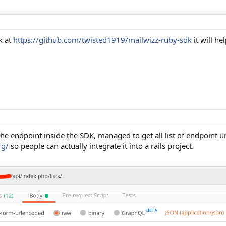
k at
https://github.com/twisted1919/mailwizz-ruby-sdk
it will h
he endpoint inside the SDK, managed to get all list of endpoint ur
rg/
so people can actually integrate it into a rails project.