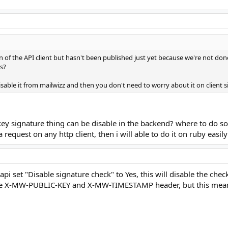
n of the API client but hasn't been published just yet because we're not done
is?
isable it from mailwizz and then you don't need to worry about it on client s
key signature thing can be disable in the backend? where to do so
 request on any http client, then i will able to do it on ruby easily
api set "Disable signature check" to Yes, this will disable the chec
e the X-MW-PUBLIC-KEY and X-MW-TIMESTAMP header, but this mean