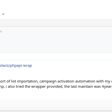
ailwizzphpapi-wrap
sort of list importation, campaign activation automation with m
to php, i also tried the wrapper provided, the last maintain was 4y