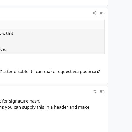
#3
 with it.
ide.
? after disable it i can make request via postman?
#4
k for signature hash.
s you can supply this in a header and make