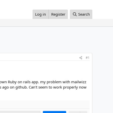
Log in
Register
Search
#1
y own Ruby on rails app. my problem with mailwizz
ears ago on github. Can't seem to work properly now