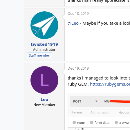
Dec 18, 2019
@Leo
- Maybe if you take a loo
twisted1919
Administrator
Staff member
Dec 19, 2019
L
thanks i managed to look into t
ruby GEM,
https://rubygems.o
Leo
New Member