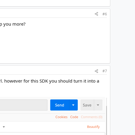
#6
elp you more?
#7
l. however for this SDK you should turn it into a