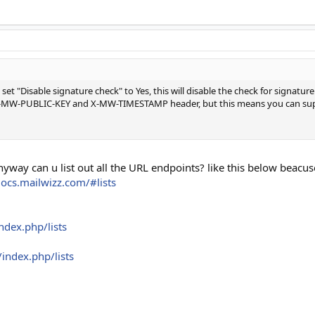
 set "Disable signature check" to Yes, this will disable the check for signatur
he X-MW-PUBLIC-KEY and X-MW-TIMESTAMP header, but this means you can sup
nyway can u list out all the URL endpoints? like this below beac
docs.mailwizz.com/#lists
ndex.php/lists
index.php/lists