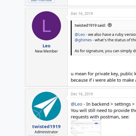
Dec 16, 2019
L
twisted1919 said:
@Leo
- we also have a ruby versio
@ghimes
- what's the status of th
Leo
As for signature, you can simply d
New Member
u mean for private key, public 
because if i were able to make a
Dec 16, 2019
@Leo
- In backend > settings > 
You will still need to provid
requests with postman, see:
twisted1919
Administrator