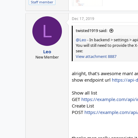
Staff member
Dec 17, 2019
L
twisted1919 said:
@Leo
- In backend > settings > api
You will still need to provide t
see:
Leo
View attachment 8887
New Member
alright, that's awesome man! a
show endpoint url
https://api-
Show all list
GET
https://example.com/api/i
Create List
POST
https://example.com/api/
thanks man really appreciate it