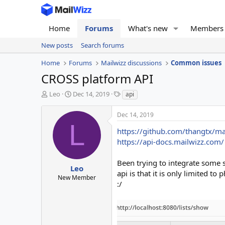
Home
Forums
What's new
Members
New posts
Search forums
Home
Forums
Mailwizz discussions
Common issues
CROSS platform API
T
S
T
Leo
Dec 14, 2019
api
h
t
a
r
a
g
Dec 14, 2019
e
r
s
L
a
t
https://github.com/thangtx/m
d
d
https://api-docs.mailwizz.com/
s
a
t
t
Been trying to integrate some 
a
e
Leo
api is that it is only limited 
r
New Member
:/
t
e
r