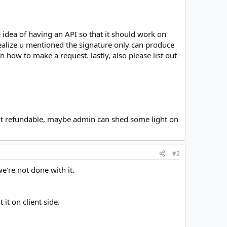
he idea of having an API so that it should work on
realize u mentioned the signature only can produce
 how to make a request. lastly, also please list out
e not refundable, maybe admin can shed some light on
#2
e're not done with it.
it on client side.