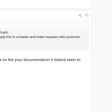
#5
e hash.
ply this in a header and make requests with postman,
use on the your documentation it doesnt seem to