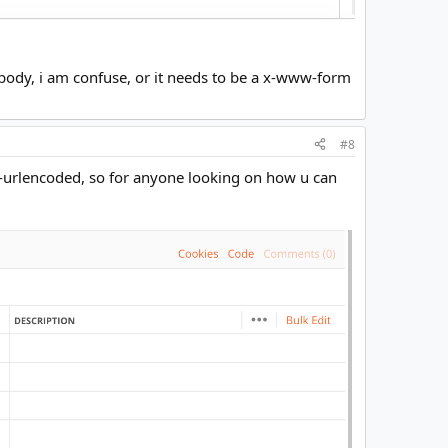
body, i am confuse, or it needs to be a x-www-form
#8
m-urlencoded, so for anyone looking on how u can