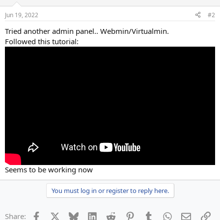
Jun 19, 2022
#2
Tried another admin panel.. Webmin/Virtualmin.
Followed this tutorial:
Seems to be working now
You must log in or register to reply here.
Facebook
X
Bluesky
LinkedIn
Reddit
Pinterest
Tumblr
WhatsApp
Email
Li
Share: