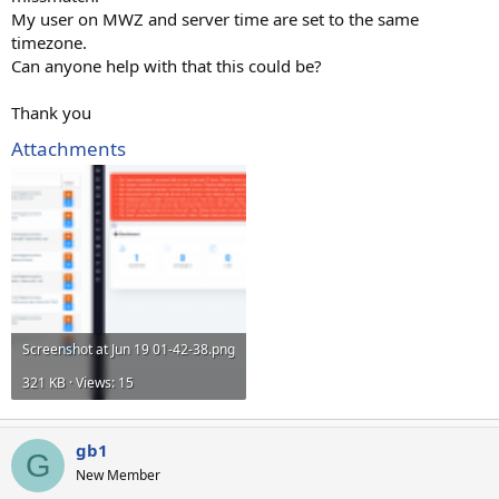
My user on MWZ and server time are set to the same
timezone.
Can anyone help with that this could be?
Thank you
Attachments
Screenshot at Jun 19 01-42-38.png
321 KB · Views: 15
gb1
G
New Member