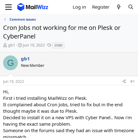
Log in
Register
Common issues
Cron Jobs not working for me on Plesk or
CyberPanel
T
S
T
gb1
Jun 19, 2022
cron
h
t
a
r
a
g
gb1
G
e
r
s
New Member
a
t
d
d
s
a
Jun 19, 2022
#1
t
t
a
e
Hi,
r
First i tried installing MailWizz on Plesk.
t
It complained about Cron Jobs, tried to fix but in the end
e
thought maybe it was due to Plesk.
r
Decided to install it on a new VPS with Cyber Panel.. Now i'm
having the exact same problem.
Someone on the forums said they had an issue with timezone
missmatch.